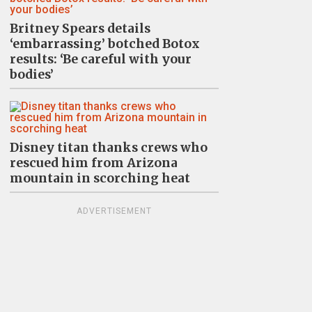
Britney Spears details
‘embarrassing’ botched Botox
results: ‘Be careful with your
bodies’
Disney titan thanks crews who
rescued him from Arizona
mountain in scorching heat
ADVERTISEMENT