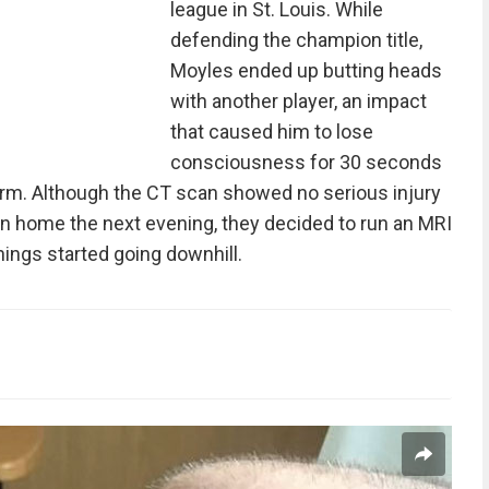
league in St. Louis. While
defending the champion title,
Moyles ended up butting heads
with another player, an impact
that caused him to lose
consciousness for 30 seconds
 arm. Although the CT scan showed no serious injury
rn home the next evening, they decided to run an MRI
hings started going downhill.