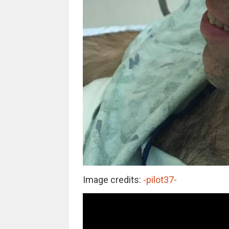
Image credits:
-pilot37-