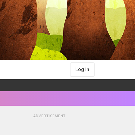
Log in
ADVERTISEMENT