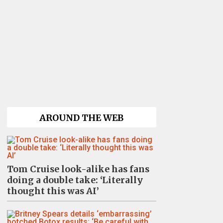
AROUND THE WEB
Tom Cruise look-alike has fans
doing a double take: ‘Literally
thought this was AI’