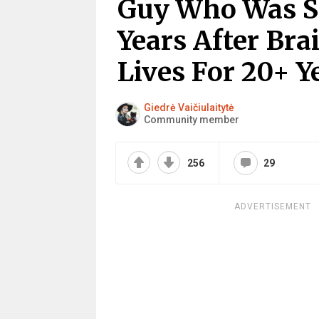
Guy Who Was Su
Years After Bra
Lives For 20+ Y
Giedrė Vaičiulaitytė
Community member
256
29
ADVERTISEMENT