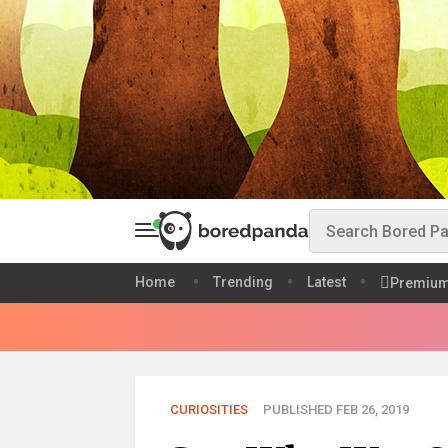
Home
Trending
Latest
Premiu
CURIOSITIES
PUBLISHED FEB 26, 2019