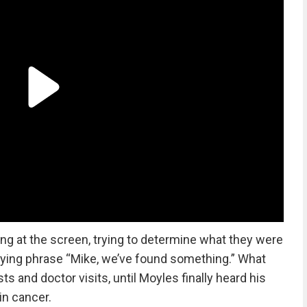
ing at the screen, trying to determine what they were
rying phrase “Mike, we’ve found something.” What
ts and doctor visits, until Moyles finally heard his
in cancer.