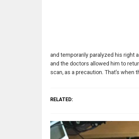
and temporarily paralyzed his right
and the doctors allowed him to retu
scan, as a precaution. That’s when t
RELATED: