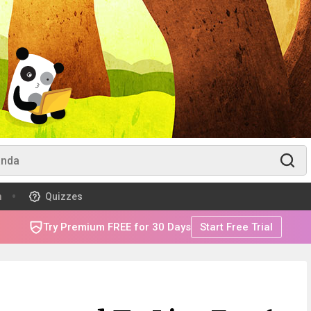
m
Quizzes
Try Premium FREE for 30 Days
Start Free Trial