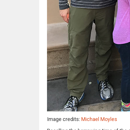
Image credits:
Michael Moyles