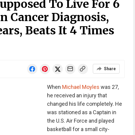
pposed To Live For 6
in Cancer Diagnosis,
ears, Beats It 4 Times
Share
When
Michael Moyles
was 27,
he received an injury that
changed his life completely. He
was stationed as a Captain in
the U.S. Air Force and played
basketball for a small city-