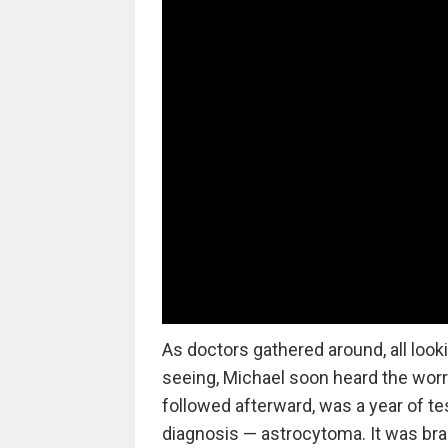
As doctors gathered around, all look
seeing, Michael soon heard the wor
followed afterward, was a year of tes
diagnosis — astrocytoma. It was bra