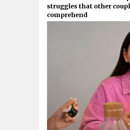
struggles that other coup
comprehend