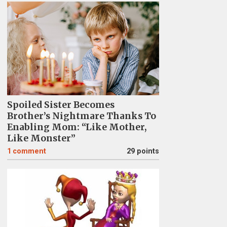
Spoiled Sister Becomes
Brother’s Nightmare Thanks To
Enabling Mom: “Like Mother,
Like Monster”
1
comment
29 points