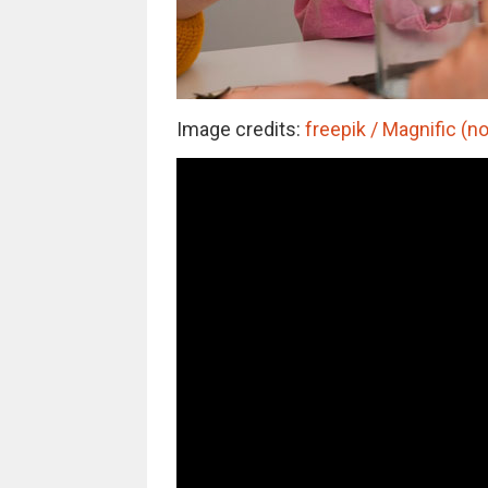
Image credits:
freepik / Magnific (no