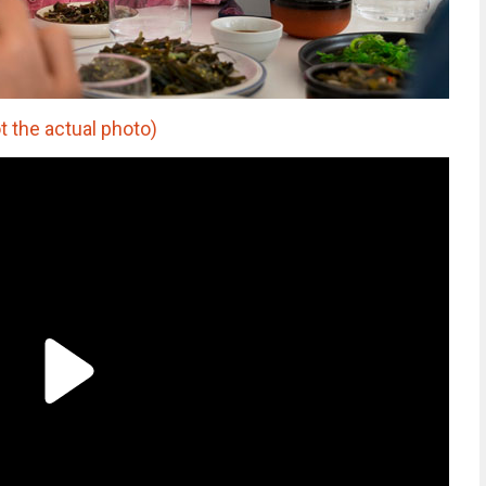
t the actual photo)