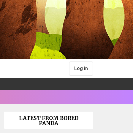
Log in
LATEST FROM BORED
PANDA