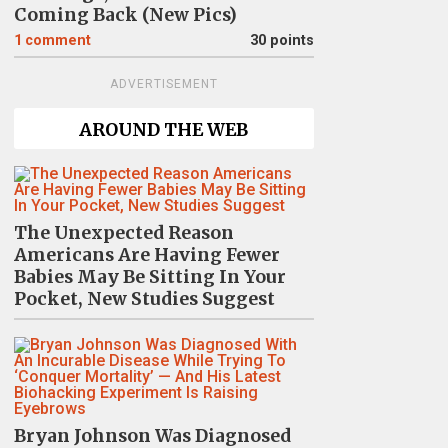
Coming Back (New Pics)
1
comment
30 points
ADVERTISEMENT
AROUND THE WEB
The Unexpected Reason
Americans Are Having Fewer
Babies May Be Sitting In Your
Pocket, New Studies Suggest
Bryan Johnson Was Diagnosed