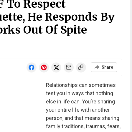
 To Respect
uette, He Responds By
rks Out Of Spite
Share
Relationships can sometimes
test you in ways that nothing
else in life can. You’re sharing
your entire life with another
person, and that means sharing
family traditions, traumas, fears,