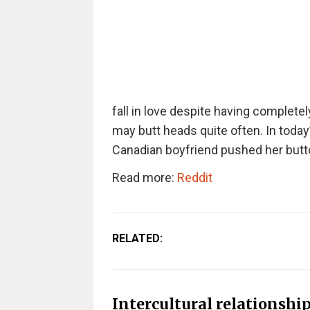
fall in love despite having completely
may butt heads quite often. In toda
Canadian boyfriend pushed her butto
Read more:
Reddit
RELATED:
Intercultural relationship