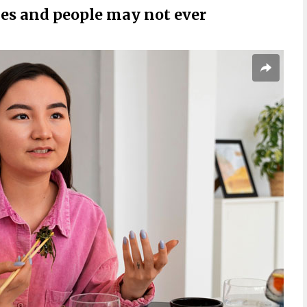
les and people may not ever