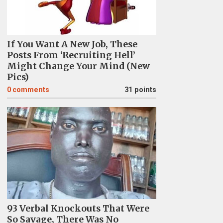
If You Want A New Job, These
Posts From ‘Recruiting Hell’
Might Change Your Mind (New
Pics)
0
comments
31 points
93 Verbal Knockouts That Were
So Savage, There Was No