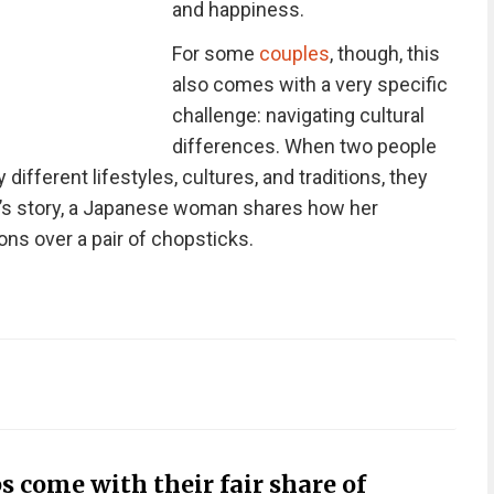
and happiness.
For some
couples
, though, this
also comes with a very specific
challenge: navigating cultural
differences. When two people
 different lifestyles, cultures, and traditions, they
y’s story, a Japanese woman shares how her
ns over a pair of chopsticks.
s come with their fair share of