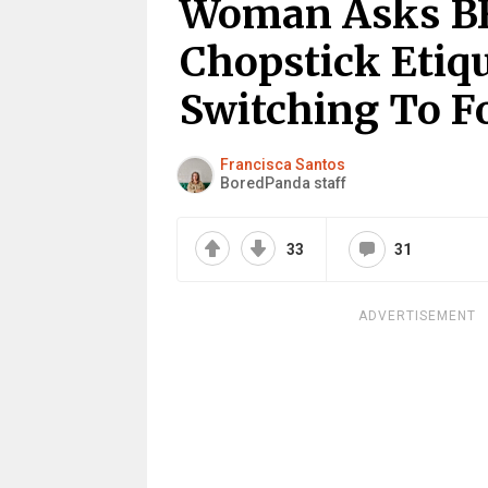
Woman Asks BF
Chopstick Etiq
Switching To Fo
Francisca Santos
BoredPanda staff
33
31
ADVERTISEMENT