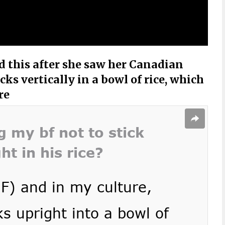
 this after she saw her Canadian
ks vertically in a bowl of rice, which
re