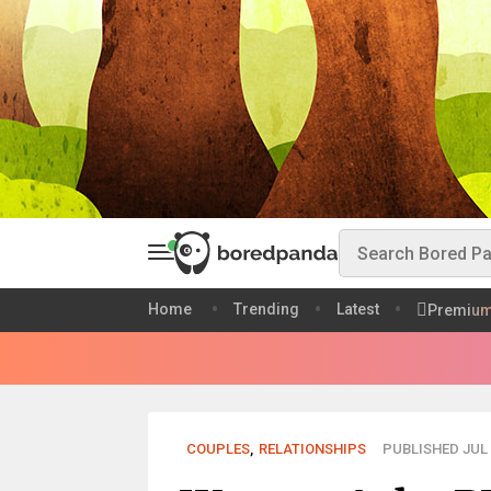
Home
Trending
Latest
Premiu
COUPLES
,
RELATIONSHIPS
PUBLISHED JUL 