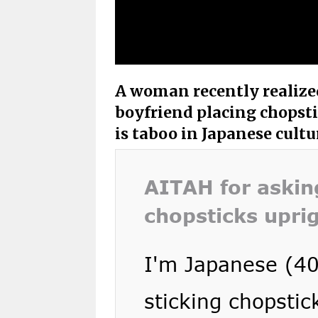
A woman recently realized
boyfriend placing chopstic
is taboo in Japanese cultu