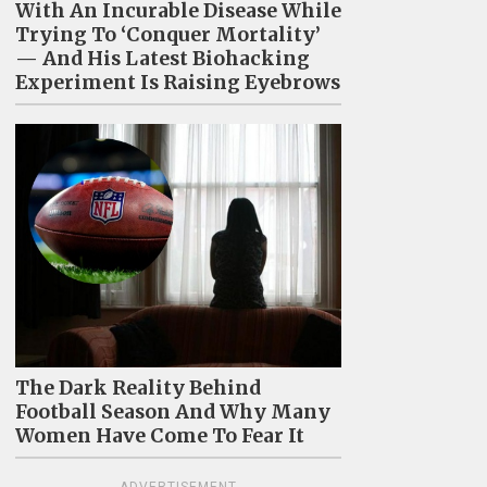
With An Incurable Disease While
Trying To ‘Conquer Mortality’
— And His Latest Biohacking
Experiment Is Raising Eyebrows
The Dark Reality Behind
Football Season And Why Many
Women Have Come To Fear It
ADVERTISEMENT