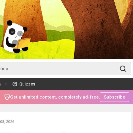
m
Quizzes
Get unlimited content, completely ad-free.
Subscribe
08, 2026