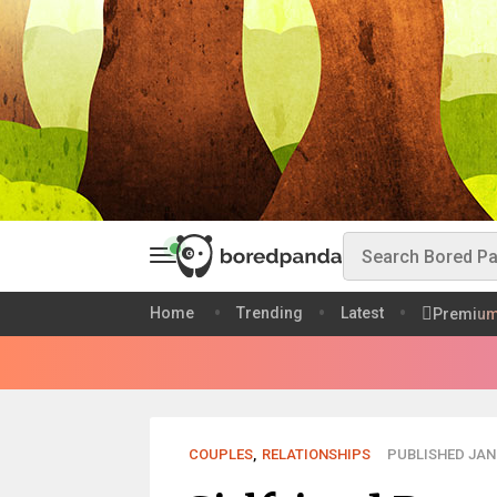
Home
Trending
Latest
Premiu
COUPLES
,
RELATIONSHIPS
PUBLISHED JAN 