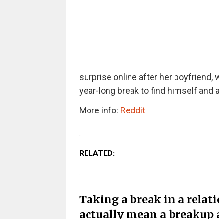
surprise online after her boyfriend,
year-long break to find himself and a
More info:
Reddit
RELATED:
Taking a break in a relati
actually mean a breakup 