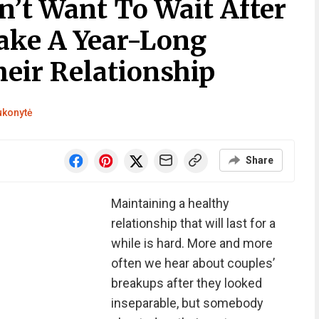
n’t Want To Wait After
ake A Year-Long
eir Relationship
ukonytė
Share
Maintaining a healthy
relationship that will last for a
while is hard. More and more
often we hear about couples’
breakups after they looked
inseparable, but somebody