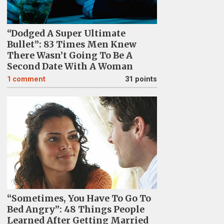
“Dodged A Super Ultimate
Bullet”: 83 Times Men Knew
There Wasn’t Going To Be A
Second Date With A Woman
1
comment
31 points
“Sometimes, You Have To Go To
Bed Angry”: 48 Things People
Learned After Getting Married