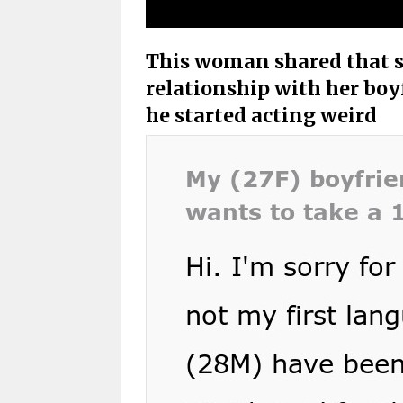
This woman shared that s
relationship with her boyf
he started acting weird