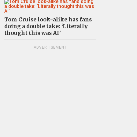
Tom Cruise look-alike has fans
doing a double take: ‘Literally
thought this was AI’
ADVERTISEMENT