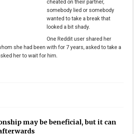
cheated on their partner,
somebody lied or somebody
wanted to take a break that
looked a bit shady.
One Reddit user shared her
 whom she had been with for 7 years, asked to take a
sked her to wait for him.
onship may be beneficial, but it can
afterwards