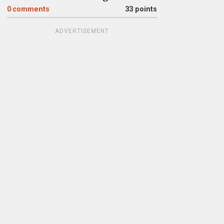
0
comments
33 points
ADVERTISEMENT