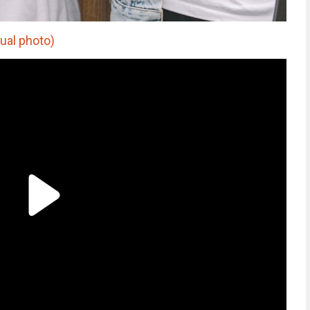
ual photo)