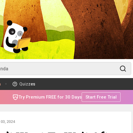
m
Quizzes
Try Premium FREE for 30 Days
Start Free Trial
03, 2024