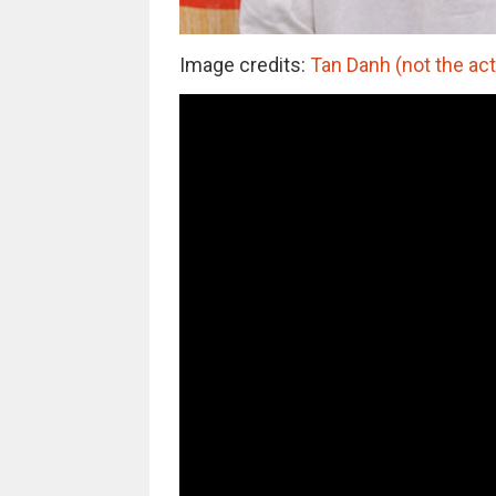
Image credits:
Tan Danh (not the act