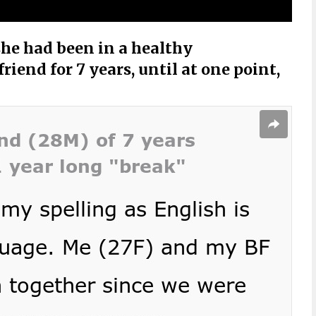
he had been in a healthy
riend for 7 years, until at one point,