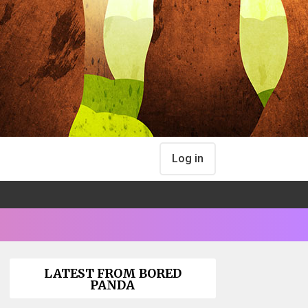
Log in
LATEST FROM BORED
PANDA