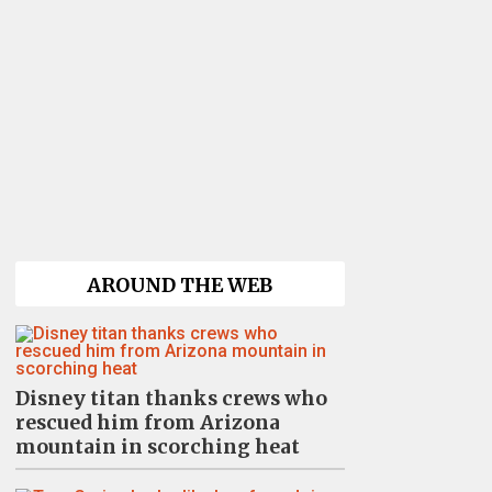
AROUND THE WEB
Disney titan thanks crews who
rescued him from Arizona
mountain in scorching heat