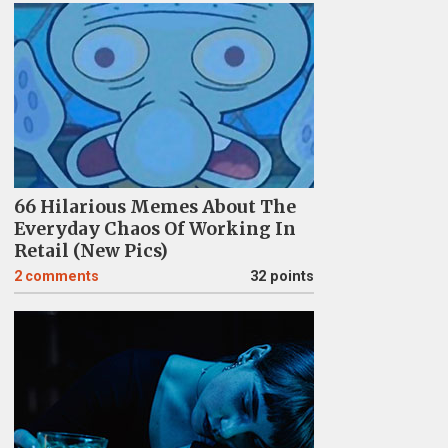
66 Hilarious Memes About The
Everyday Chaos Of Working In
Retail (New Pics)
2
comments
32 points