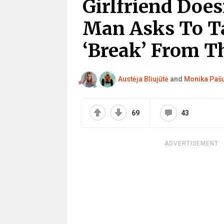
Girlfriend Does
Man Asks To T
‘Break’ From Th
Austėja Bliujūtė
and
Monika Paš
69
43
ADVERTISEMENT