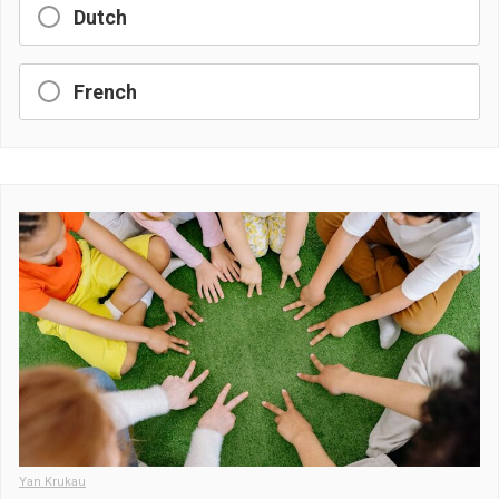
Dutch
French
Yan Krukau