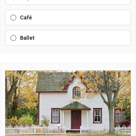
Café
Ballet