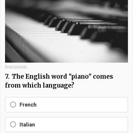
Bryan Geraldo
7.
The English word "piano" comes
from which language?
French
Italian