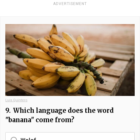
ADVERTISEMENT
Luis Quintero
9.
Which language does the word
"banana" come from?