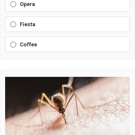
Opera
Fiesta
Coffee