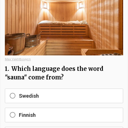
Max Vakhtbovycn
1.
Which language does the word
"sauna" come from?
Swedish
Finnish