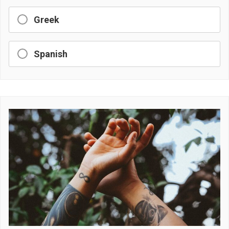
Greek
Spanish