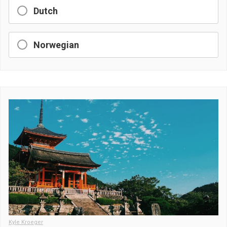
Dutch
Norwegian
Kyle Kroeger