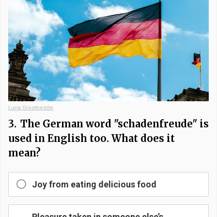
Luna Groothedde
3.
The German word "schadenfreude" is
used in English too. What does it
mean?
Joy from eating delicious food
Pleasure taken in someone else’s