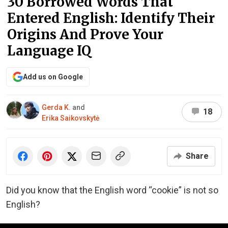
30 Borrowed Words That
Entered English: Identify Their
Origins And Prove Your
Language IQ
Add us on Google
Gerda K.
and
18
Erika Saikovskytė
Share
Did you know that the English word “cookie” is not so
English?