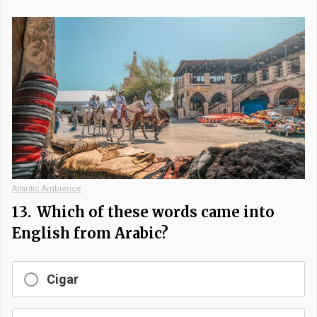
Atlantic Ambience
13.
Which of these words came into
English from Arabic?
Cigar