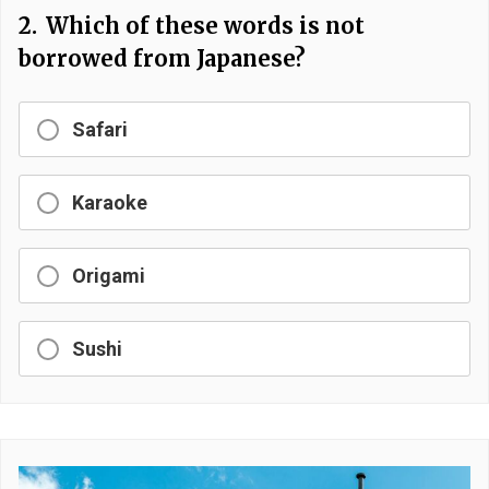
2.
Which of these words is not
borrowed from Japanese?
Safari
Karaoke
Origami
Sushi