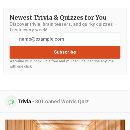
Newest Trivia & Quizzes for You
Discover trivia, brain teasers, and quirky quizzes —
fresh every week!
Subscribe
We value your inbox – it's free and you can unsubscribe anytime
with one click.
Trivia
•
30 Loaned Words Quiz