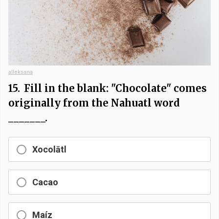
alleksana
15.
Fill in the blank: "Chocolate" comes
originally from the Nahuatl word
_______.
Xocolātl
Cacao
Maíz