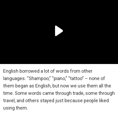
English borrowed a lot of words from other
languages. “Shampoo,” “piano,” “tattoo” – none of
them began as English, but now we use them all the
time. Some words came through trade, some through
travel, and others stayed just because people liked
using them.