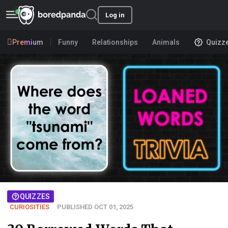
Log in
Premium
Funny
Relationships
Animals
Quizz
QUIZZES
CURIOSITIES
PUBLISHED OCT 01, 2025