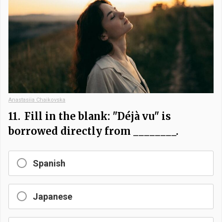
Anastasiia Chaikovska
11.
Fill in the blank: "Déjà vu" is
borrowed directly from ________.
Spanish
Japanese