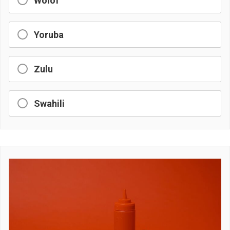
Wolof
Yoruba
Zulu
Swahili