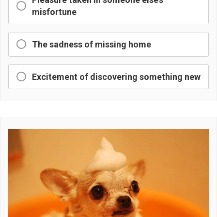
misfortune
The sadness of missing home
Excitement of discovering something new