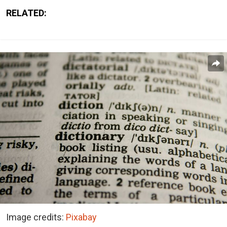
RELATED:
Image credits:
Pixabay