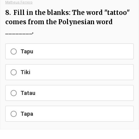
Matheus Ferrero
8.
Fill in the blanks: The word "tattoo"
comes from the Polynesian word
________.
Tapu
Tiki
Tatau
Tapa