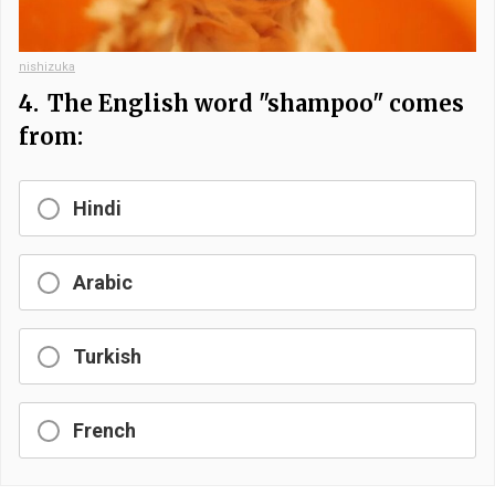
nishizuka
4.
The English word "shampoo" comes
from:
Hindi
Arabic
Turkish
French