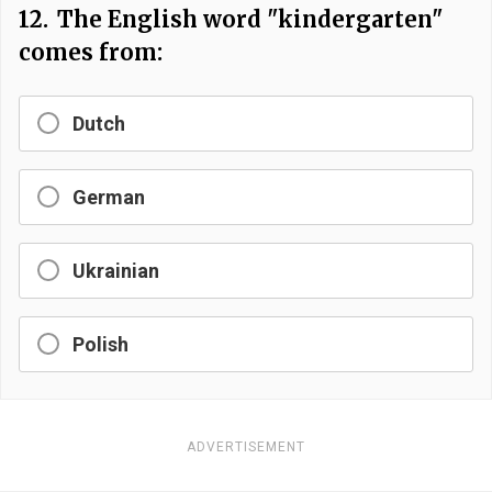
12.
The English word "kindergarten"
comes from:
Dutch
German
Ukrainian
Polish
ADVERTISEMENT