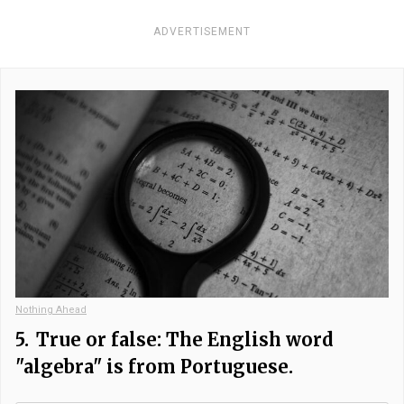
ADVERTISEMENT
Nothing Ahead
5.
True or false: The English word
"algebra" is from Portuguese.