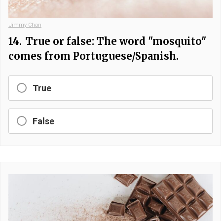
Jimmy Chan
14.
True or false: The word "mosquito"
comes from Portuguese/Spanish.
True
False