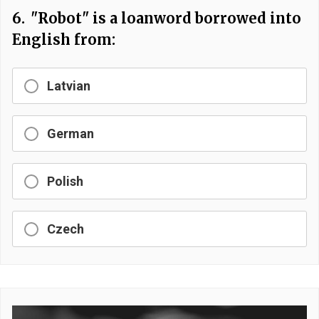
6.
"Robot" is a loanword borrowed into
English from:
Latvian
German
Polish
Czech