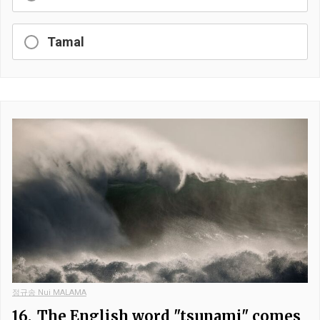
Tamal
정규송 Nui MALAMA
16.
The English word "tsunami" comes