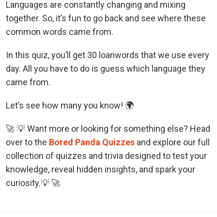
Languages are constantly changing and mixing
together. So, it’s fun to go back and see where these
common words came from.
In this quiz, you’ll get 30 loanwords that we use every
day. All you have to do is guess which language they
came from.
Let’s see how many you know! 🌍
🚀 💡 Want more or looking for something else? Head
over to the
Bored Panda Quizzes
and explore our full
collection of quizzes and trivia designed to test your
knowledge, reveal hidden insights, and spark your
curiosity.💡 🚀