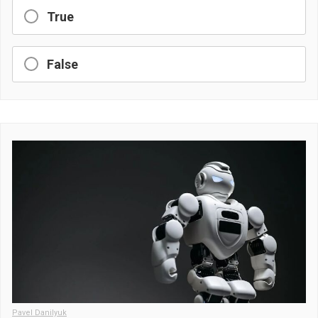
True
False
Pavel Danilyuk