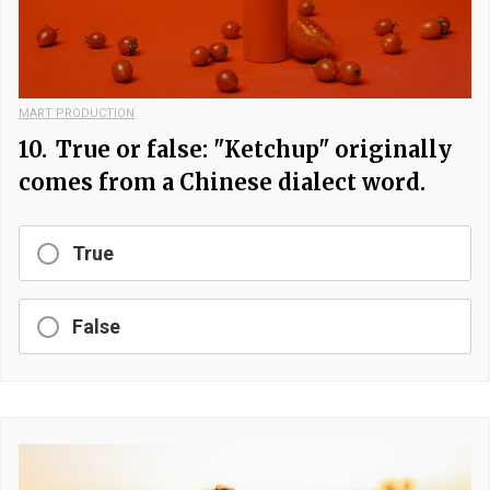
MART PRODUCTION
10.
True or false: "Ketchup" originally
comes from a Chinese dialect word.
True
False