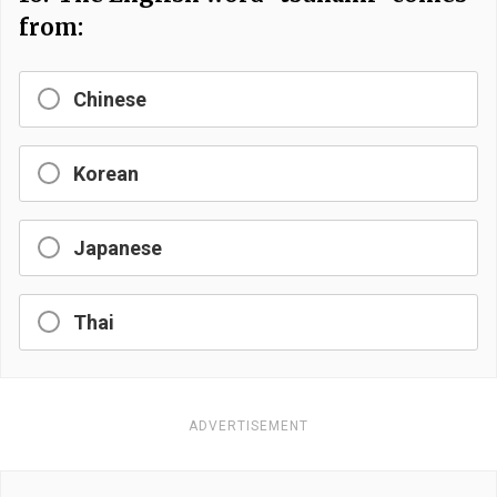
from:
Chinese
Korean
Japanese
Thai
ADVERTISEMENT