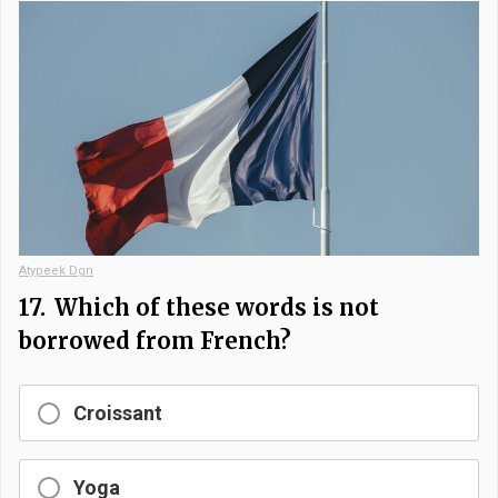
Atypeek Dgn
17.
Which of these words is not
borrowed from French?
Croissant
Yoga