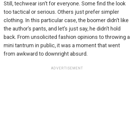
Still, techwear isn’t for everyone. Some find the look
too tactical or serious. Others just prefer simpler
clothing. In this particular case, the boomer didn’t like
the author’s pants, and let’s just say, he didn’t hold
back. From unsolicited fashion opinions to throwing a
mini tantrum in public, it was a moment that went
from awkward to downright absurd.
ADVERTISEMENT