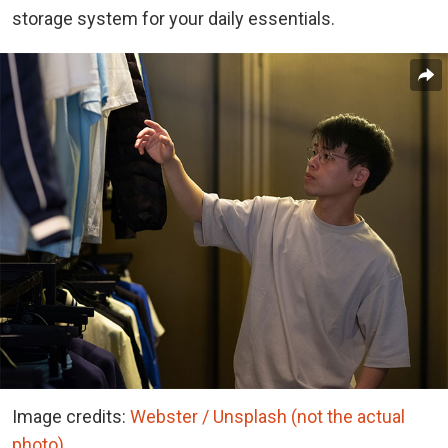
storage system for your daily essentials.
Image credits:
Webster / Unsplash (not the actual
photo)