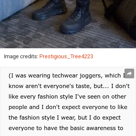
Image credits:
Prestigious_Tree4223