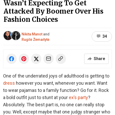
Wasn’t Expecting To Get
Attacked By Boomer Over His
Fashion Choices
Nikita Manot
and
34
Rugilė Žemaitytė
Share
One of the underrated joys of adulthood is getting to
dress
however you want, whenever you want. Want
to wear pajamas to a family function? Go for it. Rock
a bold outfit just to stunt at your
ex’s party
?
Absolutely. The best part is, no one can really stop
you. Well, except maybe that one judgy stranger who