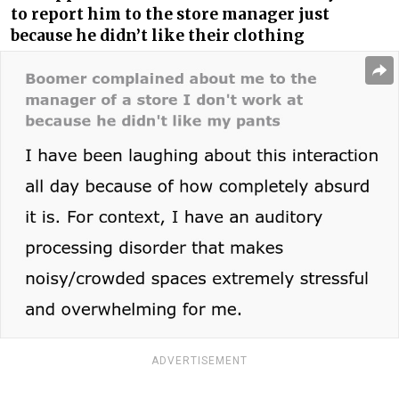
to report him to the store manager just
because he didn’t like their clothing
ADVERTISEMENT