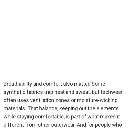
Breathability and comfort also matter. Some
synthetic fabrics trap heat and sweat, but techwear
often uses ventilation zones or moisture-wicking
materials. That balance, keeping out the elements
while staying comfortable, is part of what makes it
different from other outerwear. And for people who