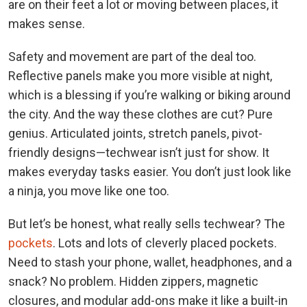
are on their feet a lot or moving between places, it
makes sense.
Safety and movement are part of the deal too.
Reflective panels make you more visible at night,
which is a blessing if you’re walking or biking around
the city. And the way these clothes are cut? Pure
genius. Articulated joints, stretch panels, pivot-
friendly designs—techwear isn’t just for show. It
makes everyday tasks easier. You don’t just look like
a ninja, you move like one too.
But let’s be honest, what really sells techwear? The
pockets
. Lots and lots of cleverly placed pockets.
Need to stash your phone, wallet, headphones, and a
snack? No problem. Hidden zippers, magnetic
closures, and modular add-ons make it like a built-in