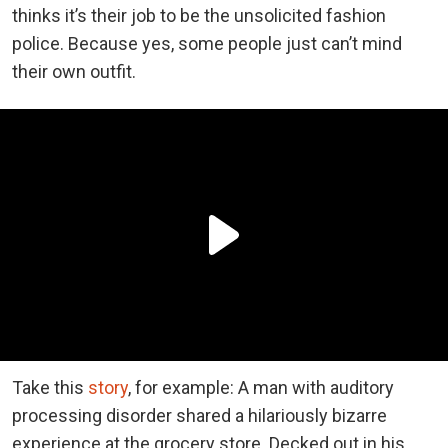
thinks it’s their job to be the unsolicited fashion
police. Because yes, some people just can’t mind
their own outfit.
Take this
story
, for example: A man with auditory
processing disorder shared a hilariously bizarre
experience at the grocery store. Decked out in his