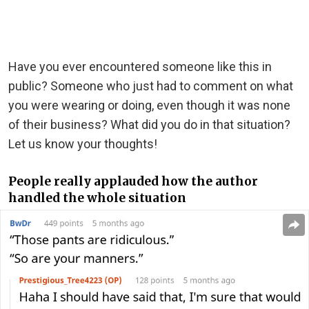
Have you ever encountered someone like this in
public? Someone who just had to comment on what
you were wearing or doing, even though it was none
of their business? What did you do in that situation?
Let us know your thoughts!
People really applauded how the author
handled the whole situation