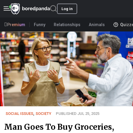
Log in
Premium
Funny
Relationships
Animals
Quizz
SOCIAL ISSUES
,
SOCIETY
PUBLISHED JUL 25, 2025
Man Goes To Buy Groceries,