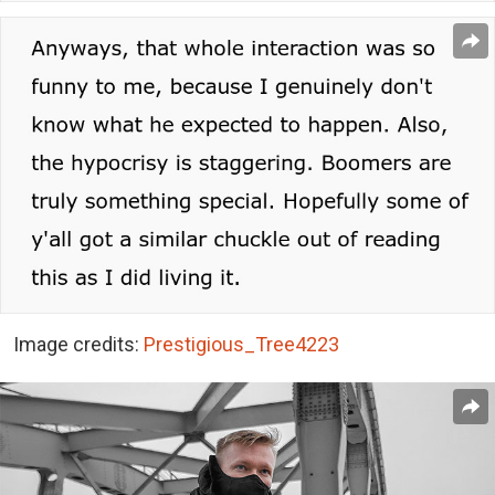
Image credits:
Prestigious_Tree4223