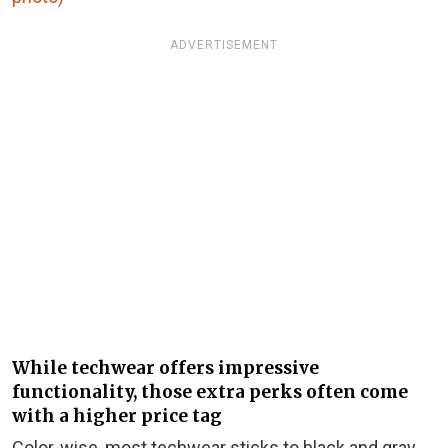
ADVERTISEMENT
While techwear offers impressive
functionality, those extra perks often come
with a higher price tag
Color-wise, most techwear sticks to black and gray,