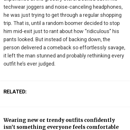
techwear joggers and noise-canceling headphones,
he was just trying to get through a regular shopping
trip. That is, until a random boomer decided to stop
him mid-exit just to rant about how “ridiculous” his
pants looked. But instead of backing down, the
person delivered a comeback so effortlessly savage,
it left the man stunned and probably rethinking every
outfit he’s ever judged.
RELATED:
Wearing new or trendy outfits confidently
isn’t something everyone feels comfortable