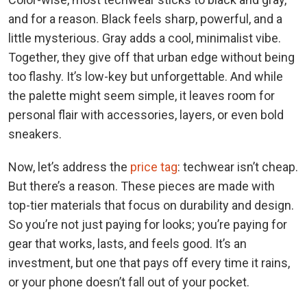
and for a reason. Black feels sharp, powerful, and a
little mysterious. Gray adds a cool, minimalist vibe.
Together, they give off that urban edge without being
too flashy. It’s low-key but unforgettable. And while
the palette might seem simple, it leaves room for
personal flair with accessories, layers, or even bold
sneakers.
Now, let’s address the
price tag
: techwear isn’t cheap.
But there’s a reason. These pieces are made with
top-tier materials that focus on durability and design.
So you’re not just paying for looks; you’re paying for
gear that works, lasts, and feels good. It’s an
investment, but one that pays off every time it rains,
or your phone doesn’t fall out of your pocket.