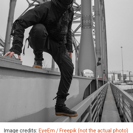
Image credits:
EyeEm / Freepik (not the actual photo)