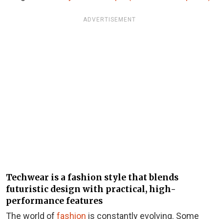
ADVERTISEMENT
Techwear is a fashion style that blends
futuristic design with practical, high-
performance features
The world of
fashion
is constantly evolving. Some