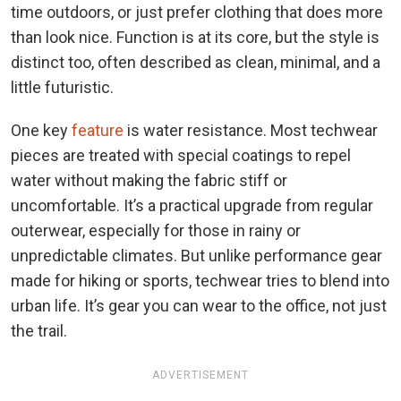
time outdoors, or just prefer clothing that does more
than look nice. Function is at its core, but the style is
distinct too, often described as clean, minimal, and a
little futuristic.
One key
feature
is water resistance. Most techwear
pieces are treated with special coatings to repel
water without making the fabric stiff or
uncomfortable. It’s a practical upgrade from regular
outerwear, especially for those in rainy or
unpredictable climates. But unlike performance gear
made for hiking or sports, techwear tries to blend into
urban life. It’s gear you can wear to the office, not just
the trail.
ADVERTISEMENT