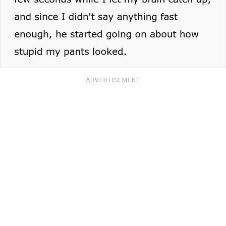
ADVERTISEMENT