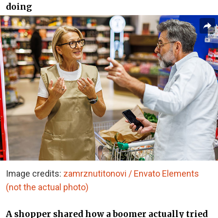
doing
Image credits:
zamrznutitonovi / Envato Elements
(not the actual photo)
A shopper shared how a boomer actually tried