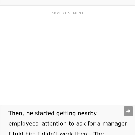
ADVERTISEMENT