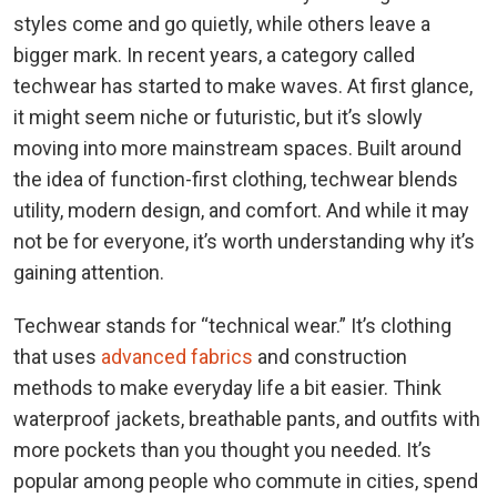
styles come and go quietly, while others leave a
bigger mark. In recent years, a category called
techwear has started to make waves. At first glance,
it might seem niche or futuristic, but it’s slowly
moving into more mainstream spaces. Built around
the idea of function-first clothing, techwear blends
utility, modern design, and comfort. And while it may
not be for everyone, it’s worth understanding why it’s
gaining attention.
Techwear stands for “technical wear.” It’s clothing
that uses
advanced fabrics
and construction
methods to make everyday life a bit easier. Think
waterproof jackets, breathable pants, and outfits with
more pockets than you thought you needed. It’s
popular among people who commute in cities, spend