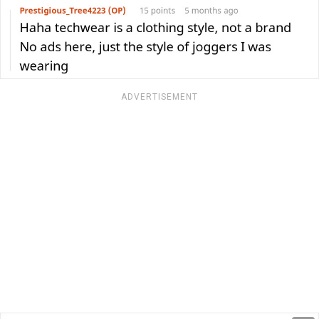
ADVERTISEMENT