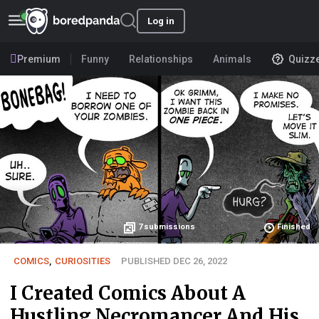
Log in
Premium
Funny
Relationships
Animals
Quizz
7
submissions
Finished
COMICS
,
CURIOSITIES
PUBLISHED DEC 26, 2022
I Created Comics About A
Hustling Necromancer And His