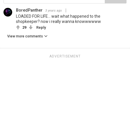
BoredPanther
3 years ago
LOADED FOR LIFE... wait what happened to the
shopkeeper? now i really wanna knowwwwww
29
Reply
View more comments
ADVERTISEMENT