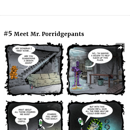
#5
Meet Mr. Porridgepants