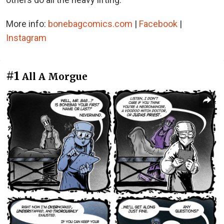
More info:
bonebagcomics.com
|
Facebook
|
Instagram
#1
All A Morgue