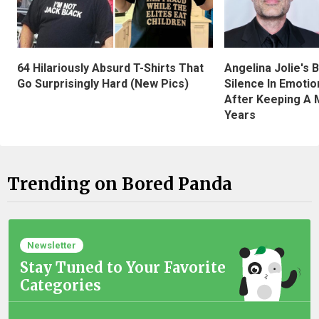
Angelina Jolie's 
64 Hilariously Absurd T-Shirts That
Silence In Emotio
Go Surprisingly Hard (New Pics)
After Keeping A 
Years
Trending on Bored Panda
Newsletter
Stay Tuned to Your Favorite
Categories