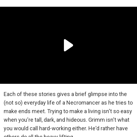
Each of these stories gives a brief glimpse into the
(not so) everyday life of a Necromancer as he tries to
make ends meet. Trying to make a living isn't so easy
when you're tall, dark, and hideous. Grimm isn't what
you would call hard-working either. He'd rather have
others do all the heavy lifting.