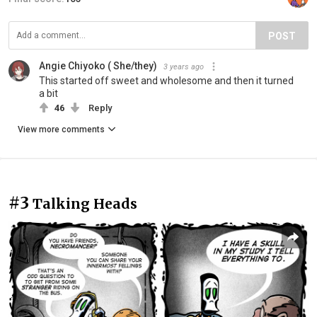
POST
Angie Chiyoko ( She/they)
3 years ago
This started off sweet and wholesome and then it turned
a bit
46
Reply
View more comments
#3
Talking Heads