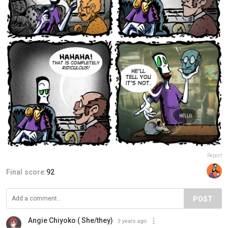
Report
Final score:
92
POST
Angie Chiyoko ( She/they)
3 years ago