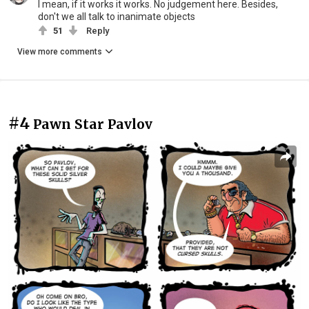
I mean, if it works it works. No judgement here. Besides,
don't we all talk to inanimate objects
51
Reply
View more comments
#4
Pawn Star Pavlov