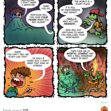
Report
Final score:
103