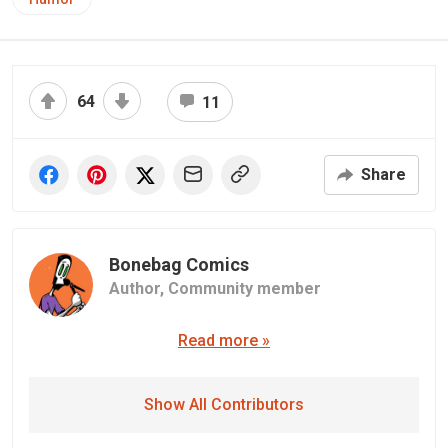
64
11
Share
Bonebag Comics
Author,
Community member
Read more »
Show All Contributors