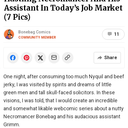
Assistant In Today’s Job Market
(7 Pics)
Bonebag Comics
11
COMMUNITY MEMBER
Share
One night, after consuming too much Nyquil and beef
jerky, I was visited by spirits and dreams of little
green men and tall skull-faced solicitors. In these
visions, I was told, that I would create an incredible
and somewhat likable webcomic series about a nutty
Necromancer Bonebag and his audacious assistant
Grimm.