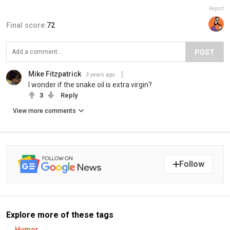
Report
Final score:
72
POST
Mike Fitzpatrick
3 years ago
I wonder if the snake oil is extra virgin?
3
Reply
View more comments
Follow
Explore more of these tags
Humor