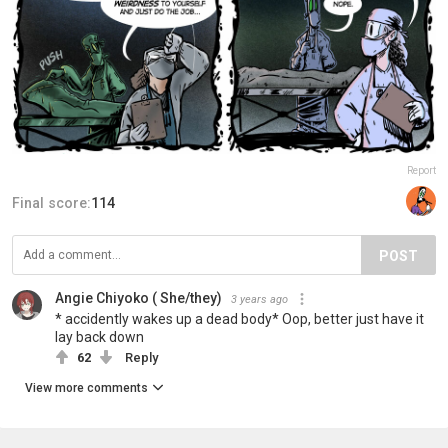
Report
Final score:
114
POST
Angie Chiyoko ( She/they)
3 years ago
* accidently wakes up a dead body* Oop, better just have it
lay back down
62
Reply
View more comments