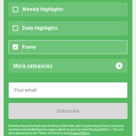
Weekly Highlights
Daily Highlights
Funny
More categories
Subscribe
By entering your email and clicking Subscribe, you're agreeing to let us send you
customized marketing messages about us and our advertising partners. You are
also agreeing to our Terms of Service and
Privacy Policy.