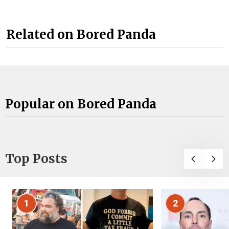
Related on Bored Panda
Popular on Bored Panda
Top Posts
1
2