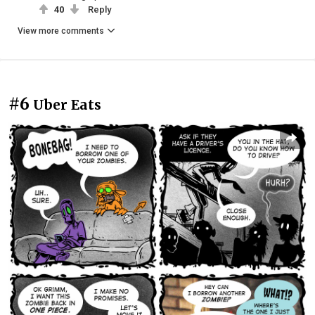
40
Reply
View more comments
#6
Uber Eats