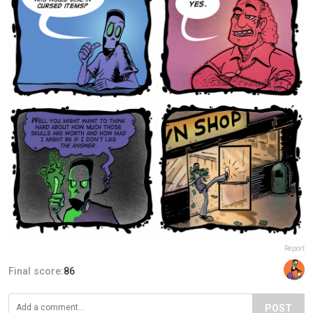
Report
Final score:
86
POST