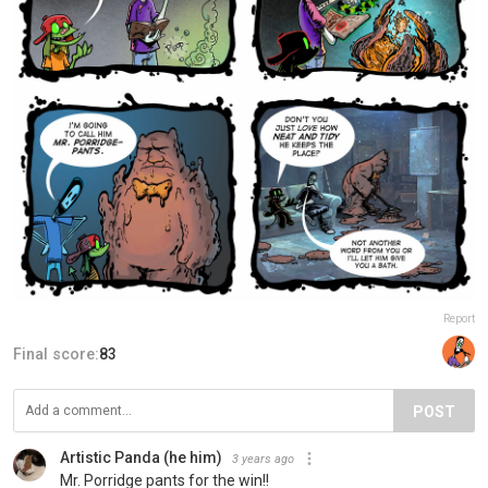
Report
Final score:
83
POST
Artistic Panda (he him)
3 years ago
Mr. Porridge pants for the win!!