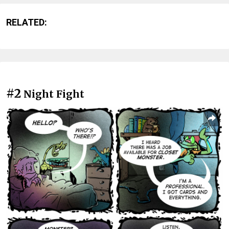
RELATED:
#2
Night Fight