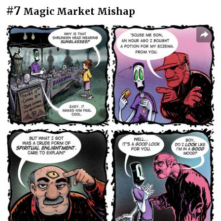
#7
Magic Market Mishap