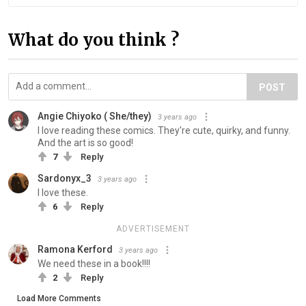
What do you think ?
POST
Angie Chiyoko ( She/they)
3 years ago
I love reading these comics. They're cute, quirky, and funny.
And the art is so good!
7
Reply
Sardonyx_3
3 years ago
I love these.
6
Reply
ADVERTISEMENT
Ramona Kerford
3 years ago
We need these in a book!!!!
2
Reply
Load More Comments