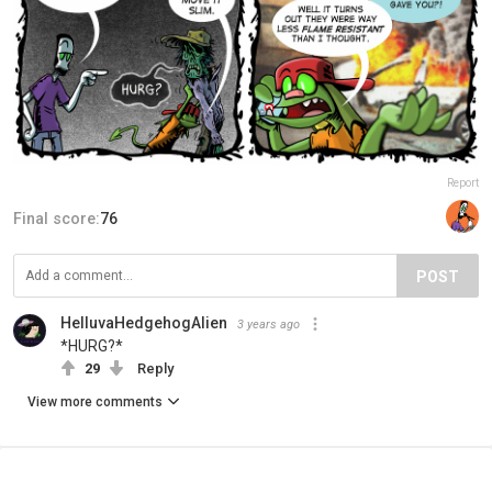
Report
Final score:
76
POST
HelluvaHedgehogAlien
3 years ago
*HURG?*
29
Reply
View more comments