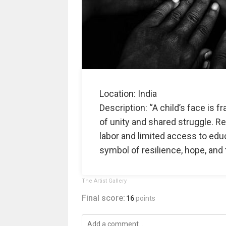
Location: India
Description: “A child’s face is
of unity and shared struggle. Re
labor and limited access to educ
symbol of resilience, hope, and 
The Artist Gallery
Final score:
16
points