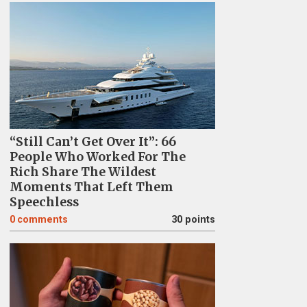
“Still Can’t Get Over It”: 66
People Who Worked For The
Rich Share The Wildest
Moments That Left Them
Speechless
0
comments
30 points