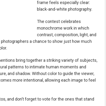
frame feels especially clear:
black-and-white photography.
The contest celebrates
monochrome work in which
contrast, composition, light, and
ing photographers a chance to show just how much
lor.
ntions bring together a striking variety of subjects,
tural patterns to intimate human moments and
e, and shadow. Without color to guide the viewer,
ecomes more intentional, allowing each image to feel
s, and don’t forget to vote for the ones that stand