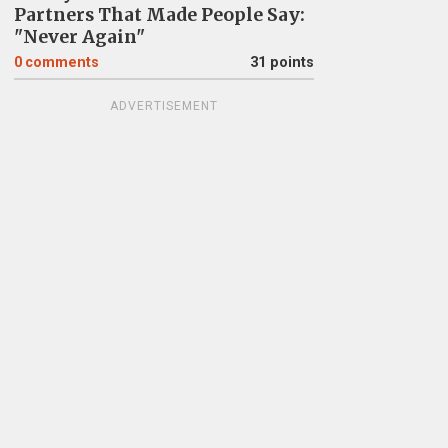
Partners That Made People Say:
"Never Again"
0
comments
31 points
ADVERTISEMENT