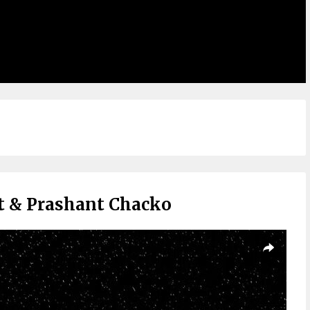
et & Prashant Chacko