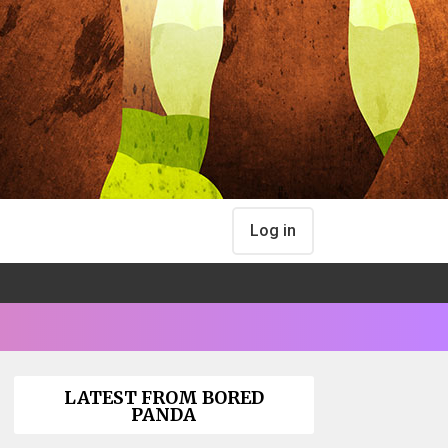
Log in
LATEST FROM BORED
PANDA