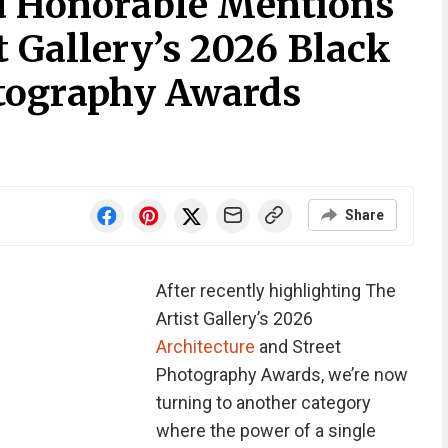
d Honorable Mentions
 Gallery’s 2026 Black
tography Awards
Share
After recently highlighting The
Artist Gallery’s 2026
Architecture
and Street
Photography Awards, we’re now
turning to another category
where the power of a single