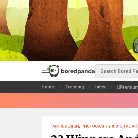
Home
Trending
Latest
Premiu
ART & DESIGN
,
PHOTOGRAPHY & DIGITAL AR