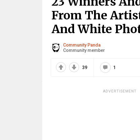
23 Winners An
From The Artist
And White Pho
Community Panda
Community member
39
1
ADVERTISEMENT