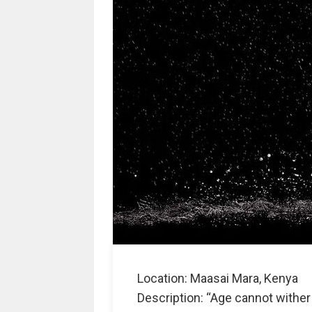
Location: Maasai Mara, Kenya
Description: “Age cannot wither 