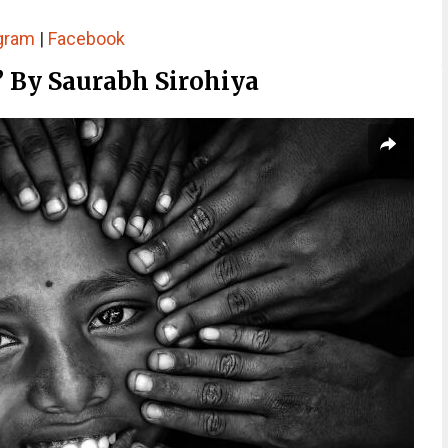
gram
|
Facebook
” By Saurabh Sirohiya