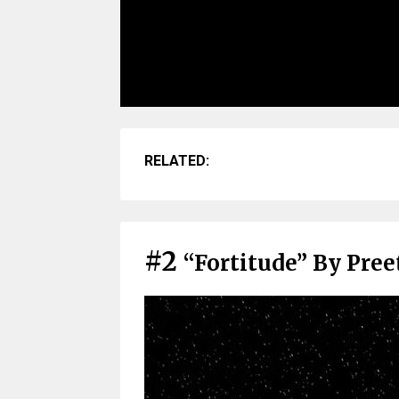
RELATED:
#2
“Fortitude” By Pre