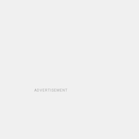
ADVERTISEMENT