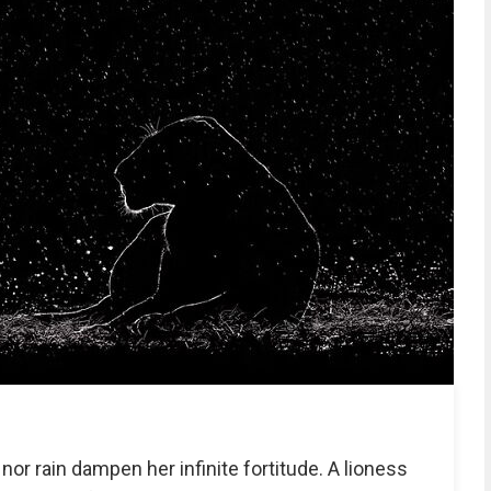
nor rain dampen her infinite fortitude. A lioness