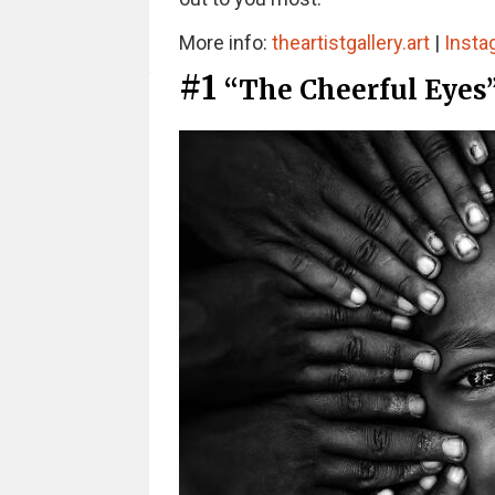
More info:
theartistgallery.art
|
Insta
#1
“The Cheerful Eyes