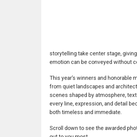
storytelling take center stage, giv
emotion can be conveyed without co
This year’s winners and honorable me
from quiet landscapes and architec
scenes shaped by atmosphere, textur
every line, expression, and detail b
both timeless and immediate.
Scroll down to see the awarded photo
out to you most.