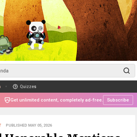
m
Quizzes
Get unlimited content, completely ad-free.
Subscribe
T
PUBLISHED MAY 05, 2026