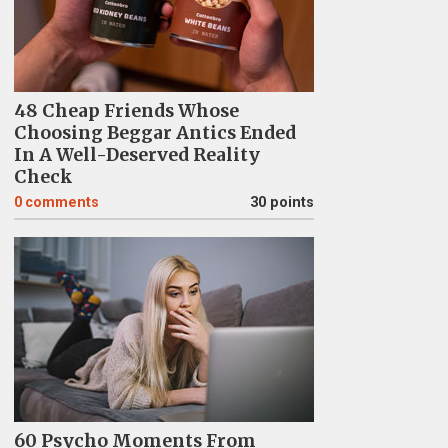
48 Cheap Friends Whose
Choosing Beggar Antics Ended
In A Well-Deserved Reality
Check
0
comments
30 points
60 Psycho Moments From