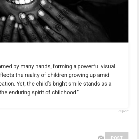
 framed by many hands, forming a powerful visual
flects the reality of children growing up amid
ation. Yet, the child’s bright smile stands as a
the enduring spirit of childhood.”
Report
POST