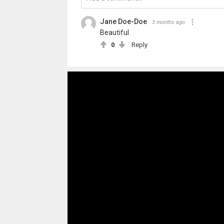
Jane Doe-Doe
3 months ago
Beautiful
0
Reply