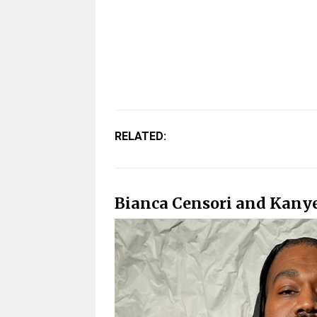
RELATED:
Bianca Censori and Kanye 