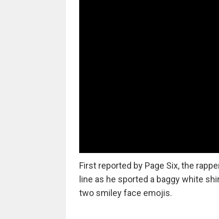
First reported by Page Six, the rap
line as he sported a baggy white shir
two smiley face emojis.