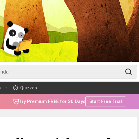
m
Quizzes
Try Premium FREE for 30 Days
Start Free Trial