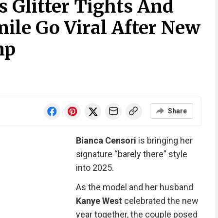
s Glitter Tights And
ile Go Viral After New
mp
Share
Bianca Censori
is bringing her
signature “barely there” style
into 2025.
As the model and her husband
Kanye West
celebrated the new
year together, the couple posed