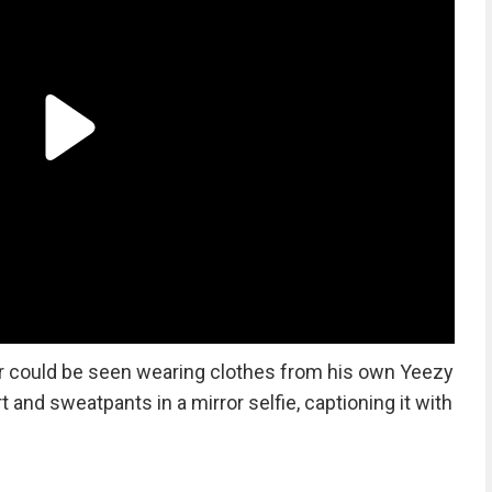
per could be seen wearing clothes from his own Yeezy
t and sweatpants in a mirror selfie, captioning it with