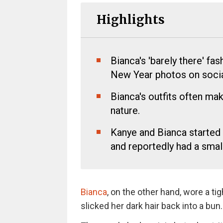
Highlights
Bianca's 'barely there' fas
New Year photos on socia
Bianca's outfits often mak
nature.
Kanye and Bianca started 
and reportedly had a smal
Bianca
, on the other hand, wore a ti
slicked her dark hair back into a bun.