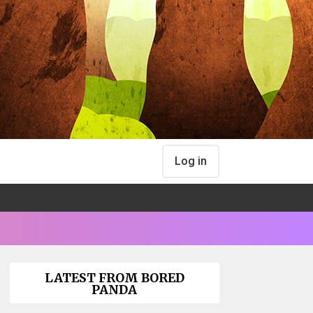
Log in
LATEST FROM BORED
PANDA