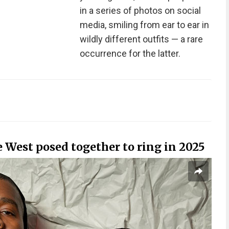
in a series of photos on social
media, smiling from ear to ear in
wildly different outfits — a rare
occurrence for the latter.
West posed together to ring in 2025