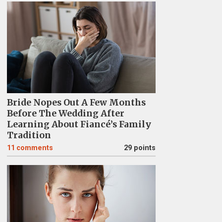
Bride Nopes Out A Few Months
Before The Wedding After
Learning About Fiancé’s Family
Tradition
11
comments
29 points