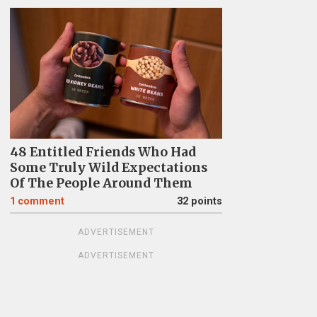
48 Entitled Friends Who Had
Some Truly Wild Expectations
Of The People Around Them
1
comment
32 points
ADVERTISEMENT
ADVERTISEMENT