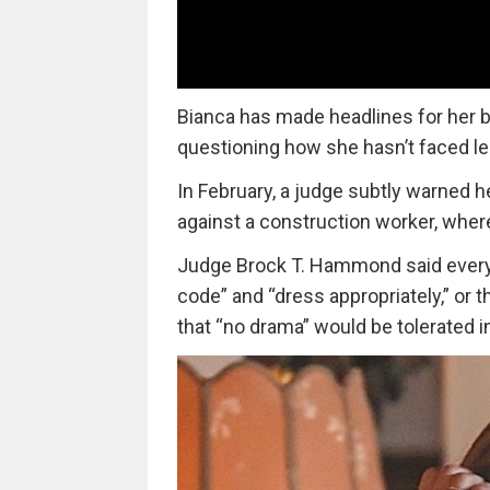
Bianca has made headlines for her b
questioning how she hasn’t faced l
In February, a judge subtly warned he
against a construction worker, where
Judge Brock T. Hammond said everyo
code” and “dress appropriately,” or
that “no drama” would be tolerated i