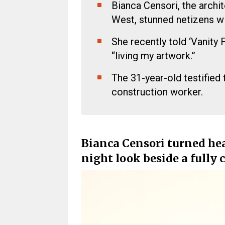
Bianca Censori, the archi
West, stunned netizens wi
She recently told ‘Vanity 
“living my artwork.”
The 31-year-old testified 
construction worker.
Bianca Censori turned hea
night look beside a fully