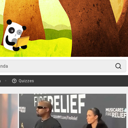
m
Quizzes