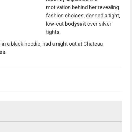
motivation behind her revealing
fashion choices, donned a tight,
low-cut
bodysuit
over silver
tights.
n a black hoodie, had a night out at Chateau
es.