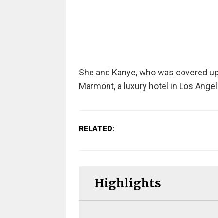
She and Kanye, who was covered up i
Marmont, a luxury hotel in Los Angel
RELATED:
Highlights