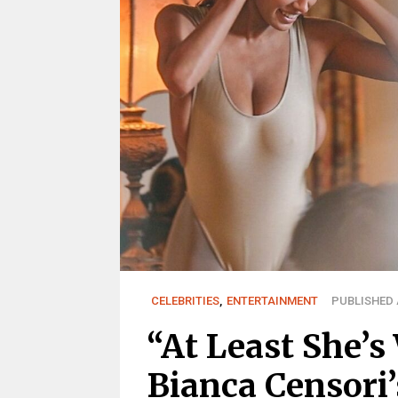
CELEBRITIES
,
ENTERTAINMENT
PUBLISHED A
“At Least She’s
Bianca Censori