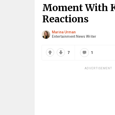
Moment With K
Reactions
Marina Urman
Entertainment News Writer
7
1
ADVERTISEMENT