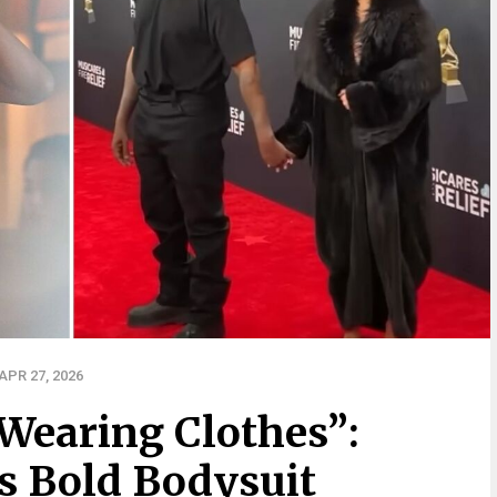
PR 27, 2026
 Wearing Clothes”:
’s Bold Bodysuit