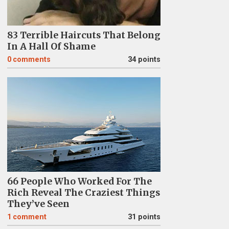
83 Terrible Haircuts That Belong
In A Hall Of Shame
0
comments
34 points
66 People Who Worked For The
Rich Reveal The Craziest Things
They’ve Seen
1
comment
31 points