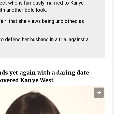
tect who is famously married to Kanye
th another bold look.
Fair’ that she views being unclothed as
to defend her husband in a trial against a
ds yet again with a daring date-
 covered Kanye West