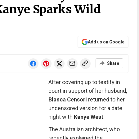
anye Sparks Wild
Add us on Google
Share
After covering up to testify in
court in support of her husband,
Bianca Censori
returned to her
uncensored version for a date
night with
Kanye West
.
The Australian architect, who
recently explained the