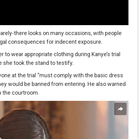
arely-there looks on many occasions, with people
egal consequences for indecent exposure.
r to wear appropriate clothing during Kanye’s trial
 she took the stand to testify.
ne at the trial “must comply with the basic dress
 they would be banned from entering. He also warned
n the courtroom.