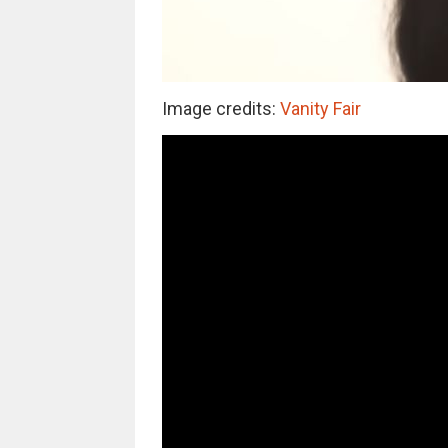
Image credits:
Vanity Fair