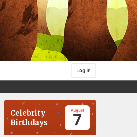
Log in
August
Celebrity
7
Birthdays