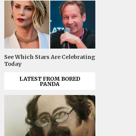
See Which Stars Are Celebrating
Today
LATEST FROM BORED
PANDA