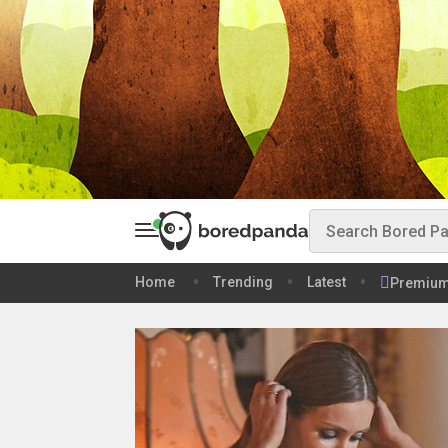
Home
Trending
Latest
Premiu