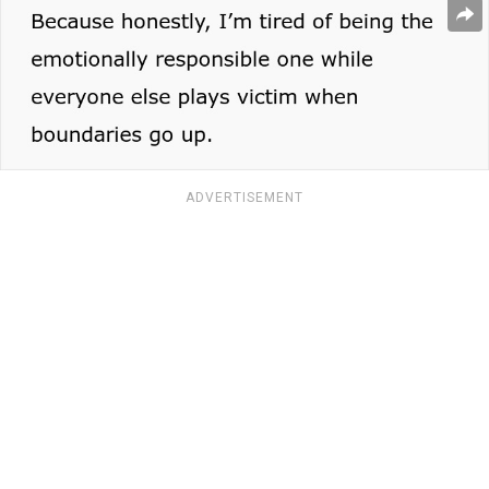
ADVERTISEMENT