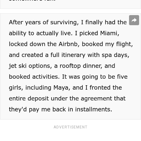
ADVERTISEMENT