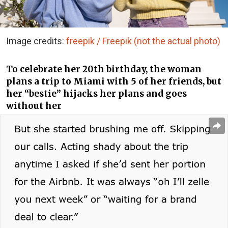
Image credits:
freepik / Freepik (not the actual photo)
To celebrate her 20th birthday, the woman
plans a trip to Miami with 5 of her friends, but
her “bestie” hijacks her plans and goes
without her