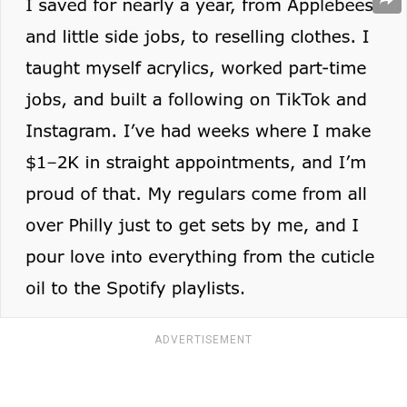
ADVERTISEMENT