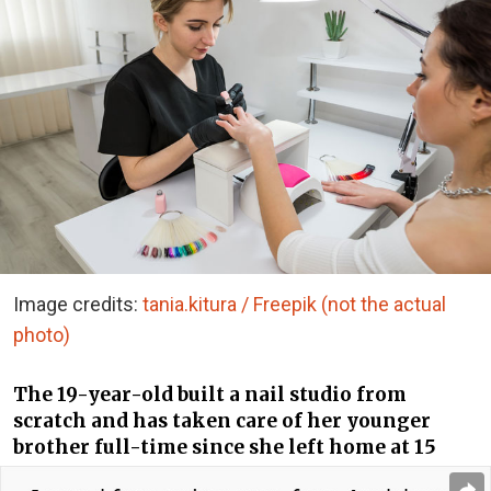
Image credits:
tania.kitura / Freepik (not the actual
photo)
The 19-year-old built a nail studio from
scratch and has taken care of her younger
brother full-time since she left home at 15