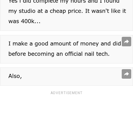
ADVERTISEMENT