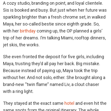
A cozy studio, branding on point, and loyal clientele.
Sis is booked and busy. But just when her future was
sparkling brighter than a fresh chrome set, in walked
Maya, her so-called bestie since eighth grade. So,
with her
birthday
coming up, the OP planned a girls’
trip of her dreams. I’m talking Miami, rooftop dinners,
jet skis, the works.
She even fronted the deposit for five girls, including
Maya, trusting they’d all pay her back. Big mistake.
Because instead of paying up, Maya took the trip
without her. And not solo, either. She brought along a
brand-new “twin flame” named Liv, a clout chaser
with a ring light.
They stayed at the exact same
hotel
and even hit the
same spots from the original itinerary. The whole