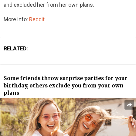
and excluded her from her own plans.
More info:
Reddit
RELATED:
Some friends throw surprise parties for your
birthday, others exclude you from your own
plans