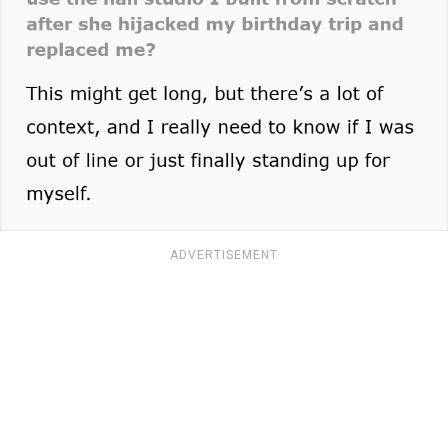
ADVERTISEMENT