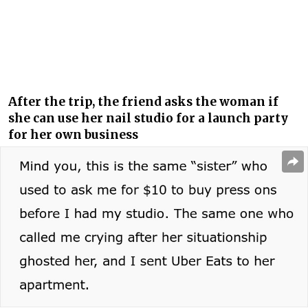
After the trip, the friend asks the woman if
she can use her nail studio for a launch party
for her own business