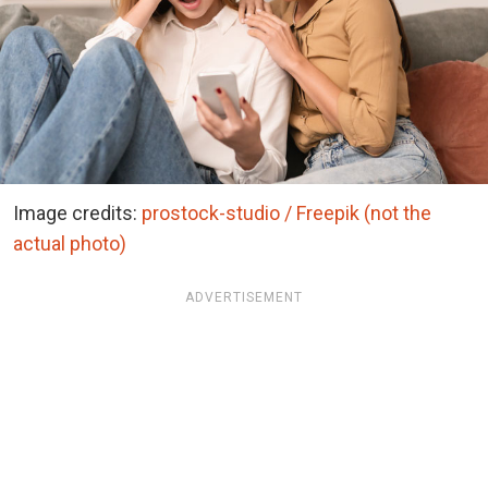
Image credits:
prostock-studio / Freepik (not the
actual photo)
ADVERTISEMENT