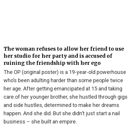
The woman refuses to allow her friend to use
her studio for her party and is accused of
ruining the friendship with her ego
The OP (original poster) is a 19-year-old powerhouse
who’s been adulting harder than some people twice
her age. After getting emancipated at 15 and taking
care of her younger brother, she hustled through gigs
and side hustles, determined to make her dreams
happen. And she did. But she didn’t just start a nail
business – she built an empire.