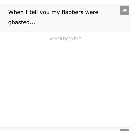
ADVERTISEMENT