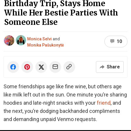
Birthday Trip, Stays Home
While Her Bestie Parties With
Someone Else
Monica Selvi
and
10
Monika Pašukonytė
Share
Some friendships age like fine wine, but others age
like milk left out in the sun. One minute you’re sharing
hoodies and late-night snacks with your
friend
, and
the next, you’re dodging backhanded compliments
and demanding unpaid Venmo requests.