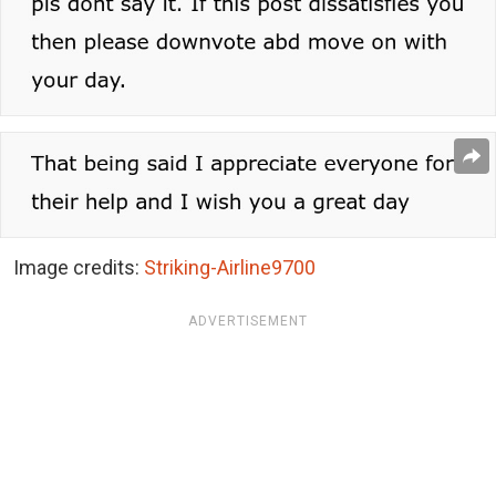
Image credits:
Striking-Airline9700
ADVERTISEMENT