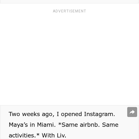
ADVERTISEMENT