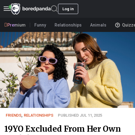
Log in
Premium
Funny
Relationships
Animals
Quizz
FRIENDS
,
RELATIONSHIPS
PUBLISHED JUL 11, 2025
19YO Excluded From Her Own