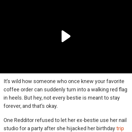
It’s wild how someone who once knew your favorite
coffee order can suddenly turn into a walking red flag
in heels. But hey, not every bestie is meant to stay
forever, and that’s okay.
One Redditor refused to let her ex-bestie use her nail
studio for a party after she hijacked her birthday
trip