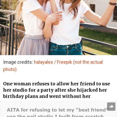
Image credits:
halayalex / Freepik (not the actual
photo)
One woman refuses to allow her friend to use
her studio for a party after she hijacked her
birthday plans and went without her