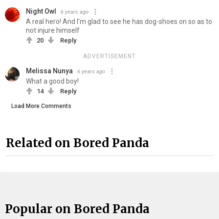
Night Owl
6 years ago
A real hero! And I'm glad to see he has dog-shoes on so as to
not injure himself
20
Reply
ADVERTISEMENT
Melissa Nunya
6 years ago
What a good boy!
14
Reply
Load More Comments
Related on Bored Panda
Popular on Bored Panda