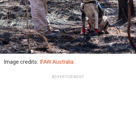
Image credits:
IFAW Australia
ADVERTISEMENT