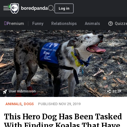
Log in
Premium
Funny
Relationships
Animals
Quizz
User submission
32.2K
ANIMALS
,
DOGS
PUBLISHED NOV 29, 2019
This Hero Dog Has Been Tasked
With Finding Koalas That Have