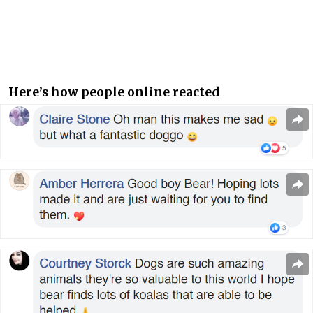
Here’s how people online reacted