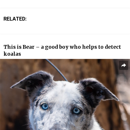
RELATED:
This is Bear – a good boy who helps to detect
koalas