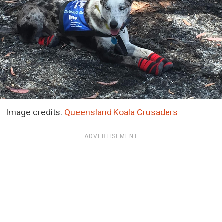
Image credits:
Queensland Koala Crusaders
ADVERTISEMENT