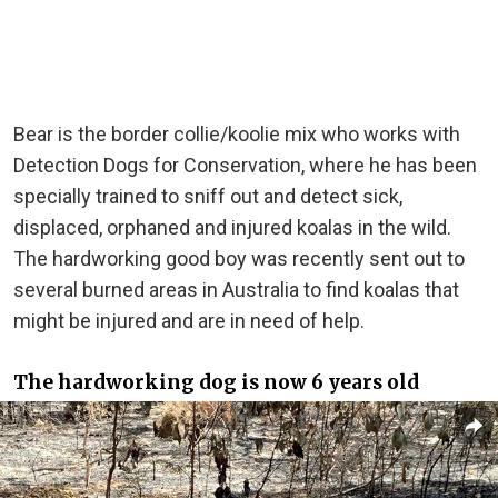
Bear is the border collie/koolie mix who works with
Detection Dogs for Conservation, where he has been
specially trained to sniff out and detect sick,
displaced, orphaned and injured koalas in the wild.
The hardworking good boy was recently sent out to
several burned areas in Australia to find koalas that
might be injured and are in need of help.
The hardworking dog is now 6 years old