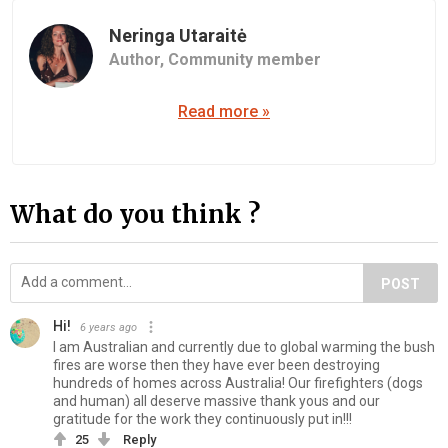
Neringa Utaraitė
Author,
Community member
Read more »
What do you think ?
POST
Hi!
6 years ago
I am Australian and currently due to global warming the bush
fires are worse then they have ever been destroying
hundreds of homes across Australia! Our firefighters (dogs
and human) all deserve massive thank yous and our
gratitude for the work they continuously put in!!!
25
Reply