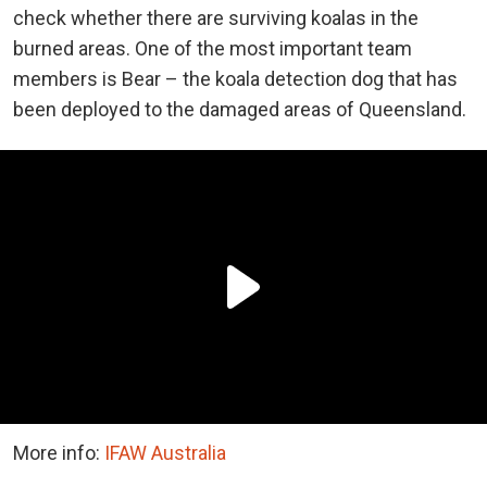
check whether there are surviving koalas in the
burned areas. One of the most important team
members is Bear – the koala detection dog that has
been deployed to the damaged areas of Queensland.
More info:
IFAW Australia