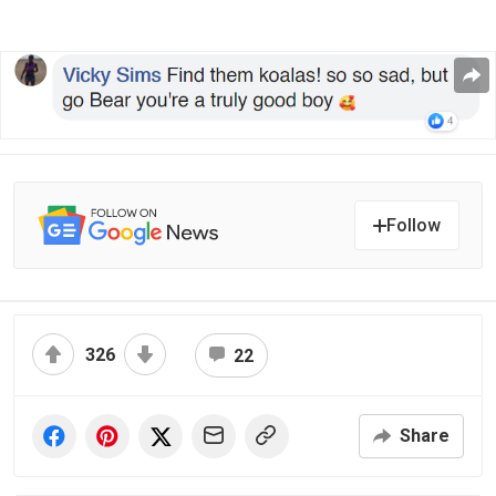
Follow
326
22
Share