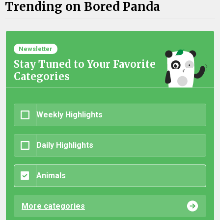
Trending on Bored Panda
Newsletter
Stay Tuned to Your Favorite
Categories
Weekly Highlights
Daily Highlights
Animals
More categories