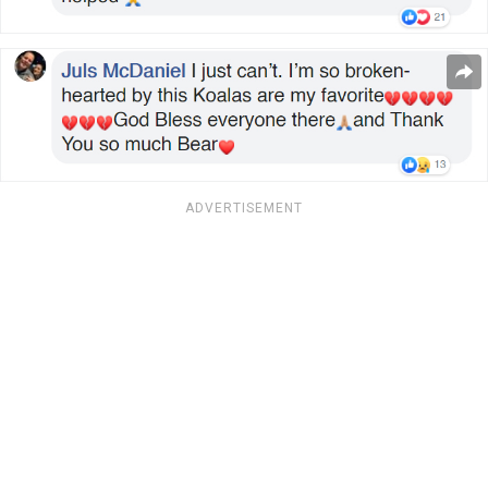
ADVERTISEMENT