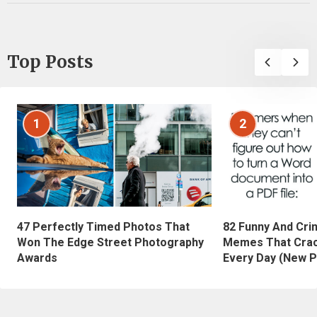
Top Posts
1
2
47 Perfectly Timed Photos That
82 Funny And Cri
Won The Edge Street Photography
Memes That Crac
Awards
Every Day (New P