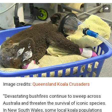
Image credits:
Queensland Koala Crusaders
“Devastating bushfires continue to sweep across
Australia and threaten the survival of iconic species.
In New South Wales, some local koala populations