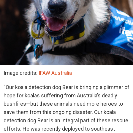
Image credits:
IFAW Australia
“Our koala detection dog Bear is bringing a glimmer of
hope for koalas suffering from Australia’s deadly
bushfires—but these animals need more heroes to
save them from this ongoing disaster. Our koala
detection dog Bear is an integral part of these rescue
efforts. He was recently deployed to southeast