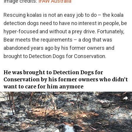
Image credits:
IFAW Australia
Rescuing koalas is not an easy job to do – the koala
detection dogs need to have no interest in people, be
hyper-focused and without a prey drive. Fortunately,
Bear meets the requirements – a dog that was
abandoned years ago by his former owners and
brought to Detection Dogs for Conservation.
He was brought to Detection Dogs for
Conservation by his former owners who didn’t
want to care for him anymore