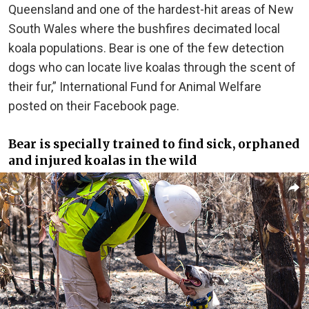
Queensland and one of the hardest-hit areas of New
South Wales where the bushfires decimated local
koala populations. Bear is one of the few detection
dogs who can locate live koalas through the scent of
their fur,” International Fund for Animal Welfare
posted on their Facebook page.
Bear is specially trained to find sick, orphaned
and injured koalas in the wild