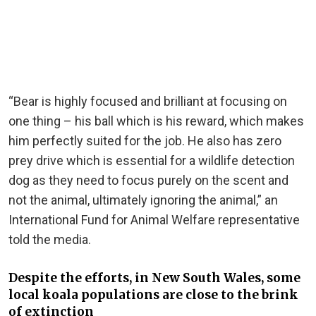
“Bear is highly focused and brilliant at focusing on
one thing – his ball which is his reward, which makes
him perfectly suited for the job. He also has zero
prey drive which is essential for a wildlife detection
dog as they need to focus purely on the scent and
not the animal, ultimately ignoring the animal,” an
International Fund for Animal Welfare representative
told the media.
Despite the efforts, in New South Wales, some
local koala populations are close to the brink
of extinction