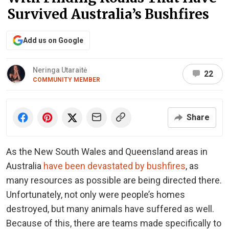
Survived Australia’s Bushfires
Add us on Google
Neringa Utaraitė
22
COMMUNITY MEMBER
Share
As the New South Wales and Queensland areas in
Australia
have been devastated by bushfires
, as
many resources as possible are being directed there.
Unfortunately, not only were people’s homes
destroyed, but many animals have suffered as well.
Because of this, there are teams made specifically to