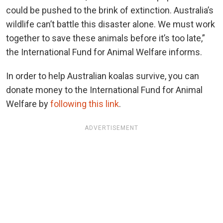
could be pushed to the brink of extinction. Australia’s
wildlife can’t battle this disaster alone. We must work
together to save these animals before it’s too late,”
the International Fund for Animal Welfare informs.
In order to help Australian koalas survive, you can
donate money to the International Fund for Animal
Welfare by
following this link
.
ADVERTISEMENT