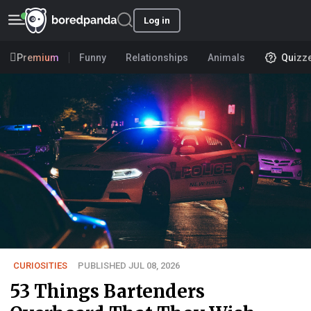
Log in
Premium
Funny
Relationships
Animals
Quizz
CURIOSITIES
PUBLISHED JUL 08, 2026
53 Things Bartenders