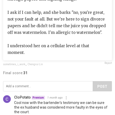
I ask if I can help, and she barks "no, you're great,
not your fault at all. But we're here to sign divorce
papers and he didn't tell me the juice you dropped
off was watermelon. I'm allergic to watermelon".
I understood her on a cellular level at that
moment.
Report
sometimes_i_work
,
Chengrui Lin
Final score:
31
POST
CloPotato
1 month ago
Premium
Cool now with the bartender's testimony we can be sure
the ex husband was considered more faulty in the eyes of
the court.