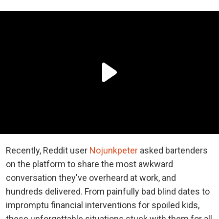
Recently, Reddit user
Nojunkpeter
asked bartenders
on the platform to share the most awkward
conversation they've overheard at work, and
hundreds delivered. From painfully bad blind dates to
impromptu financial interventions for spoiled kids,
these unforgettable situations stuck with them for all