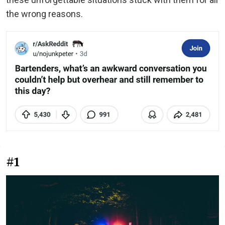
the wrong reasons.
#1