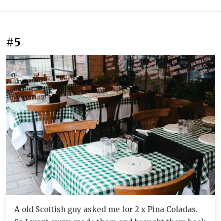
#5
A old Scottish guy asked me for 2 x Pina Coladas.