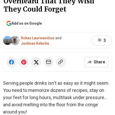
Overheard That They Wish
They Could Forget
Add us on Google
Rokas Laurinavičius
and
3
Justinas Keturka
Share
Serving people drinks isn't as easy as it might seem.
You need to memorize dozens of recipes, stay on
your feet for long hours, multitask under pressure...
and avoid melting into the floor from the cringe
around you!