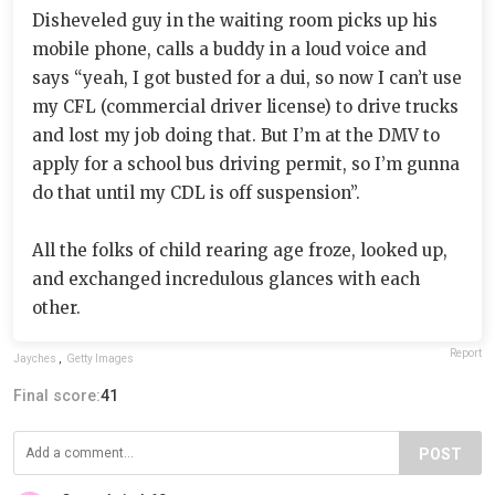
Disheveled guy in the waiting room picks up his
mobile phone, calls a buddy in a loud voice and
says “yeah, I got busted for a dui, so now I can’t use
my CFL (commercial driver license) to drive trucks
and lost my job doing that. But I’m at the DMV to
apply for a school bus driving permit, so I’m gunna
do that until my CDL is off suspension”.
All the folks of child rearing age froze, looked up,
and exchanged incredulous glances with each
other.
Report
Jayches
,
Getty Images
Final score:
41
POST