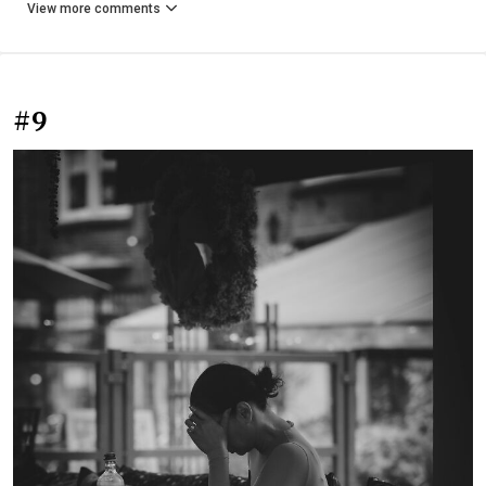
View more comments
#9