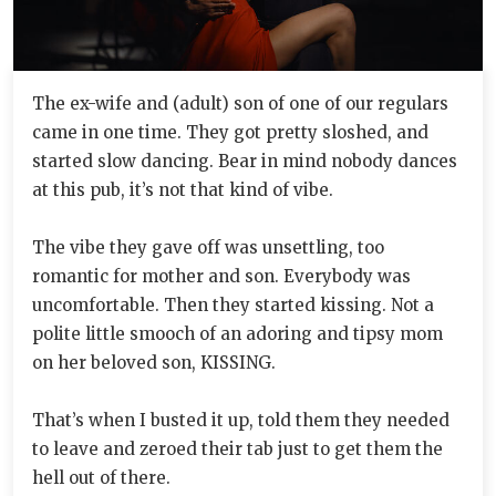
The ex-wife and (adult) son of one of our regulars
came in one time. They got pretty sloshed, and
started slow dancing. Bear in mind nobody dances
at this pub, it’s not that kind of vibe.
The vibe they gave off was unsettling, too
romantic for mother and son. Everybody was
uncomfortable. Then they started kissing. Not a
polite little smooch of an adoring and tipsy mom
on her beloved son, KISSING.
That’s when I busted it up, told them they needed
to leave and zeroed their tab just to get them the
hell out of there.