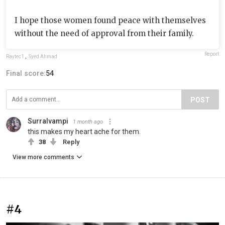
I hope those women found peace with themselves
without the need of approval from their family.
Report
Raytec1
,
Syed Ahmad
Final score:
54
POST
Surralvampi
1 month ago
this makes my heart ache for them.
38
Reply
View more comments
#4