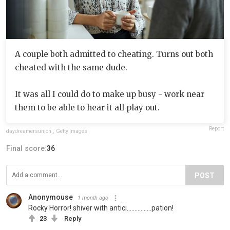
A couple both admitted to cheating. Turns out both
cheated with the same dude.
It was all I could do to make up busy - work near
them to be able to hear it all play out.
Report
daydreamersunion
,
Getty Images
Final score:
36
POST
Anonymouse
1 month ago
Rocky Horror! shiver with antici................pation!
23
Reply