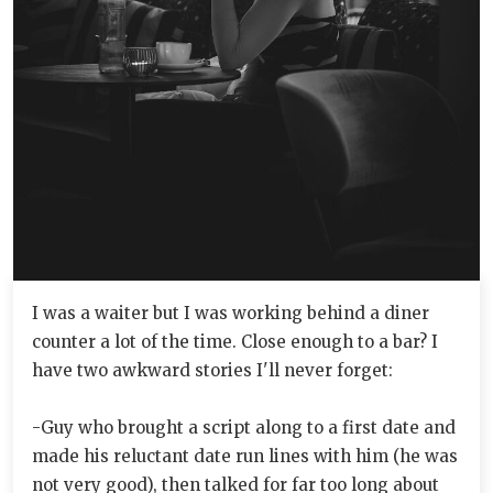
I was a waiter but I was working behind a diner
counter a lot of the time. Close enough to a bar? I
have two awkward stories I'll never forget:
-Guy who brought a script along to a first date and
made his reluctant date run lines with him (he was
not very good), then talked for far too long about