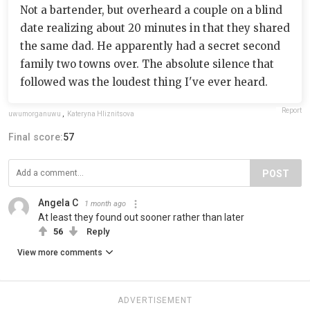
Not a bartender, but overheard a couple on a blind
date realizing about 20 minutes in that they shared
the same dad. He apparently had a secret second
family two towns over. The absolute silence that
followed was the loudest thing I've ever heard.
Report
uwumorganuwu
,
Kateryna Hliznitsova
Final score:
57
POST
Angela C
1 month ago
At least they found out sooner rather than later
56
Reply
View more comments
ADVERTISEMENT