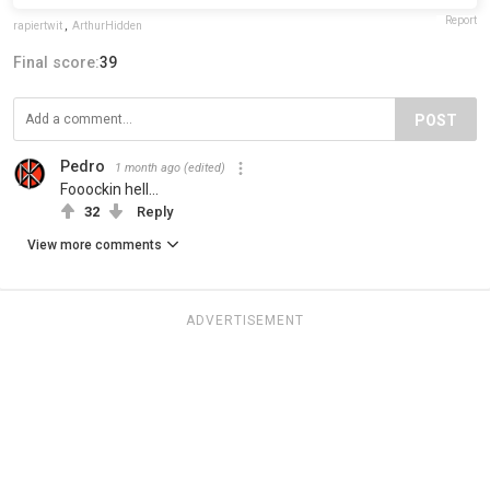
Report
rapiertwit
,
ArthurHidden
Final score:
39
POST
Pedro
1 month ago
(edited)
Fooockin hell...
32
Reply
View more comments
ADVERTISEMENT