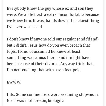
Everybody knew the guy whose ex and son they
were. We all felt extra extra uncomfortable because
we knew him. It was, hands down, the ickiest thing
I’ve ever witnessed.
I don’t know if anyone told our regular (and friend)
but I didn’t. Jesus how do you even broach that
topic. I kind of assumed he knew at least
something was amiss there, and it might have
been a cause of their divorce. Anyway frick that,
I’m not touching that with a ten foot pole.
EWWW.
Info: Some commenters were assuming step-mom.
No, it was mother-son, biological.