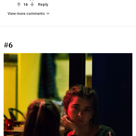
16
Reply
View more comments
#6