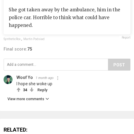
She got taken away by the ambulance, him in the
police car. Horrible to think what could have
happened.
Report
SyntheticRox
,
Martin Podsiad
Final score:
75
POST
Woof Yo
1 month ago
I hope she woke up
34
Reply
View more comments
RELATED: