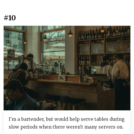
#10
I'm a bartender, but would help serve tables during
slow periods when there weren't many servers on.