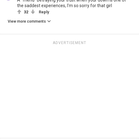
A "friend" betraying your trust when your down is one of
the saddest experiences, I'm so sorry for that girl
32
Reply
View more comments
ADVERTISEMENT