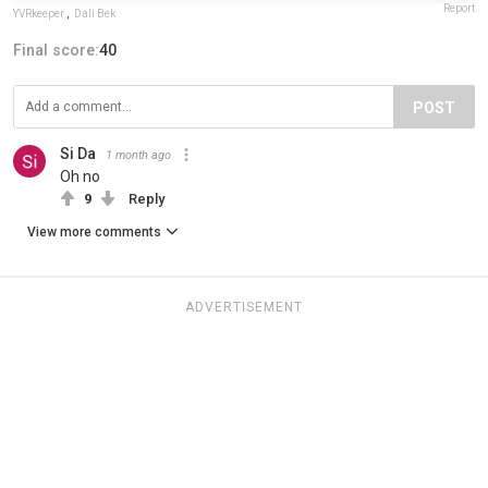
Report
YVRkeeper
,
Dali Bek
Final score:
40
POST
Si Da
1 month ago
Oh no
9
Reply
View more comments
ADVERTISEMENT