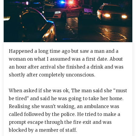
Happened a long time ago but saw a man and a
woman on what I assumed was a first date. About
an hour after arrival she finished a drink and was
shortly after completely unconscious.
When asked if she was ok, The man said she “must
be tired” and said he was going to take her home.
Realising she wasn’t waking, an ambulance was
called followed by the police. He tried to make a
prompt escape through the fire exit and was
blocked by a member of staff.