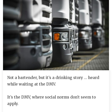
Not a bartender, but it’s a drinking story … heard
while waiting at the DMV.
It’s the DMV, where social norms don’t seem to
apply.