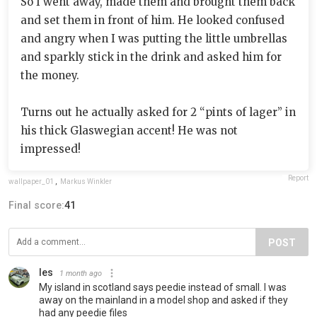
So I went away, made them and brought them back
and set them in front of him. He looked confused
and angry when I was putting the little umbrellas
and sparkly stick in the drink and asked him for
the money.
Turns out he actually asked for 2 “pints of lager” in
his thick Glaswegian accent! He was not
impressed!
Report
wallpaper_01
,
Markus Winkler
Final score:
41
POST
les
1 month ago
My island in scotland says peedie instead of small. I was
away on the mainland in a model shop and asked if they
had any peedie files