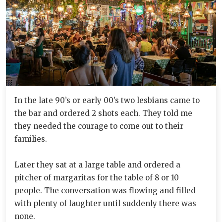
In the late 90’s or early 00’s two lesbians came to
the bar and ordered 2 shots each. They told me
they needed the courage to come out to their
families.
Later they sat at a large table and ordered a
pitcher of margaritas for the table of 8 or 10
people. The conversation was flowing and filled
with plenty of laughter until suddenly there was
none.