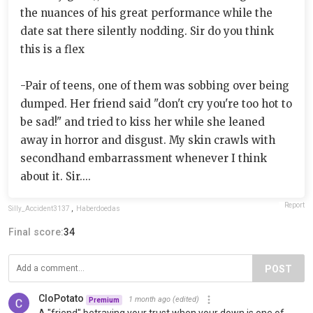
the nuances of his great performance while the
date sat there silently nodding. Sir do you think
this is a flex
-Pair of teens, one of them was sobbing over being
dumped. Her friend said "don't cry you're too hot to
be sad!" and tried to kiss her while she leaned
away in horror and disgust. My skin crawls with
secondhand embarrassment whenever I think
about it. Sir....
Report
Silly_Accident3137
,
Haberdoedas
Final score:
34
POST
CloPotato
1 month ago
(edited)
Premium