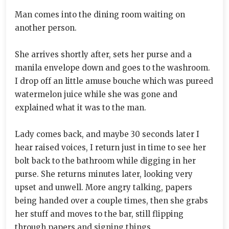
Man comes into the dining room waiting on
another person.
She arrives shortly after, sets her purse and a
manila envelope down and goes to the washroom.
I drop off an little amuse bouche which was pureed
watermelon juice while she was gone and
explained what it was to the man.
Lady comes back, and maybe 30 seconds later I
hear raised voices, I return just in time to see her
bolt back to the bathroom while digging in her
purse. She returns minutes later, looking very
upset and unwell. More angry talking, papers
being handed over a couple times, then she grabs
her stuff and moves to the bar, still flipping
through papers and signing things.