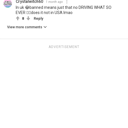
Crystalwitch60
1 month ago
In uk 😂banned means just that no DRIVING WHAT SO
EVER 🤷‍♀️does it not in USA lmao
8
Reply
View more comments
ADVERTISEMENT