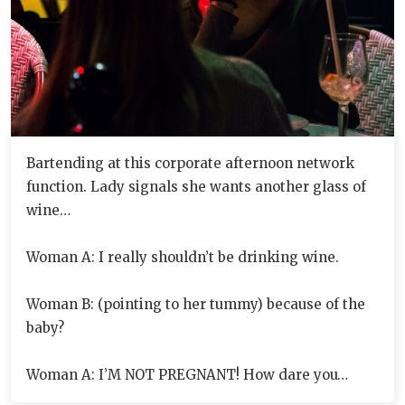
Bartending at this corporate afternoon network
function. Lady signals she wants another glass of
wine…
Woman A: I really shouldn’t be drinking wine.
Woman B: (pointing to her tummy) because of the
baby?
Woman A: I’M NOT PREGNANT! How dare you…