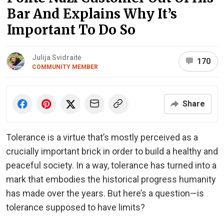
Bar And Explains Why It’s
Important To Do So
Julija Svidraitė
170
COMMUNITY MEMBER
Share
Tolerance is a virtue that’s mostly perceived as a
crucially important brick in order to build a healthy and
peaceful society. In a way, tolerance has turned into a
mark that embodies the historical progress humanity
has made over the years. But here’s a question—is
tolerance supposed to have limits?