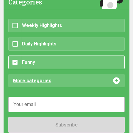
Categories
Weekly Highlights
Daily Highlights
Funny
More categories
Subscribe