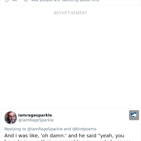
ADVERTISEMENT