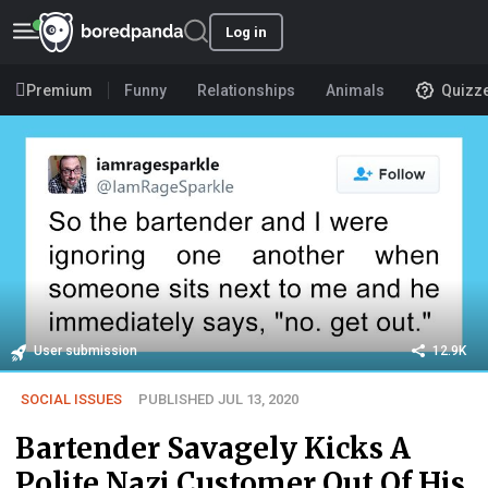
Log in
Premium
Funny
Relationships
Animals
Quizz
User submission
12.9K
SOCIAL ISSUES
PUBLISHED JUL 13, 2020
Bartender Savagely Kicks A
Polite Nazi Customer Out Of His