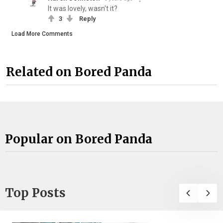
It was lovely, wasn't it?
3
Reply
Load More Comments
Related on Bored Panda
Popular on Bored Panda
Top Posts