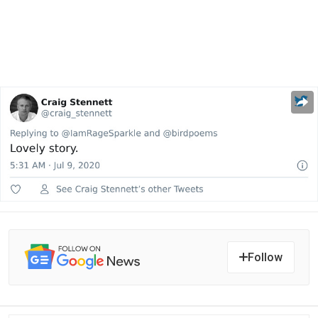
Follow