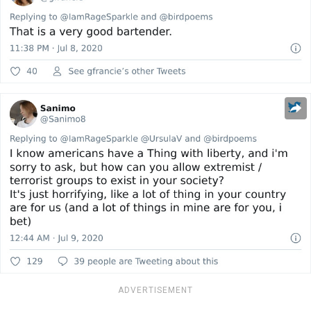
ADVERTISEMENT