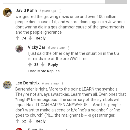
David Kohn
6 years ago
we ignored the growing nazis once and over 100 million
people died cause of it, and we are doing again. im Jew and i
dont wanna die ina gas chamber cause of the governments
and the people ignorance
74
Reply
Vicky Zar
6 years ago
I just said the other day that the situation in the US
reminds me of the pre WWII time.
38
Reply
Load More Replies...
Leo Domitrix
6 years ago
Bartender is right. More to the point: LEARN the symbols.
They're not always swastikas. Learn them all. Even ones that
*might* be ambiguous. The summary of the symbols will
equal Nazi. IT CAN HAPPEN ANYWHERE! ... And b/c people
don't want to make a scene or b/c "he's a neighbor" or "he
goes to church" (?!).... the malignant b----s get stronger.
52
Reply