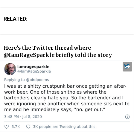
RELATED:
Here’s the Twitter thread where
@IamRageSparkle briefly told the story