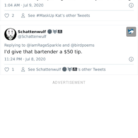
ADVERTISEMENT