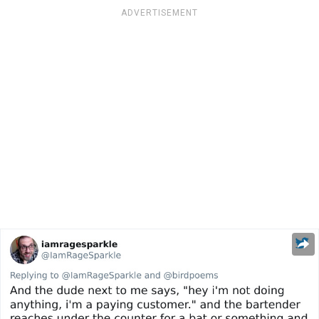
ADVERTISEMENT