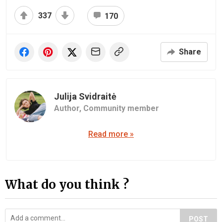
337
170
Share
Julija Svidraitė
Author,
Community member
Read more »
What do you think ?
POST