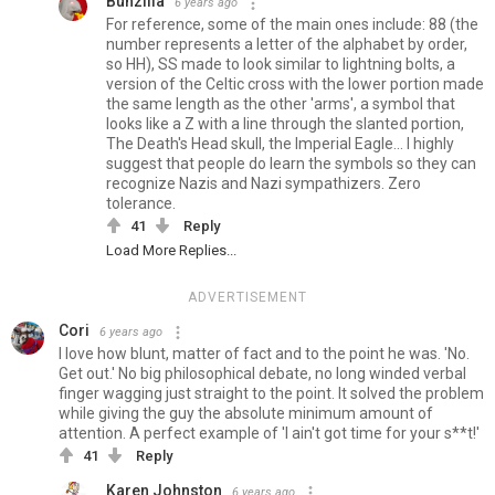
Bunzilla
6 years ago
For reference, some of the main ones include: 88 (the
number represents a letter of the alphabet by order,
so HH), SS made to look similar to lightning bolts, a
version of the Celtic cross with the lower portion made
the same length as the other 'arms', a symbol that
looks like a Z with a line through the slanted portion,
The Death's Head skull, the Imperial Eagle... I highly
suggest that people do learn the symbols so they can
recognize Nazis and Nazi sympathizers. Zero
tolerance.
41
Reply
Load More Replies...
ADVERTISEMENT
Cori
6 years ago
I love how blunt, matter of fact and to the point he was. 'No.
Get out.' No big philosophical debate, no long winded verbal
finger wagging just straight to the point. It solved the problem
while giving the guy the absolute minimum amount of
attention. A perfect example of 'I ain't got time for your s**t!'
41
Reply
Karen Johnston
6 years ago