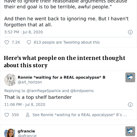
Here’s what people on the internet thought
about this story