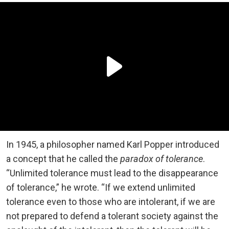
In 1945, a philosopher named Karl Popper introduced
a concept that he called the
paradox of tolerance
.
“Unlimited tolerance must lead to the disappearance
of tolerance,” he wrote. “If we extend unlimited
tolerance even to those who are intolerant, if we are
not prepared to defend a tolerant society against the