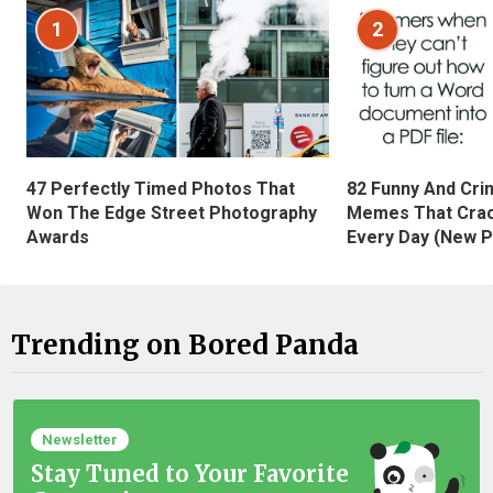
1
2
47 Perfectly Timed Photos That
82 Funny And Cri
Won The Edge Street Photography
Memes That Crac
Awards
Every Day (New P
Trending on Bored Panda
Newsletter
Stay Tuned to Your Favorite