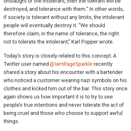
onslaught of the intolerant, then the tolerant will be
destroyed, and tolerance with them.” In other words,
if society is tolerant without any limits, the intolerant
people will eventually destroy it. “We should
therefore claim, in the name of tolerance, the right
not to tolerate the intolerant,” Karl Popper wrote.
Today’s story is closely related to this concept. A
Twitter user named
@IamRageSparkle
recently
shared a story about his encounter with a bartender
who noticed a customer wearing nazi symbols on his
clothes and kicked him out of the bar. This story once
again shows us how important it is to try to see
people’s true intentions and never tolerate the act of
being cruel and those who choose to support awful
things.