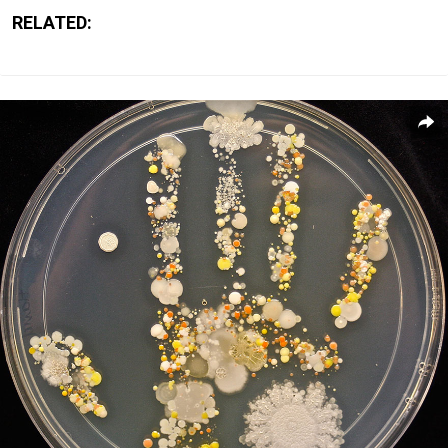
RELATED: