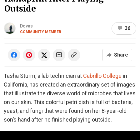
Outside
Dovas
36
COMMUNITY MEMBER
Share
Tasha Sturm, a lab technician at
Cabrillo College
in
California, has created an extraordinary set of images
that illustrate the diverse world of microbes that lives
on our skin. This colorful petri dish is full of bacteria,
yeast, and fungi that were found on her 8-year-old
son’s hand after he finished playing outside.