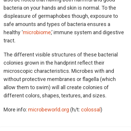
bacteria on your hands and skin is normal. To the
displeasure of germaphobes though, exposure to
safe amounts and types of bacteria ensures a
healthy ‘
microbiome
,’ immune system and digestive
tract.
The different visible structures of these bacterial
colonies grown in the handprint reflect their
microscopic characteristics. Microbes with and
without protective membranes or flagella (which
allow them to swim) will all create colonies of
different colors, shapes, textures, and sizes.
More info:
microbeworld.org
(h/t:
colossal
)