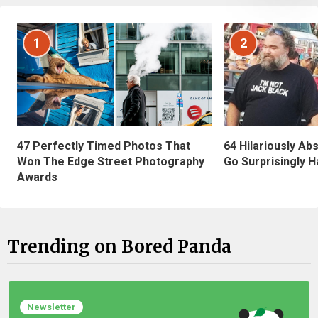
1
2
47 Perfectly Timed Photos That
64 Hilariously Ab
Won The Edge Street Photography
Go Surprisingly H
Awards
Trending on Bored Panda
Newsletter