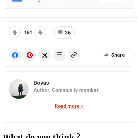
164
36
Share
Dovas
Author,
Community member
Read more »
What do you think ?