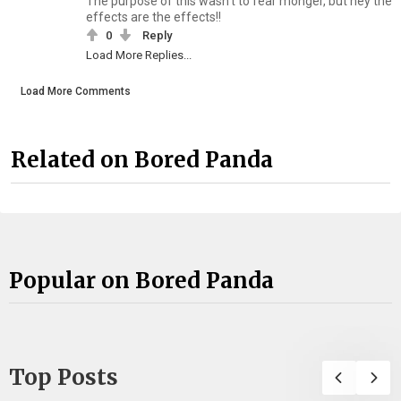
The purpose of this wasn't to fear monger, but hey the
effects are the effects!!
0
Reply
Load More Replies...
Load More Comments
Related on Bored Panda
Popular on Bored Panda
Top Posts