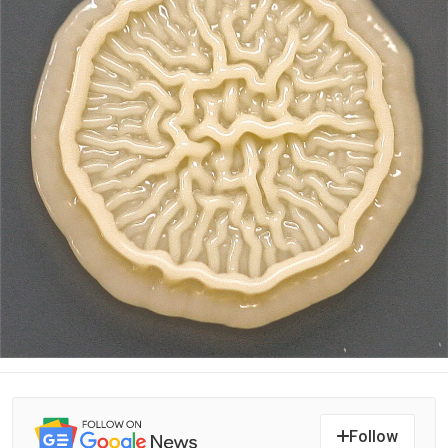
Follow