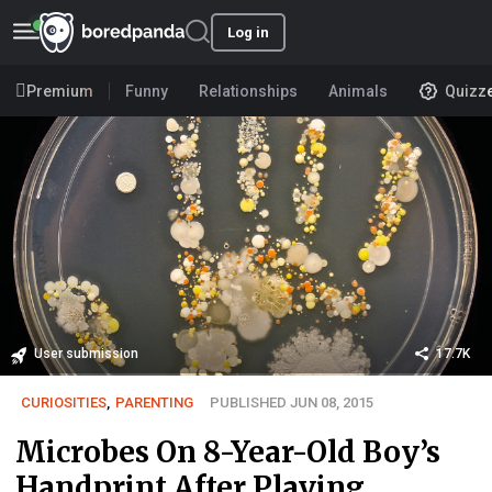
Log in
Premium
Funny
Relationships
Animals
Quizz
User submission
17.7K
CURIOSITIES
,
PARENTING
PUBLISHED JUN 08, 2015
Microbes On 8-Year-Old Boy’s
Handprint After Playing