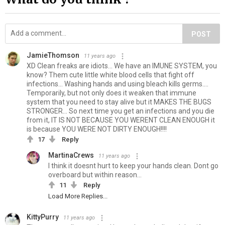
POST
JamieThomson
11 years ago
XD Clean freaks are idiots... We have an IMUNE SYSTEM, you
know? Them cute little white blood cells that fight off
infections... Washing hands and using bleach kills germs....
Temporarily, but not only does it weaken that immune
system that you need to stay alive but it MAKES THE BUGS
STRONGER... So next time you get an infections and you die
from it, IT IS NOT BECAUSE YOU WERENT CLEAN ENOUGH it
is because YOU WERE NOT DIRTY ENOUGH!!!!
17
Reply
MartinaCrews
11 years ago
I think it doesnt hurt to keep your hands clean. Dont go
overboard but within reason...
11
Reply
Load More Replies...
KittyPurry
11 years ago