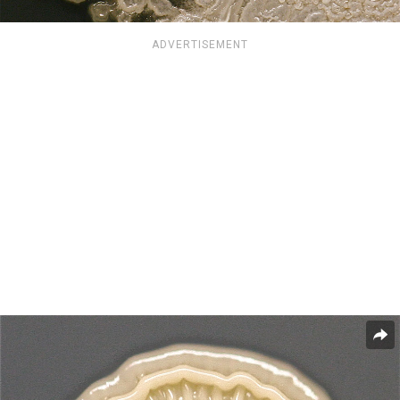
ADVERTISEMENT