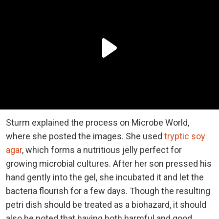
Sturm explained the process on Microbe World,
where she posted the images. She used
tryptic soy
agar
, which forms a nutritious jelly perfect for
growing microbial cultures. After her son pressed his
hand gently into the gel, she incubated it and let the
bacteria flourish for a few days. Though the resulting
petri dish should be treated as a biohazard, it should
also be noted that having both harmful and good