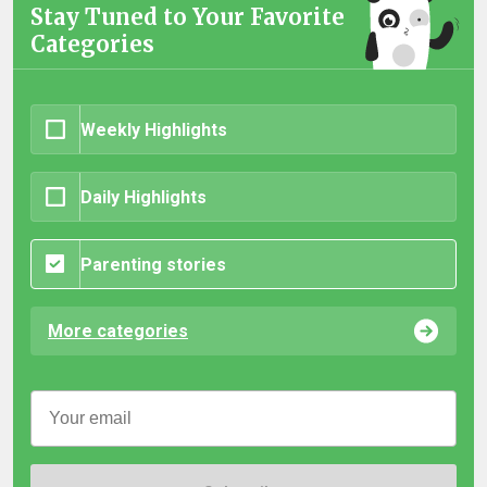
Stay Tuned to Your Favorite
Categories
Weekly Highlights
Daily Highlights
Parenting stories
More categories