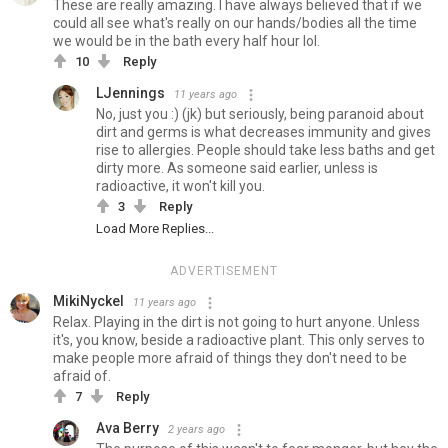
These are really amazing. I have always believed that if we
could all see what's really on our hands/bodies all the time
we would be in the bath every half hour lol.
10
Reply
LJennings
11 years ago
No, just you :) (jk) but seriously, being paranoid about
dirt and germs is what decreases immunity and gives
rise to allergies. People should take less baths and get
dirty more. As someone said earlier, unless is
radioactive, it won't kill you.
3
Reply
Load More Replies...
ADVERTISEMENT
MikiNyckel
11 years ago
Relax. Playing in the dirt is not going to hurt anyone. Unless
it's, you know, beside a radioactive plant. This only serves to
make people more afraid of things they don't need to be
afraid of.
7
Reply
Ava Berry
2 years ago