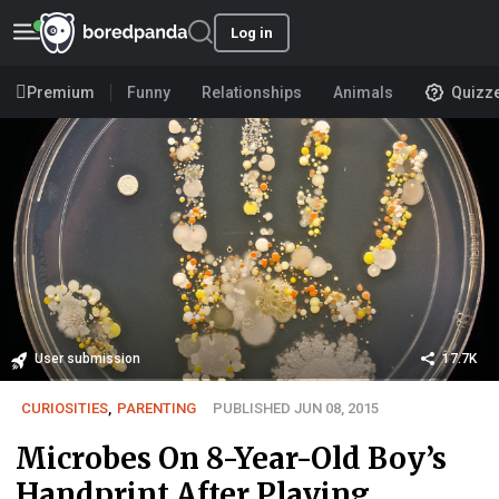
Log in
Premium
Funny
Relationships
Animals
Quizz
User submission
17.7K
CURIOSITIES
,
PARENTING
PUBLISHED JUN 08, 2015
Microbes On 8-Year-Old Boy’s
Handprint After Playing