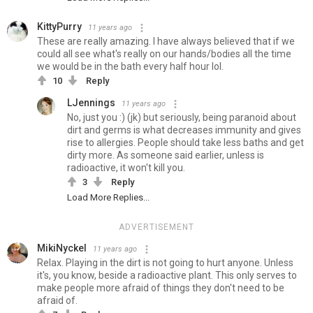
KittyPurry
11 years ago
These are really amazing. I have always believed that if we
could all see what's really on our hands/bodies all the time
we would be in the bath every half hour lol.
10
Reply
LJennings
11 years ago
No, just you :) (jk) but seriously, being paranoid about
dirt and germs is what decreases immunity and gives
rise to allergies. People should take less baths and get
dirty more. As someone said earlier, unless is
radioactive, it won't kill you.
3
Reply
Load More Replies...
ADVERTISEMENT
MikiNyckel
11 years ago
Relax. Playing in the dirt is not going to hurt anyone. Unless
it's, you know, beside a radioactive plant. This only serves to
make people more afraid of things they don't need to be
afraid of.