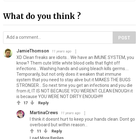
What do you think ?
POST
JamieThomson
11 years ago
XD Clean freaks are idiots... We have an IMUNE SYSTEM, you
know? Them cute little white blood cells that fight off
infections... Washing hands and using bleach kills germs....
Temporarily, but not only does it weaken that immune
system that you need to stay alive but it MAKES THE BUGS
STRONGER... So next time you get an infections and you die
from it, IT IS NOT BECAUSE YOU WERENT CLEAN ENOUGH it
is because YOU WERE NOT DIRTY ENOUGH!!!!
17
Reply
MartinaCrews
11 years ago
I think it doesnt hurt to keep your hands clean. Dont go
overboard but within reason...
11
Reply
Load More Replies...