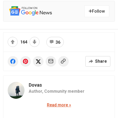
Follow
164
36
Share
Dovas
Author,
Community member
Read more »