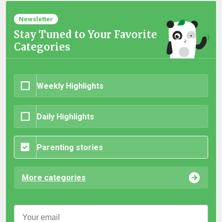
Newsletter
Stay Tuned to Your Favorite
Categories
Weekly Highlights
Daily Highlights
Parenting stories
More categories