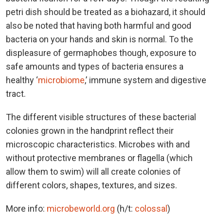
petri dish should be treated as a biohazard, it should
also be noted that having both harmful and good
bacteria on your hands and skin is normal. To the
displeasure of germaphobes though, exposure to
safe amounts and types of bacteria ensures a
healthy ‘
microbiome
,’ immune system and digestive
tract.
The different visible structures of these bacterial
colonies grown in the handprint reflect their
microscopic characteristics. Microbes with and
without protective membranes or flagella (which
allow them to swim) will all create colonies of
different colors, shapes, textures, and sizes.
More info:
microbeworld.org
(h/t:
colossal
)