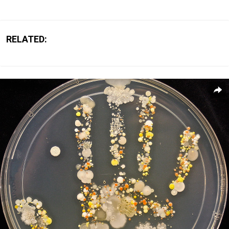
RELATED: