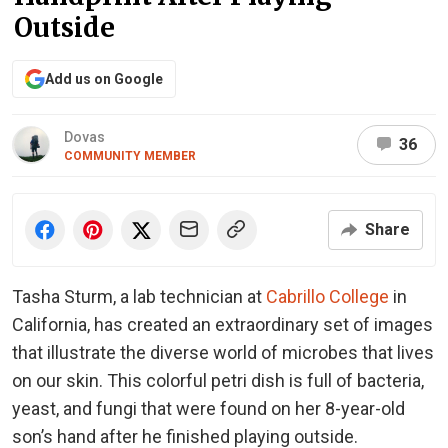
Outside
Add us on Google
Dovas
36
COMMUNITY MEMBER
Share
Tasha Sturm, a lab technician at
Cabrillo College
in
California, has created an extraordinary set of images
that illustrate the diverse world of microbes that lives
on our skin. This colorful petri dish is full of bacteria,
yeast, and fungi that were found on her 8-year-old
son’s hand after he finished playing outside.