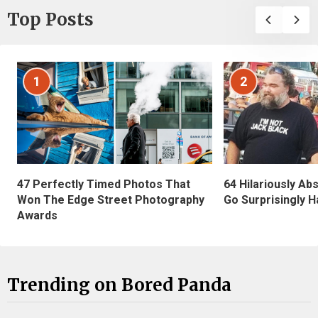
Top Posts
1
2
47 Perfectly Timed Photos That
64 Hilariously Ab
Won The Edge Street Photography
Go Surprisingly H
Awards
Trending on Bored Panda