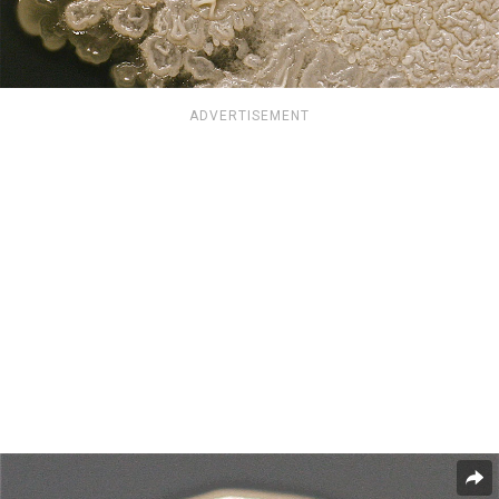
ADVERTISEMENT