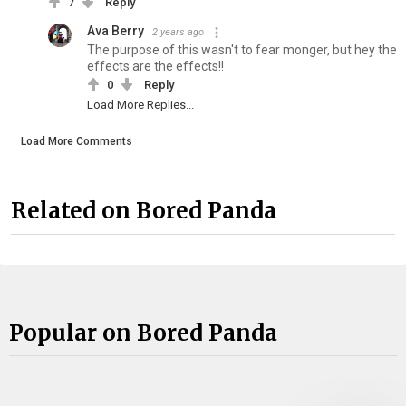
7
Reply
Ava Berry
2 years ago
The purpose of this wasn't to fear monger, but hey the
effects are the effects!!
0
Reply
Load More Replies...
Load More Comments
Related on Bored Panda
Popular on Bored Panda