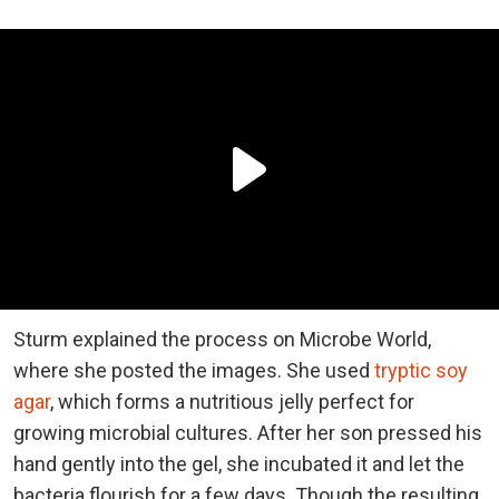
Sturm explained the process on Microbe World,
where she posted the images. She used
tryptic soy
agar
, which forms a nutritious jelly perfect for
growing microbial cultures. After her son pressed his
hand gently into the gel, she incubated it and let the
bacteria flourish for a few days. Though the resulting