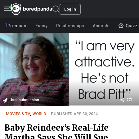
Log in
Premium
Funny
Relationships
Animals
Quizz
User submission
771
MOVIES & TV
,
WORLD
PUBLISHED APR 30, 2024
Baby Reindeer’s Real-Life
Martha Says She Will Sue