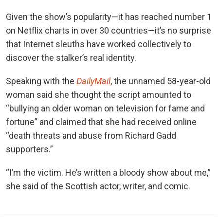
Given the show’s popularity—it has reached number 1
on Netflix charts in over 30 countries—it’s no surprise
that Internet sleuths have worked collectively to
discover the stalker’s real identity.
Speaking with the
DailyMail
, the unnamed 58-year-old
woman said she thought the script amounted to
“bullying an older woman on television for fame and
fortune” and claimed that she had received online
“death threats and abuse from Richard Gadd
supporters.”
“I’m the victim. He’s written a bloody show about me,”
she said of the Scottish actor, writer, and comic.