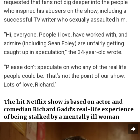
requested that fans not dig deeper into the people
who inspired his abusers on the show, including a
successful TV writer who sexually assaulted him.
“Hi, everyone. People I love, have worked with, and
admire (including Sean Foley) are unfairly getting
caught up in speculation,” the 34-year-old wrote.
“Please don’t speculate on who any of the real life
people could be. That’s not the point of our show.
Lots of love, Richard.”
The hit Netflix show
is based
on actor and
comedian Richard Gadd’s real-life experience
of being stalked by a mentally ill
woman