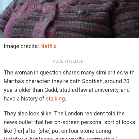
Image credits:
Netflix
ADVERTISEMENT
The woman in question shares many similarities with
Martha’s character: they’re both Scottish, around 20
years older than Gadd, studied law at university, and
have a history of
stalking
.
They also look alike. The London resident told the
news outlet that her on-screen persona “sort of looks
like [her] after [she] put on four stone during