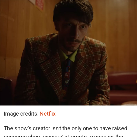
Image credits:
Netflix
The show’s creator isn’t the only one to have raised
concerns about viewers’ attempts to uncover the