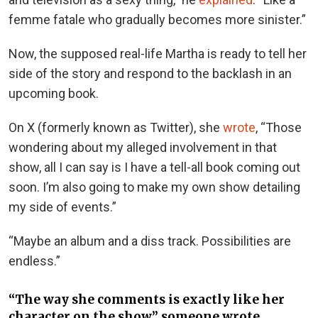
femme fatale who gradually becomes more sinister.”
Now, the supposed real-life Martha is ready to tell her
side of the story and respond to the backlash in an
upcoming book.
On X (formerly known as Twitter), she
wrote
, “Those
wondering about my alleged involvement in that
show, all I can say is I have a tell-all book coming out
soon. I’m also going to make my own show detailing
my side of events.”
“Maybe an album and a diss track. Possibilities are
endless.”
“The way she comments is exactly like her
character on the show,” someone wrote