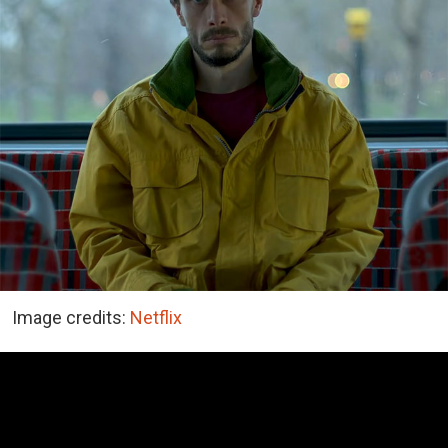
Image credits:
Netflix