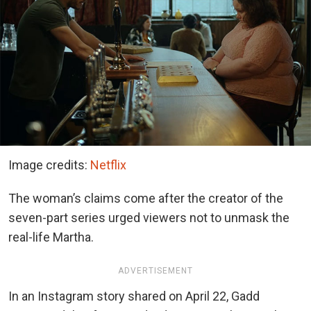
Image credits:
Netflix
The woman’s claims come after the creator of the
seven-part series urged viewers not to unmask the
real-life Martha.
ADVERTISEMENT
In an Instagram story shared on April 22, Gadd