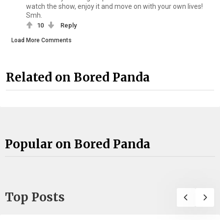
watch the show, enjoy it and move on with your own lives!
Smh.
10
Reply
Load More Comments
Related on Bored Panda
Popular on Bored Panda
Top Posts