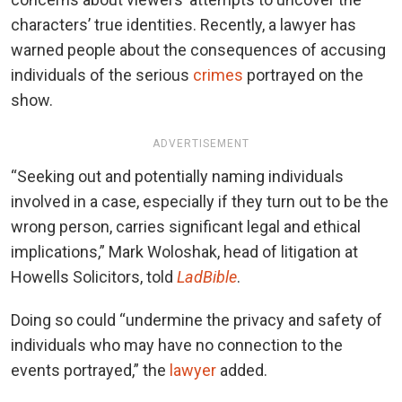
characters’ true identities. Recently, a lawyer has
warned people about the consequences of accusing
individuals of the serious
crimes
portrayed on the
show.
ADVERTISEMENT
“Seeking out and potentially naming individuals
involved in a case, especially if they turn out to be the
wrong person, carries significant legal and ethical
implications,” Mark Woloshak, head of litigation at
Howells Solicitors, told
LadBible
.
Doing so could “undermine the privacy and safety of
individuals who may have no connection to the
events portrayed,” the
lawyer
added.