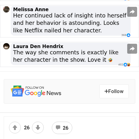
Follow
26
26