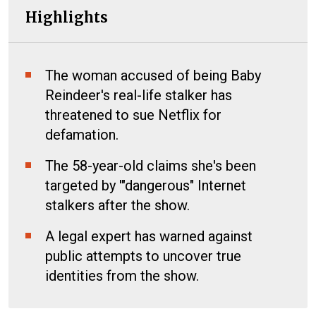
Highlights
The woman accused of being Baby
Reindeer's real-life stalker has
threatened to sue Netflix for
defamation.
The 58-year-old claims she's been
targeted by '"dangerous" Internet
stalkers after the show.
A legal expert has warned against
public attempts to uncover true
identities from the show.