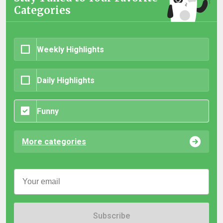
Categories
Weekly Highlights
Daily Highlights
Funny
More categories
Subscribe