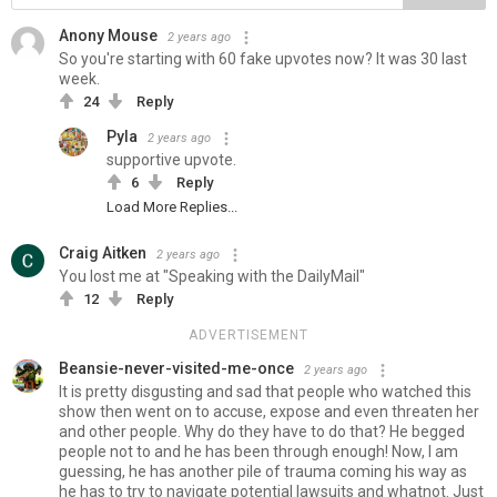
Anony Mouse
2 years ago
So you're starting with 60 fake upvotes now? It was 30 last
week.
24
Reply
Pyla
2 years ago
supportive upvote.
6
Reply
Load More Replies...
Craig Aitken
2 years ago
You lost me at "Speaking with the DailyMail"
12
Reply
ADVERTISEMENT
Beansie-never-visited-me-once
2 years ago
It is pretty disgusting and sad that people who watched this
show then went on to accuse, expose and even threaten her
and other people. Why do they have to do that? He begged
people not to and he has been through enough! Now, I am
guessing, he has another pile of trauma coming his way as
he has to try to navigate potential lawsuits and whatnot. Just