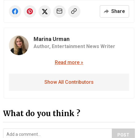
Share
Marina Urman
Author,
Entertainment News Writer
Read more »
Show All Contributors
What do you think ?
POST