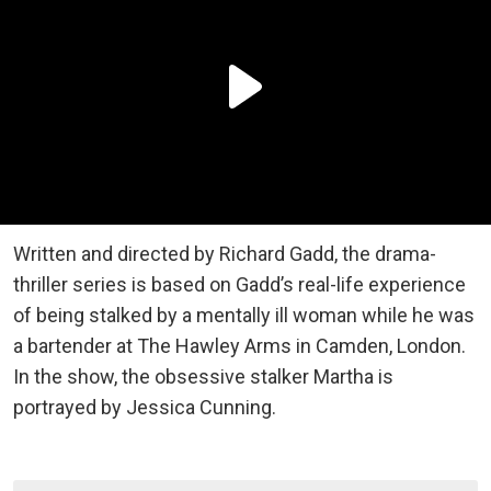
Written and directed by Richard Gadd, the drama-
thriller series is based on Gadd’s real-life experience
of being stalked by a mentally ill woman while he was
a bartender at The Hawley Arms in Camden, London.
In the show, the obsessive stalker Martha is
portrayed by Jessica Cunning.