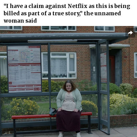
“I have a claim against Netflix as this is
being
billed
as part of a true story,” the unnamed
woman said