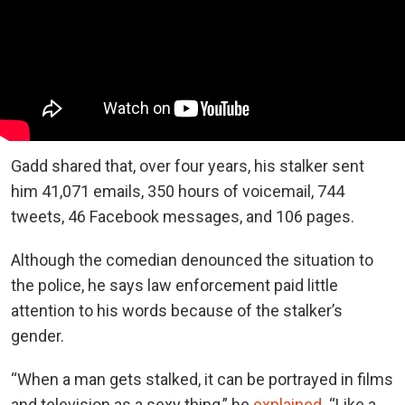
Gadd shared that, over four years, his stalker sent
him 41,071 emails, 350 hours of voicemail, 744
tweets, 46 Facebook messages, and 106 pages.
Although the comedian denounced the situation to
the police, he says law enforcement paid little
attention to his words because of the stalker’s
gender.
“When a man gets stalked, it can be portrayed in films
and television as a sexy thing,” he
explained
. “Like a