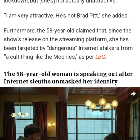
lockdown, but [she’s] not actually unattractive.”
“I am very attractive. He’s not Brad Pitt,” she added.
Furthermore, the 58-year-old claimed that, since the
show’s release on the streaming platform, she has
been targeted by “dangerous” Internet stalkers from
“a cult thing like the Moonies,” as per
LBC
.
The 58-year-old woman is speaking out after
Internet sleuths unmasked her
identity