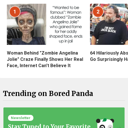
1
2
Woman Behind "Zombie Angelina
64 Hilariously Ab
Jolie" Craze Finally Shows Her Real
Go Surprisingly H
Face, Internet Can't Believe It
Trending on Bored Panda
Newsletter
Stay Tuned to Your Favorite