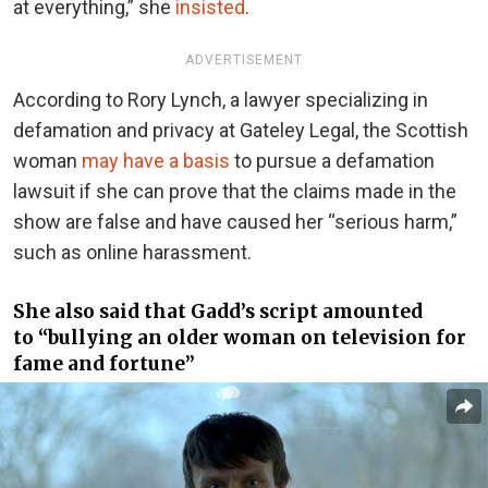
at everything,” she
insisted
.
ADVERTISEMENT
According to Rory Lynch, a lawyer specializing in
defamation and privacy at Gateley Legal, the Scottish
woman
may have a basis
to pursue a defamation
lawsuit if she can prove that the claims made in the
show are false and have caused her “serious harm,”
such as online harassment.
She also said that Gadd’s script amounted
to “bullying an older woman on television for
fame and fortune”