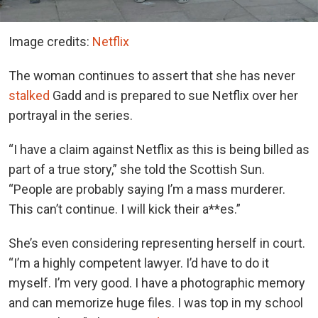
Image credits:
Netflix
The woman continues to assert that she has never
stalked
Gadd and is prepared to sue Netflix over her
portrayal in the series.
“I have a claim against Netflix as this is being billed as
part of a true story,” she told the Scottish Sun.
“People are probably saying I’m a mass murderer.
This can’t continue. I will kick their a**es.”
She’s even considering representing herself in court.
“I’m a highly competent lawyer. I’d have to do it
myself. I’m very good. I have a photographic memory
and can memorize huge files. I was top in my school