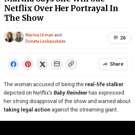
Netflix Over Her Portrayal In
The Show
Marina Urman
and
26
Donata Leskauskaitė
Share
The woman accused of being the
real-life
stalker
depicted on Netflix’s
Baby Reindeer
has expressed
her strong disapproval of the show and warned about
taking legal action
against the streaming giant.