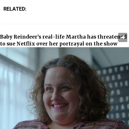
RELATED:
Baby Reindeer’s real-life Martha has threatened
to sue Netflix over her portrayal on the show