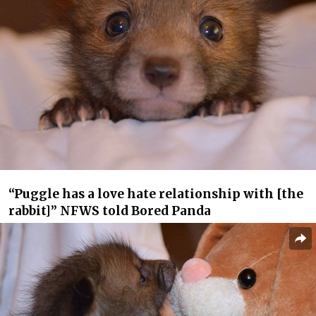
“Puggle has a love hate relationship with [the
rabbit]” NFWS told Bored Panda