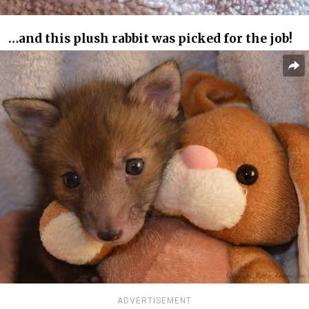
…and this plush rabbit was picked for the job!
ADVERTISEMENT