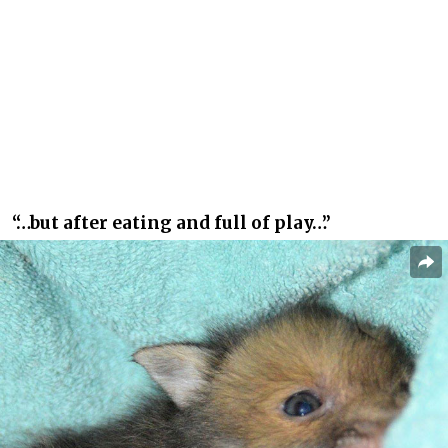
“…but after eating and full of play…”