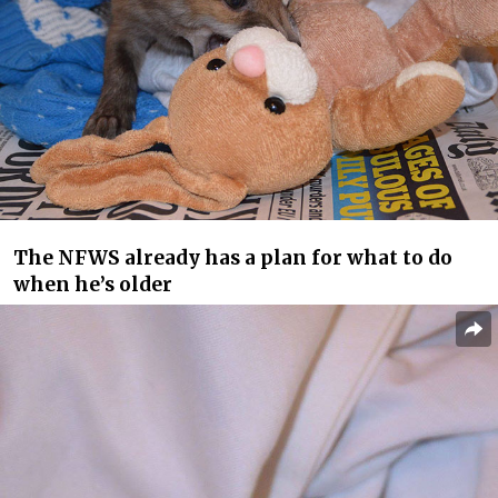
The NFWS already has a plan for what to do
when he’s older