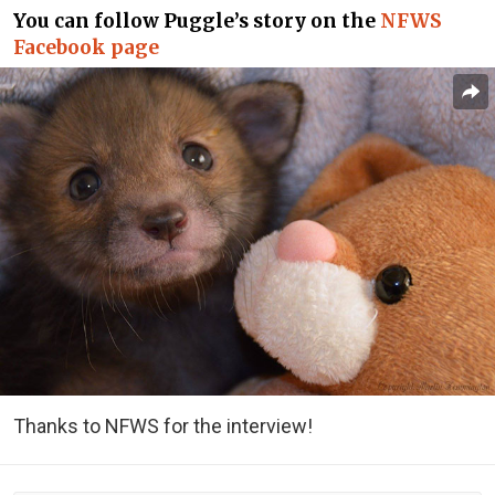
You can follow Puggle’s story on the
NFWS
Facebook page
Thanks to NFWS for the interview!