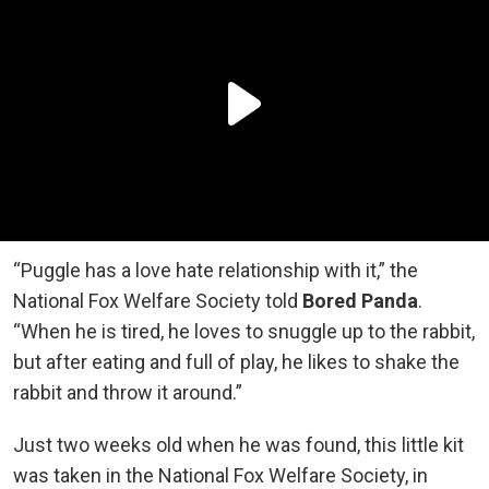
“Puggle has a love hate relationship with it,” the
National Fox Welfare Society told
Bored Panda
.
“When he is tired, he loves to snuggle up to the rabbit,
but after eating and full of play, he likes to shake the
rabbit and throw it around.”
Just two weeks old when he was found, this little kit
was taken in the National Fox Welfare Society, in