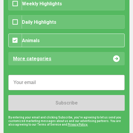
Weekly Highlights
Daily Highlights
Animals
More categories
Subscribe
By entering your email and clicking Subscribe, you're agreeing to let us send you
customized marketing messages about us and our advertising partners. You are
also agreeing to our Terms of Service and
Privacy Policy.