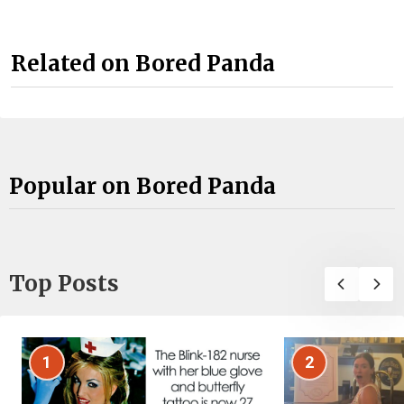
Related on Bored Panda
Popular on Bored Panda
Top Posts
1
2