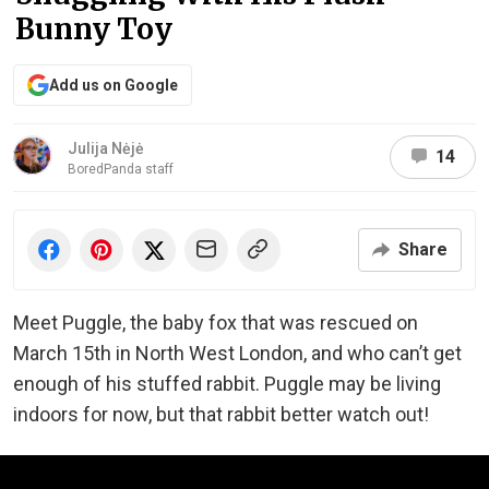
Bunny Toy
Add us on Google
Julija Nėjė
14
BoredPanda staff
Share
Meet Puggle, the baby fox that was rescued on
March 15th in North West London, and who can’t get
enough of his stuffed rabbit. Puggle may be living
indoors for now, but that rabbit better watch out!