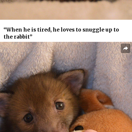
“When he is tired, he loves to snuggle up to
the rabbit”