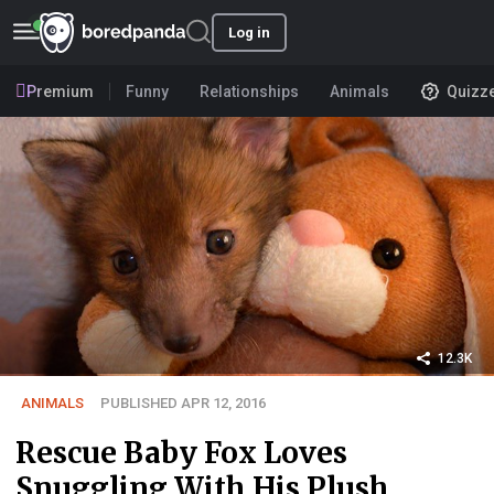
Log in
Premium
Funny
Relationships
Animals
Quizz
12.3K
ANIMALS
PUBLISHED APR 12, 2016
Rescue Baby Fox Loves
Snuggling With His Plush