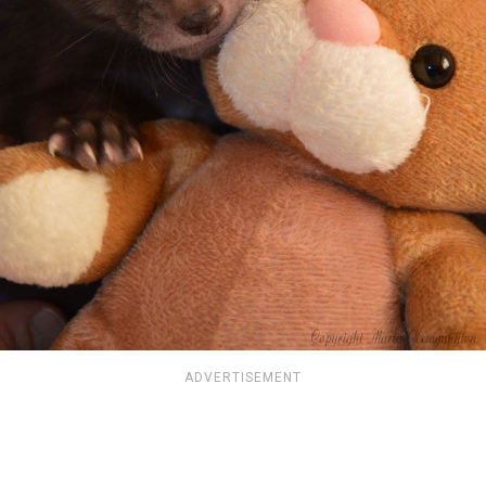
ADVERTISEMENT