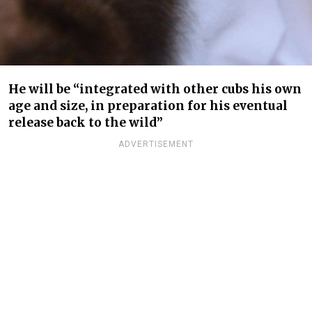
He will be “integrated with other cubs his own
age and size, in preparation for his eventual
release back to the wild”
ADVERTISEMENT