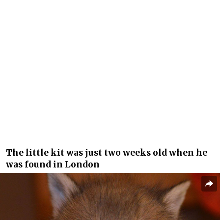
The little kit was just two weeks old when he
was found in London