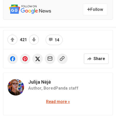
Follow
421
14
Share
Julija Nėjė
Author,
BoredPanda staff
Read more »