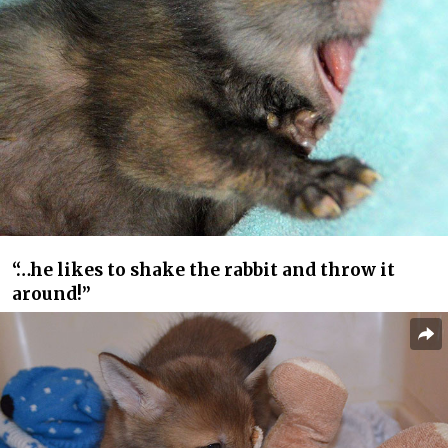
“…he likes to shake the rabbit and throw it
around!”