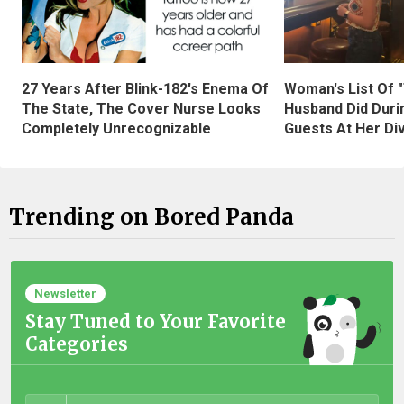
27 Years After Blink-182's Enema Of
Woman's List Of 
The State, The Cover Nurse Looks
Husband Did Duri
Completely Unrecognizable
Guests At Her Di
Trending on Bored Panda
Newsletter
Stay Tuned to Your Favorite
Categories