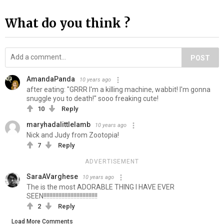
What do you think ?
POST
AmandaPanda
10 years ago
after eating: "GRRR I'm a killing machine, wabbit! I'm gonna
snuggle you to death!" sooo freaking cute!
10
Reply
maryhadalittlelamb
10 years ago
Nick and Judy from Zootopia!
7
Reply
ADVERTISEMENT
SaraAVarghese
10 years ago
The is the most ADORABLE THING I HAVE EVER
SEEN!!!!!!!!!!!!!!!!!!!!!!!!!!!!!!!!!!!!
2
Reply
Load More Comments