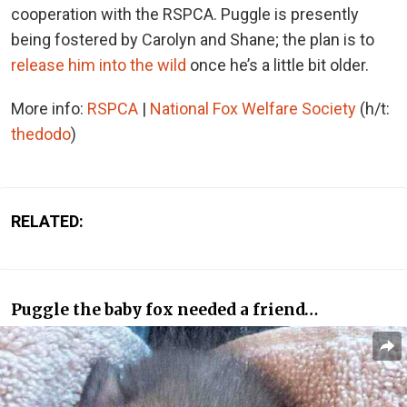
cooperation with the RSPCA. Puggle is presently
being fostered by Carolyn and Shane; the plan is to
release him into the wild
once he’s a little bit older.
More info:
RSPCA
|
National Fox Welfare Society
(h/t:
thedodo
)
RELATED:
Puggle the baby fox needed a friend…