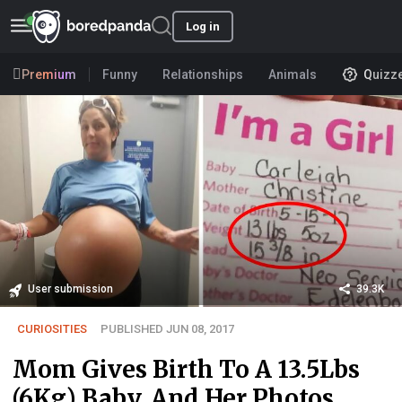
Log in
Premium
Funny
Relationships
Animals
Quizz
User submission
39.3K
CURIOSITIES
PUBLISHED JUN 08, 2017
Mom Gives Birth To A 13.5Lbs
(6Kg) Baby, And Her Photos