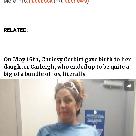
More info:
Facebook
(h/t:
abcnews
)
RELATED:
On May 15th, Chrissy Corbitt gave birth to her
daughter Carleigh, who ended up to be quite a
big of a bundle of joy, literally