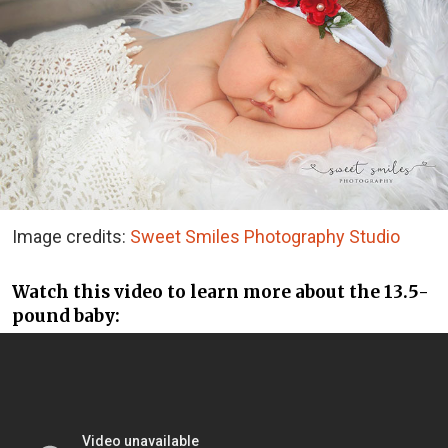
Image credits:
Sweet Smiles Photography Studio
Watch this video to learn more about the 13.5-
pound baby: