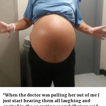
“When the doctor was pulling her out of me I
just start hearing them all laughing and