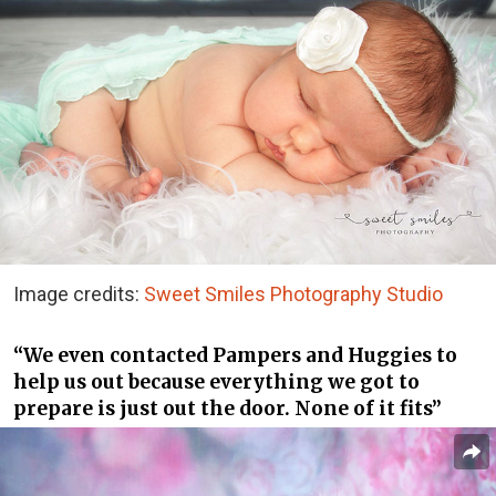
Image credits:
Sweet Smiles Photography Studio
“We even contacted Pampers and Huggies to
help us out because everything we got to
prepare is just out the door. None of it fits”