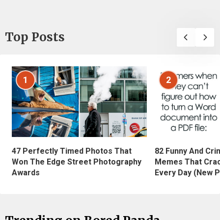
Top Posts
1
2
47 Perfectly Timed Photos That
82 Funny And Cri
Won The Edge Street Photography
Memes That Crac
Awards
Every Day (New P