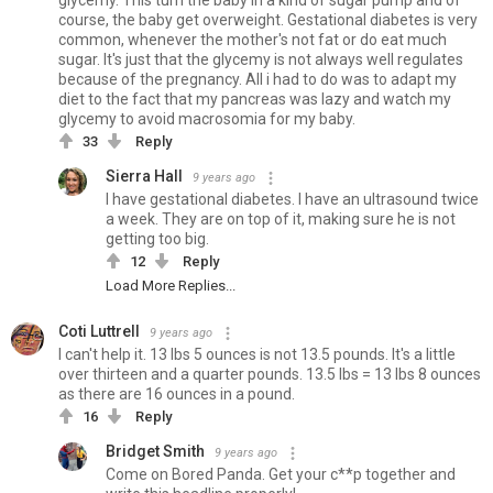
glycemy. This turn the baby in a kind of sugar pump and of
course, the baby get overweight. Gestational diabetes is very
common, whenever the mother's not fat or do eat much
sugar. It's just that the glycemy is not always well regulates
because of the pregnancy. All i had to do was to adapt my
diet to the fact that my pancreas was lazy and watch my
glycemy to avoid macrosomia for my baby.
33
Reply
Sierra Hall
9 years ago
I have gestational diabetes. I have an ultrasound twice
a week. They are on top of it, making sure he is not
getting too big.
12
Reply
Load More Replies...
Coti Luttrell
9 years ago
I can't help it. 13 lbs 5 ounces is not 13.5 pounds. It's a little
over thirteen and a quarter pounds. 13.5 lbs = 13 lbs 8 ounces
as there are 16 ounces in a pound.
16
Reply
Bridget Smith
9 years ago
Come on Bored Panda. Get your c**p together and