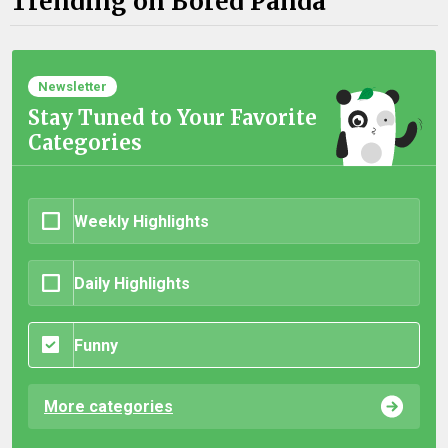
Trending on Bored Panda
Newsletter
Stay Tuned to Your Favorite
Categories
Weekly Highlights
Daily Highlights
Funny
More categories