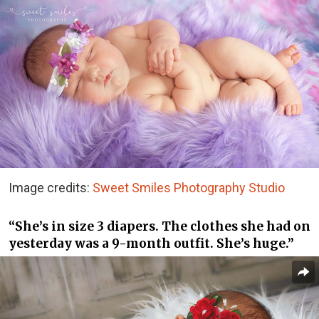
Image credits:
Sweet Smiles Photography Studio
“She’s in size 3 diapers. The clothes she had on
yesterday was a 9-month outfit. She’s huge.”