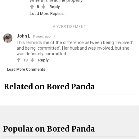
write this headline properly!
8
Reply
Load More Replies...
ADVERTISEMENT
John L
9 years ago
This reminds me of the difference between being 'involved'
and being 'committed'. Her husband was involved, but she
was definitely committed.
13
Reply
Load More Comments
Related on Bored Panda
Popular on Bored Panda