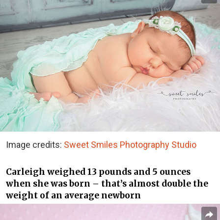
Image credits:
Sweet Smiles Photography Studio
Carleigh weighed 13 pounds and 5 ounces
when she was born – that’s almost double the
weight of an average newborn