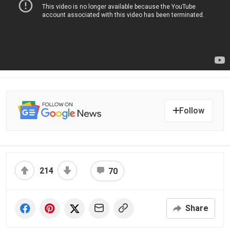
Follow
214
70
Share