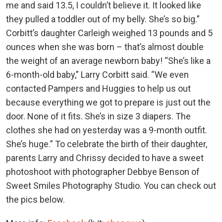
me and said 13.5, I couldn’t believe it. It looked like
they pulled a toddler out of my belly. She’s so big.”
Corbitt’s daughter Carleigh weighed 13 pounds and 5
ounces when she was born – that’s almost double
the weight of an average newborn baby! “She’s like a
6-month-old baby,” Larry Corbitt said. “We even
contacted Pampers and Huggies to help us out
because everything we got to prepare is just out the
door. None of it fits. She’s in size 3 diapers. The
clothes she had on yesterday was a 9-month outfit.
She’s huge.” To celebrate the birth of their daughter,
parents Larry and Chrissy decided to have a sweet
photoshoot with photographer Debbye Benson of
Sweet Smiles Photography Studio. You can check out
the pics below.