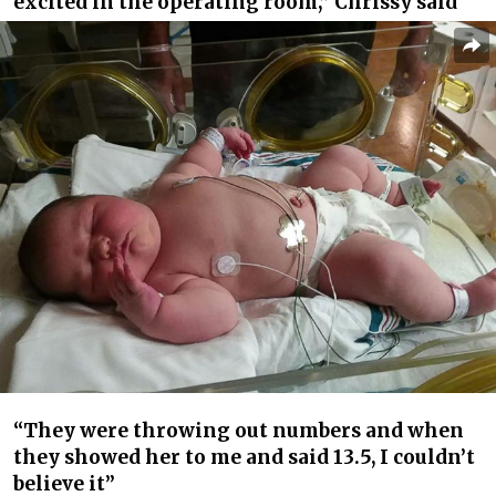
excited in the operating room,” Chrissy said
“They were throwing out numbers and when
they showed her to me and said 13.5, I couldn’t
believe it”