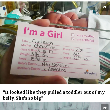
“It looked like they pulled a toddler out of my
belly. She’s so big”