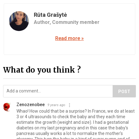
Rūta Grašytė
Author,
Community member
Read more »
What do you think ?
POST
Zenozenobee
9 years ago
Whao! How could that be a surprise? In France, we do at least
3 or 4 ultrasounds to check the baby and they each time
estimate the growth (weight and size). I had a gestational
diabetes on my last pregnancy and in this case the baby's
pancreas usually works a lot to normalize the mother's