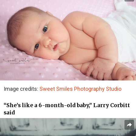
Image credits:
Sweet Smiles Photography Studio
“She’s like a 6-month-old baby,” Larry Corbitt
said