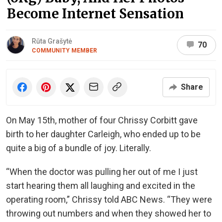
Become Internet Sensation
Rūta Grašytė
70
COMMUNITY MEMBER
Share
On May 15th, mother of four Chrissy Corbitt gave
birth to her daughter Carleigh, who ended up to be
quite a big of a bundle of joy. Literally.
“When the doctor was pulling her out of me I just
start hearing them all laughing and excited in the
operating room,” Chrissy told ABC News. “They were
throwing out numbers and when they showed her to