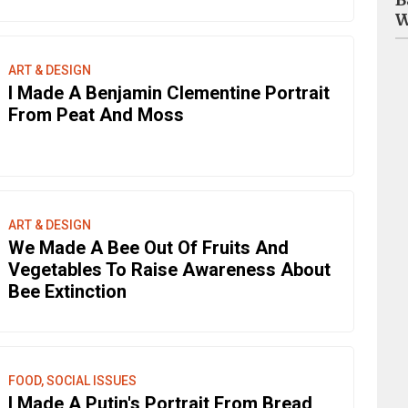
W
ART & DESIGN
I Made A Benjamin Clementine Portrait
From Peat And Moss
ART & DESIGN
We Made A Bee Out Of Fruits And
Vegetables To Raise Awareness About
Bee Extinction
FOOD, SOCIAL ISSUES
I Made A Putin's Portrait From Bread