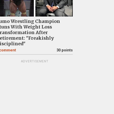
umo Wrestling Champion
tuns With Weight Loss
ransformation After
etirement: "Freakishly
isciplined"
comment
30 points
ADVERTISEMENT