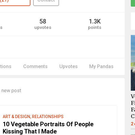
58
1.3K
s
upvotes
points
itions
Comments
Upvotes
My Pandas
 new post
V
F
F
C
ART & DESIGN, RELATIONSHIPS
10 Vegetable Portraits Of People
2
Kissing That I Made