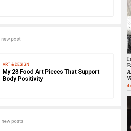
 new post
I
ART & DESIGN
F
My 28 Food Art Pieces That Support
A
W
Body Positivity
4
4 new posts