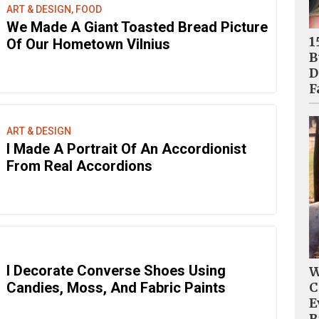
ART & DESIGN, FOOD
We Made A Giant Toasted Bread Picture
1
Of Our Hometown Vilnius
B
D
F
ART & DESIGN
I Made A Portrait Of An Accordionist
From Real Accordions
I Decorate Converse Shoes Using
W
Candies, Moss, And Fabric Paints
C
E
B