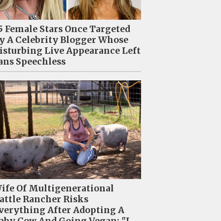
5 Female Stars Once Targeted
y A Celebrity Blogger Whose
isturbing Live Appearance Left
ans Speechless
ife Of Multigenerational
attle Rancher Risks
verything After Adopting A
aby Cow And Going Vegan: "I