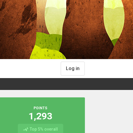
Log in
POINTS
1,293
Top 5% overall