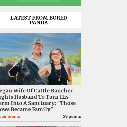
LATEST FROM BORED
PANDA
egan Wife Of Cattle Rancher
ights Husband To Turn His
arm Into A Sanctuary: "Those
ows Became Family"
comments
29 points