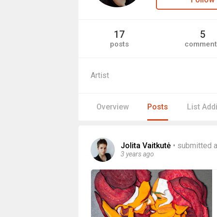
17
5
posts
comment
Artist
Overview
Posts
List Add
Jolita Vaitkutė
•
submitted a
3 years ago