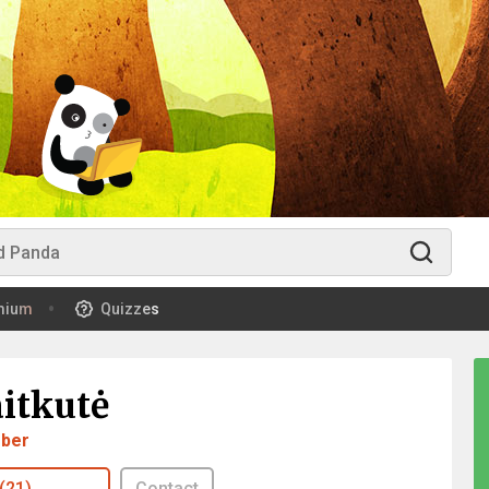
mium
Quizzes
aitkutė
ber
(21)
Contact