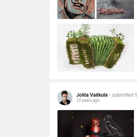
Jolita Vaitkutė
•
submitted 
10 years ago