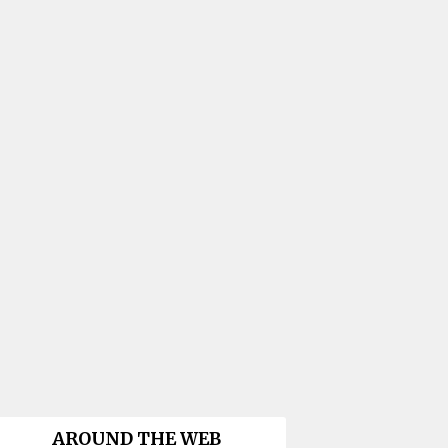
AROUND THE WEB