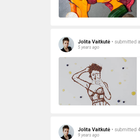
Jolita Vaitkutė
•
submitted a
5 years ago
Jolita Vaitkutė
•
submitted 
9 years ago