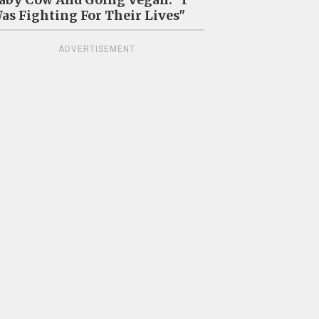
as Fighting For Their Lives"
ADVERTISEMENT