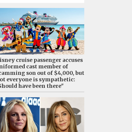
isney cruise passenger accuses
niformed cast member of
camming son out of $4,000, but
ot everyone is sympathetic:
Should have been there"