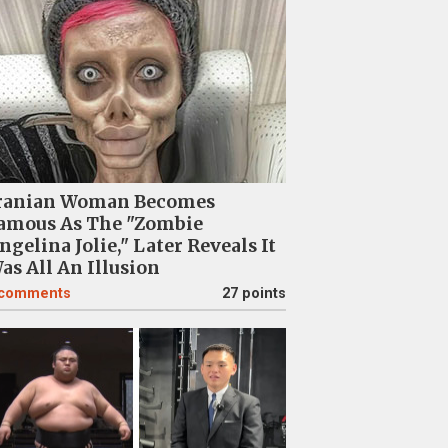
ranian Woman Becomes
amous As The "Zombie
ngelina Jolie," Later Reveals It
as All An Illusion
comments
27 points