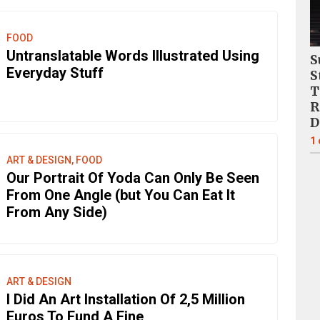
FOOD
Untranslatable Words Illustrated Using
S
Everyday Stuff
S
T
R
D
1
ART & DESIGN, FOOD
Our Portrait Of Yoda Can Only Be Seen
From One Angle (but You Can Eat It
From Any Side)
ART & DESIGN
I Did An Art Installation Of 2,5 Million
Euros To Fund A Fine