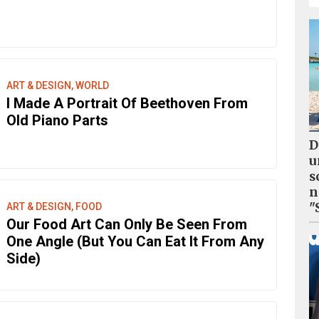
ART & DESIGN, WORLD
I Made A Portrait Of Beethoven From
Old Piano Parts
D
u
s
n
"
ART & DESIGN, FOOD
Our Food Art Can Only Be Seen From
One Angle (But You Can Eat It From Any
Side)