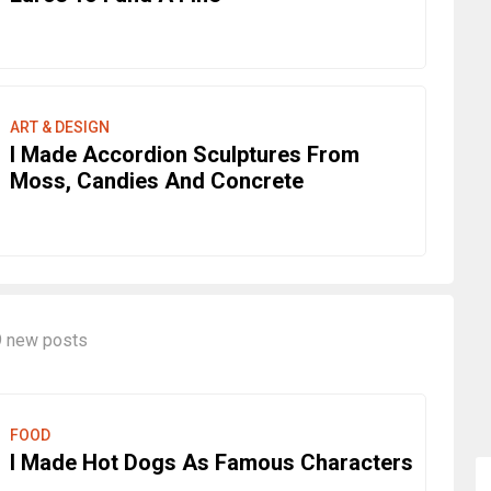
ART & DESIGN
I Made Accordion Sculptures From
Moss, Candies And Concrete
9 new posts
FOOD
I Made Hot Dogs As Famous Characters