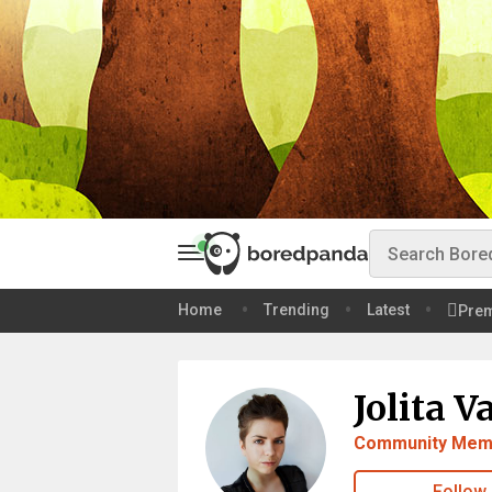
Home
Trending
Latest
Pre
Jolita V
Community Mem
Follow 