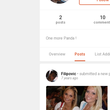
2
10
posts
comment
One more Panda !
Overview
Posts
List Add
Filipovic
•
submitted a new 
7 years ago