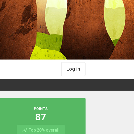
Log in
POINTS
87
Top 20% overall