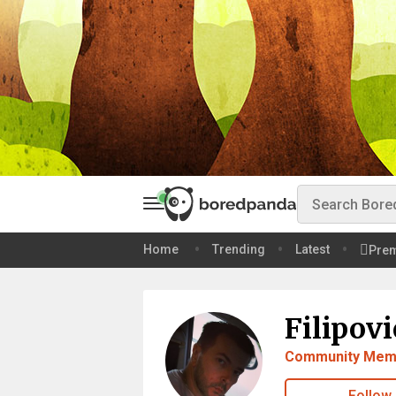
Home
Trending
Latest
Pre
Filipovi
Community Mem
Follow 