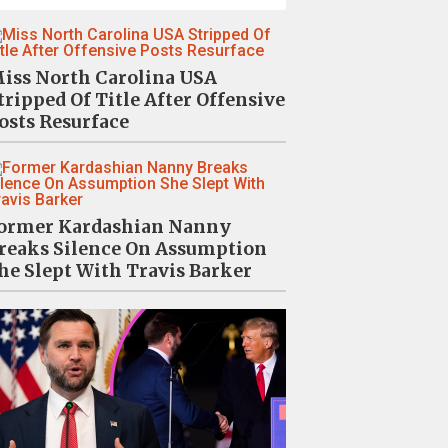
iss North Carolina USA
tripped Of Title After Offensive
osts Resurface
ormer Kardashian Nanny
reaks Silence On Assumption
he Slept With Travis Barker