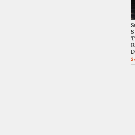
S
S
T
R
D
2