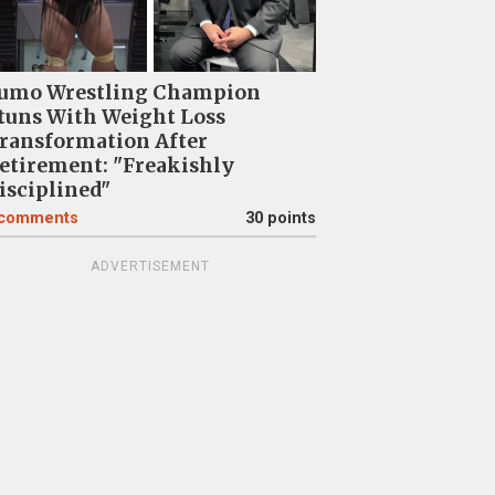
umo Wrestling Champion
tuns With Weight Loss
ransformation After
etirement: "Freakishly
isciplined"
comments
30 points
ADVERTISEMENT