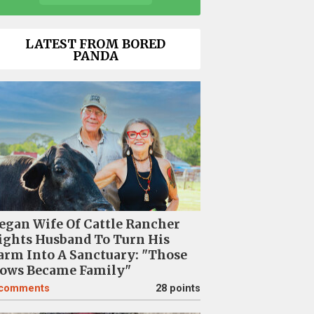
LATEST FROM BORED
PANDA
egan Wife Of Cattle Rancher
ights Husband To Turn His
arm Into A Sanctuary: "Those
ows Became Family"
comments
28 points