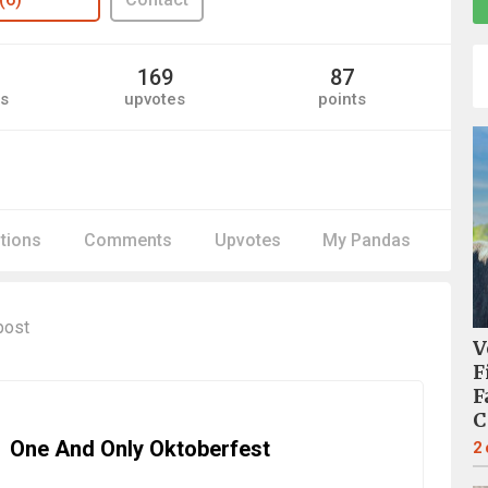
169
87
s
upvotes
points
itions
Comments
Upvotes
My Pandas
post
V
F
F
C
One And Only Oktoberfest
2