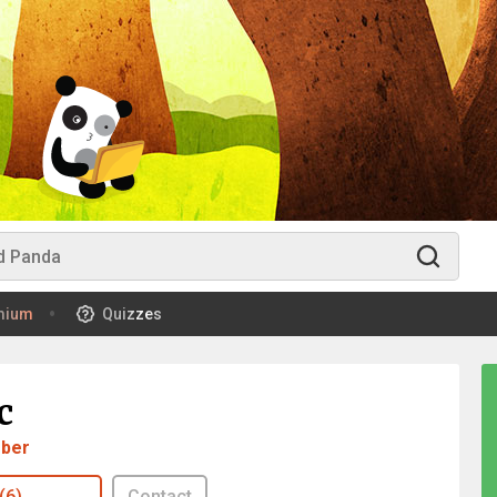
mium
Quizzes
c
ber
(6)
Contact