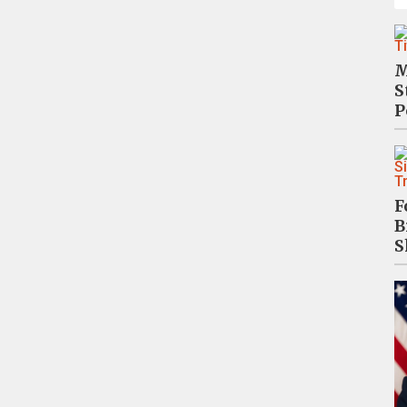
M
S
P
F
B
S