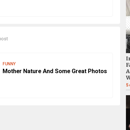
post
I
FUNNY
F
Mother Nature And Some Great Photos
A
W
5