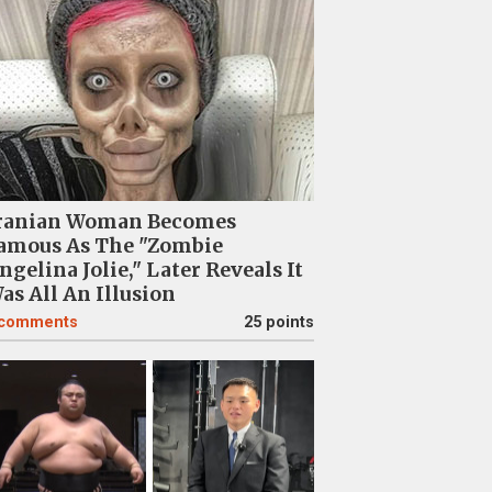
ranian Woman Becomes
amous As The "Zombie
ngelina Jolie," Later Reveals It
as All An Illusion
comments
25 points