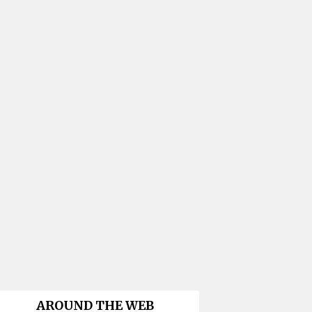
AROUND THE WEB