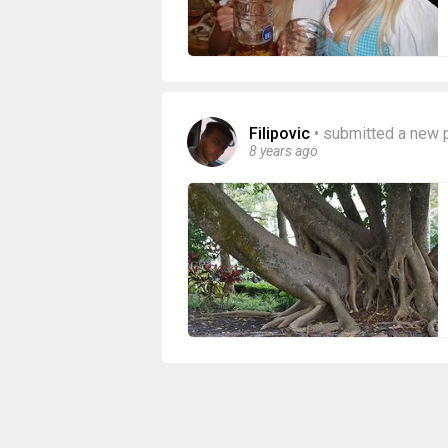
Filipovic
•
submitted a new 
8 years ago