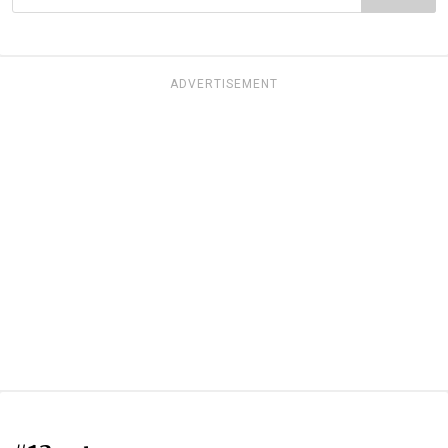
ADVERTISEMENT