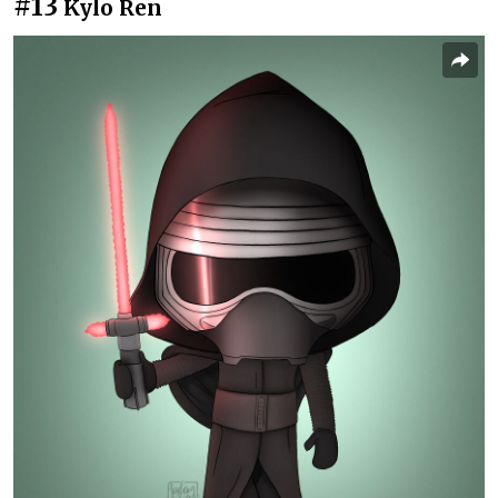
#13
Kylo Ren