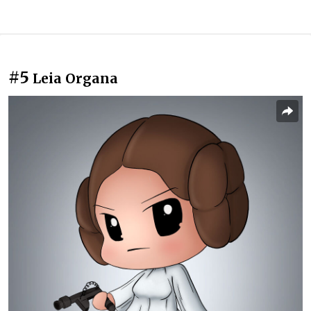
#5
Leia Organa