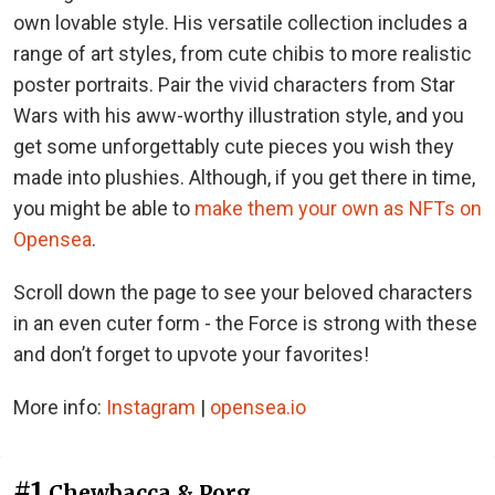
own lovable style. His versatile collection includes a
range of art styles, from cute chibis to more realistic
poster portraits. Pair the vivid characters from Star
Wars with his aww-worthy illustration style, and you
get some unforgettably cute pieces you wish they
made into plushies. Although, if you get there in time,
you might be able to
make them your own as NFTs on
Opensea
.
Scroll down the page to see your beloved characters
in an even cuter form - the Force is strong with these
and don’t forget to upvote your favorites!
More info:
Instagram
|
opensea.io
#1
Chewbacca & Porg