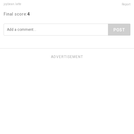
joybean.latte
Report
Final score:
4
POST
ADVERTISEMENT