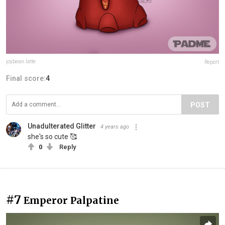
joybean.latte
Report
Final score:
4
POST
Unadulterated Glitter
4 years ago
she's so cute 🥰
0
Reply
#7
Emperor Palpatine