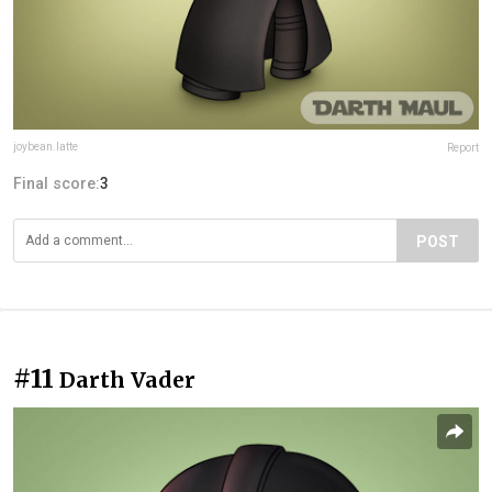
joybean.latte
Report
Final score:
3
POST
#11
Darth Vader