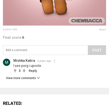
joybean.latte
Report
Final score:
6
POST
Mishka Katira
5 years ago
I see porg i upvote.
3
Reply
View more comments
RELATED: