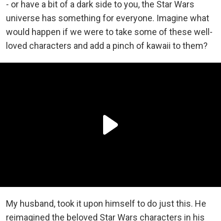
- or have a bit of a dark side to you, the Star Wars
universe has something for everyone. Imagine what
would happen if we were to take some of these well-
loved characters and add a pinch of kawaii to them?
My husband, took it upon himself to do just this. He
reimagined the beloved Star Wars characters in his