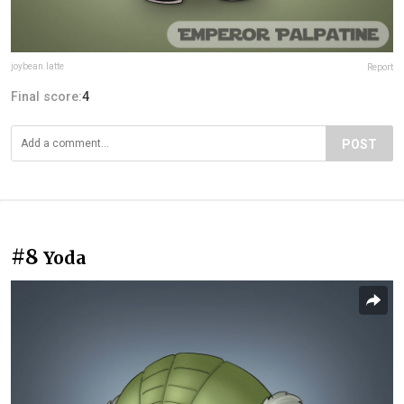
joybean.latte
Report
Final score:
4
POST
#8
Yoda