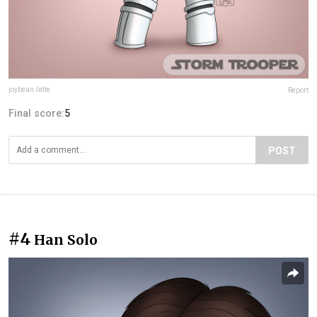
joybean.latte
Report
Final score:
5
POST
#4
Han Solo