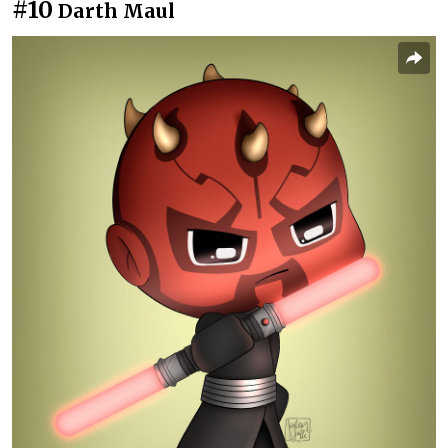
#10
Darth Maul