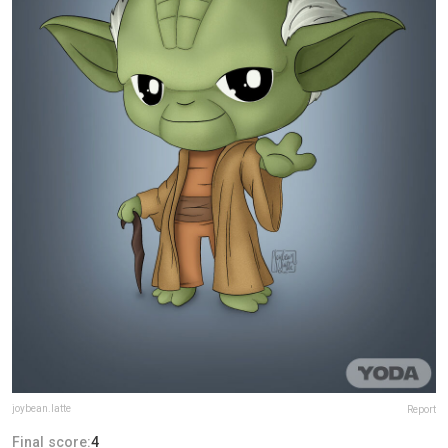
joybean.latte
Report
Final score:
4