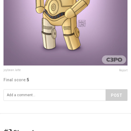
joybean.latte
Report
Final score:
5
POST