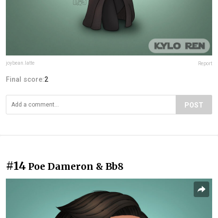
joybean.latte
Report
Final score:
2
POST
#14
Poe Dameron & Bb8