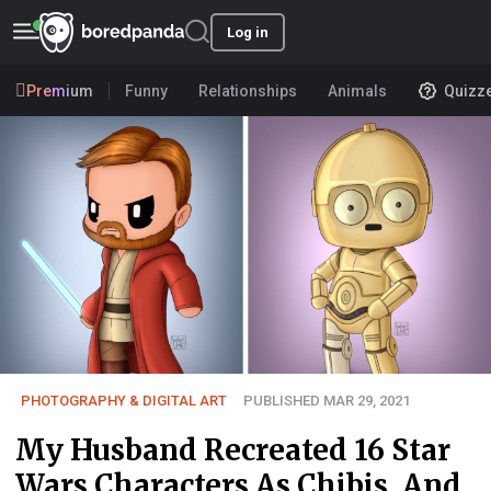
Log in
Premium
Funny
Relationships
Animals
Quizz
PHOTOGRAPHY & DIGITAL ART
PUBLISHED MAR 29, 2021
My Husband Recreated 16 Star
Wars Characters As Chibis, And