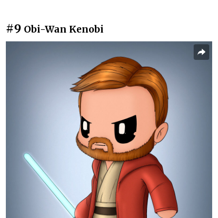
#9
Obi-Wan Kenobi