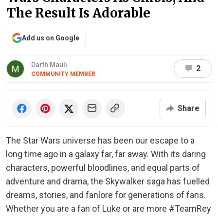
The Result Is Adorable
Add us on Google
Darth Mauli
2
COMMUNITY MEMBER
Share
The Star Wars universe has been our escape to a
long time ago in a galaxy far, far away. With its daring
characters, powerful bloodlines, and equal parts of
adventure and drama, the Skywalker saga has fuelled
dreams, stories, and fanlore for generations of fans.
Whether you are a fan of Luke or are more #TeamRey