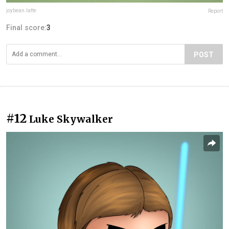
joybean.latte
Report
Final score:
3
POST
#12
Luke Skywalker