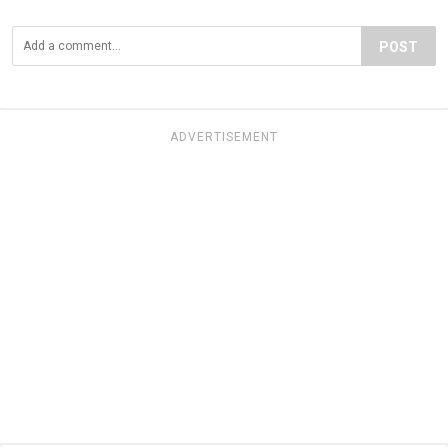
POST
ADVERTISEMENT