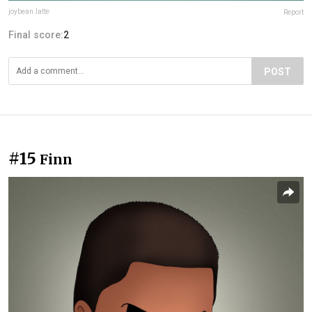
joybean.latte
Report
Final score:
2
POST
#15
Finn