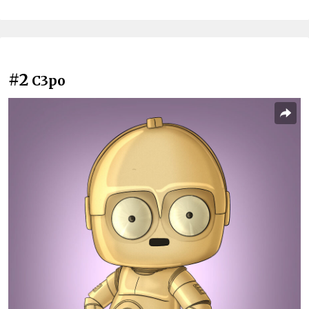
#2
C3po