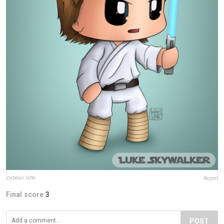
joybean.latte
Report
Final score:
3
POST