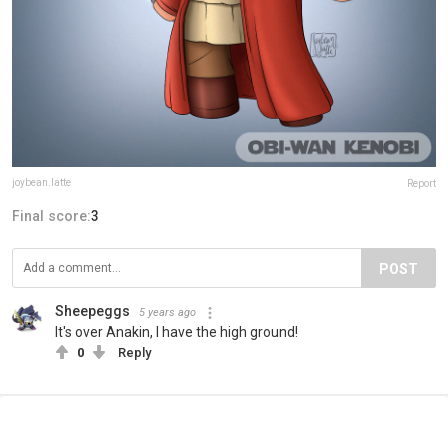
joybean.latte
Report
Final score:
3
POST
Sheepeggs
5 years ago
It's over Anakin, I have the high ground!
0
Reply