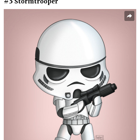
#3
Stormtrooper