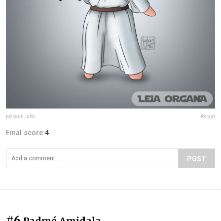
joybean.latte
Report
Final score:
4
POST
#6
Padmé Amidala