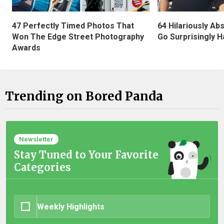
47 Perfectly Timed Photos That
64 Hilariously Ab
Won The Edge Street Photography
Go Surprisingly H
Awards
Trending on Bored Panda
Newsletter
Stay Tuned to Your Favorite
Categories
Weekly Highlights