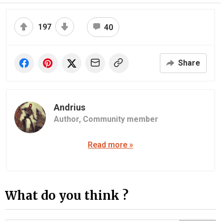
197
40
Share
Andrius
Author,
Community member
Read more »
What do you think ?