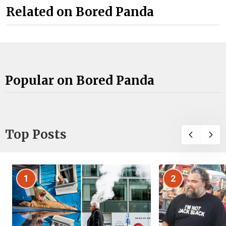
Related on Bored Panda
Popular on Bored Panda
Top Posts
1
2