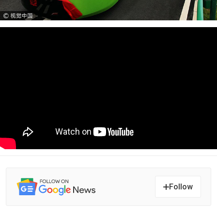
Follow