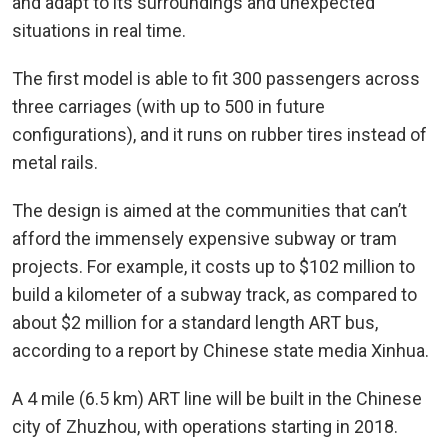
and adapt to its surroundings and unexpected
situations in real time.
The first model is able to fit 300 passengers across
three carriages (with up to 500 in future
configurations), and it runs on rubber tires instead of
metal rails.
The design is aimed at the communities that can’t
afford the immensely expensive subway or tram
projects. For example, it costs up to $102 million to
build a kilometer of a subway track, as compared to
about $2 million for a standard length ART bus,
according to a report by Chinese state media Xinhua.
A 4 mile (6.5 km) ART line will be built in the Chinese
city of Zhuzhou, with operations starting in 2018.