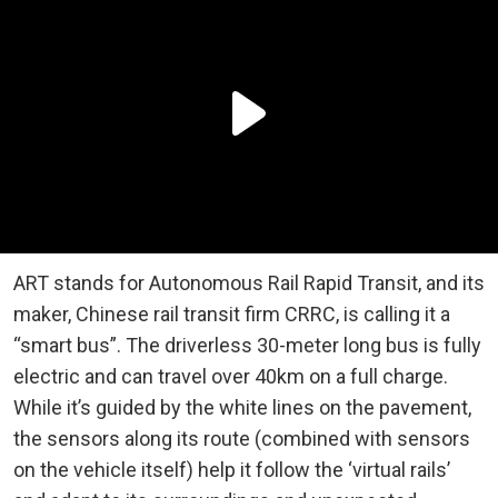
ART stands for Autonomous Rail Rapid Transit, and its
maker, Chinese rail transit firm CRRC, is calling it a
“smart bus”. The driverless 30-meter long bus is fully
electric and can travel over 40km on a full charge.
While it’s guided by the white lines on the pavement,
the sensors along its route (combined with sensors
on the vehicle itself) help it follow the ‘virtual rails’