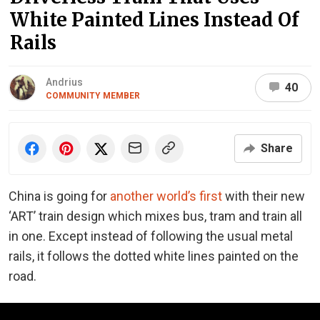
White Painted Lines Instead Of
Rails
Andrius
40
COMMUNITY MEMBER
Share
China is going for
another world’s first
with their new
‘ART’ train design which mixes bus, tram and train all
in one. Except instead of following the usual metal
rails, it follows the dotted white lines painted on the
road.