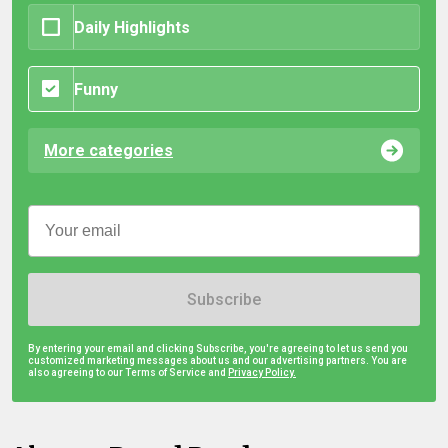
Daily Highlights
Funny
More categories
Subscribe
By entering your email and clicking Subscribe, you're agreeing to let us send you
customized marketing messages about us and our advertising partners. You are
also agreeing to our Terms of Service and
Privacy Policy.