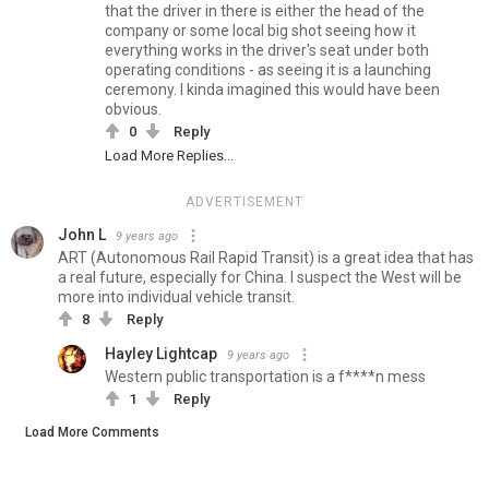
that the driver in there is either the head of the
company or some local big shot seeing how it
everything works in the driver's seat under both
operating conditions - as seeing it is a launching
ceremony. I kinda imagined this would have been
obvious.
0
Reply
Load More Replies...
ADVERTISEMENT
John L
9 years ago
ART (Autonomous Rail Rapid Transit) is a great idea that has
a real future, especially for China. I suspect the West will be
more into individual vehicle transit.
8
Reply
Hayley Lightcap
9 years ago
Western public transportation is a f****n mess
1
Reply
Load More Comments