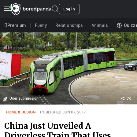
Log in
Premium
Funny
Relationships
Animals
Quizz
User submission
7K
HOME & DESIGN
PUBLISHED JUN 07, 2017
China Just Unveiled A
Driverless Train That Uses