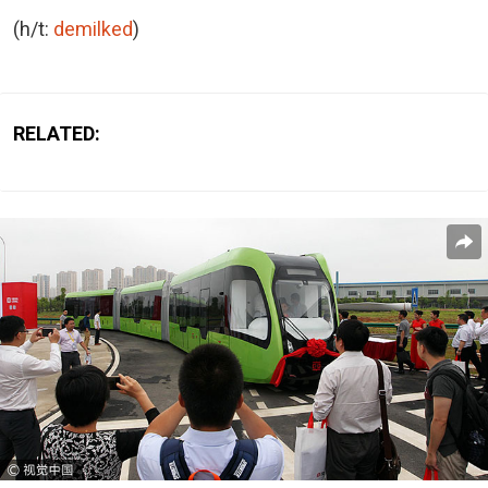
(h/t:
demilked
)
RELATED: