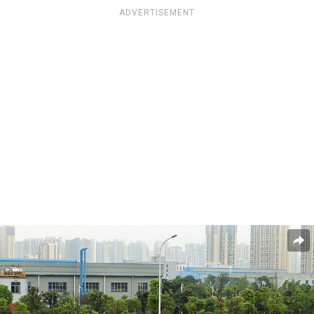
ADVERTISEMENT