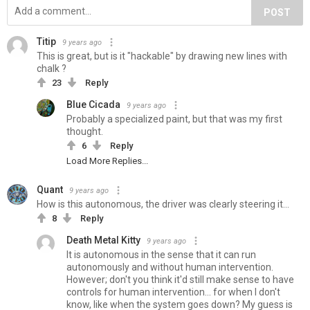
POST
Titip
9 years ago
This is great, but is it "hackable" by drawing new lines with
chalk ?
23
Reply
Blue Cicada
9 years ago
Probably a specialized paint, but that was my first
thought.
6
Reply
Load More Replies...
Quant
9 years ago
How is this autonomous, the driver was clearly steering it...
8
Reply
Death Metal Kitty
9 years ago
It is autonomous in the sense that it can run
autonomously and without human intervention.
However; don't you think it'd still make sense to have
controls for human intervention... for when I don't
know, like when the system goes down? My guess is