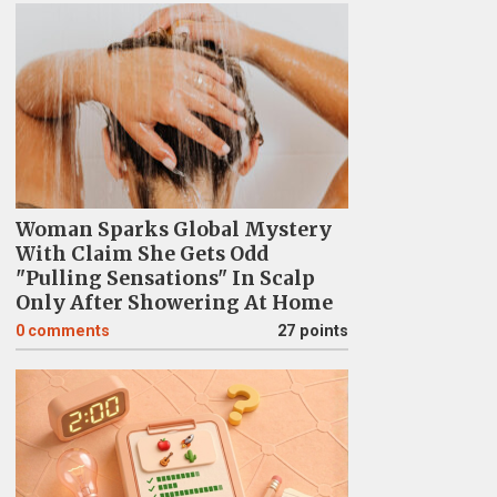
Woman Sparks Global Mystery
With Claim She Gets Odd
"Pulling Sensations" In Scalp
Only After Showering At Home
0
comments
27 points