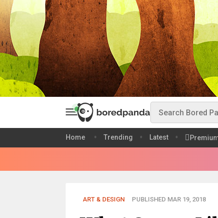
Home
Trending
Latest
Premiu
ART & DESIGN
PUBLISHED MAR 19, 2018