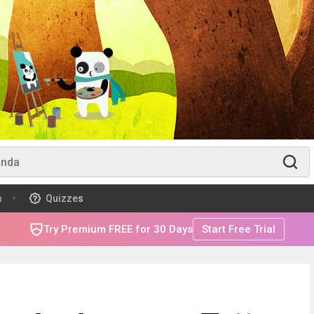
m
Quizzes
Try Premium FREE for 30 Days
Start Free Trial