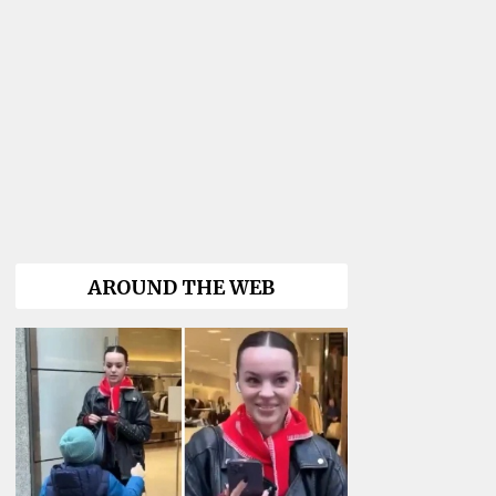
AROUND THE WEB