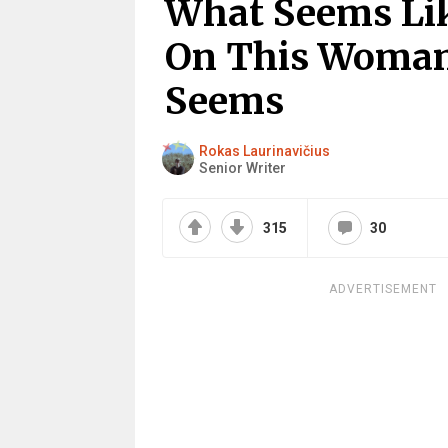
What Seems Li
On This Woman’
Seems
Rokas Laurinavičius
Senior Writer
315
30
ADVERTISEMENT