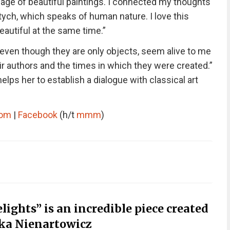
guage of beautiful paintings. I connected my thoughts
ptych, which speaks of human nature. I love this
beautiful at the same time.”
 even though they are only objects, seem alive to me
r authors and the times in which they were created.”
elps her to establish a dialogue with classical art
com
|
Facebook
(h/t
mmm
)
ights” is an incredible piece created
zka Nienartowicz