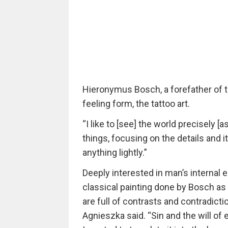
Hieronymus Bosch, a forefather of 
feeling form, the tattoo art.
“I like to [see] the world precisely [a
things, focusing on the details and i
anything lightly.”
Deeply interested in man’s internal 
classical painting done by Bosch a
are full of contrasts and contradicti
Agnieszka said. “Sin and the will of e