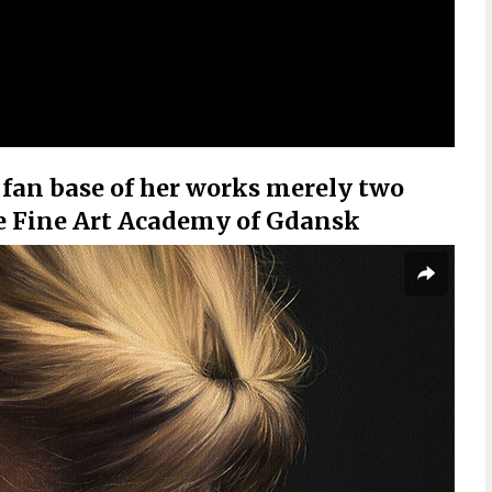
 fan base of her works merely two
he Fine Art Academy of Gdansk