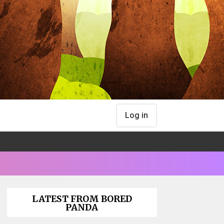
Log in
LATEST FROM BORED
PANDA