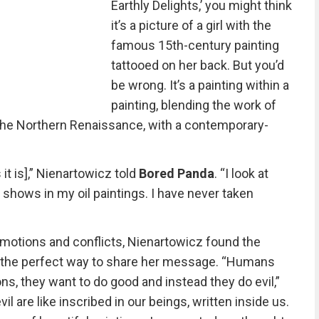
Earthly Delights,’ you might think
it’s a picture of a girl with the
famous 15th-century painting
tattooed on her back. But you’d
be wrong. It’s a painting within a
painting, blending the work of
the Northern Renaissance, with a contemporary-
s it is],” Nienartowicz told
Bored Panda
. “I look at
t shows in my oil paintings. I have never taken
emotions and conflicts, Nienartowicz found the
s the perfect way to share her message. “Humans
ons, they want to do good and instead they do evil,”
vil are like inscribed in our beings, written inside us.