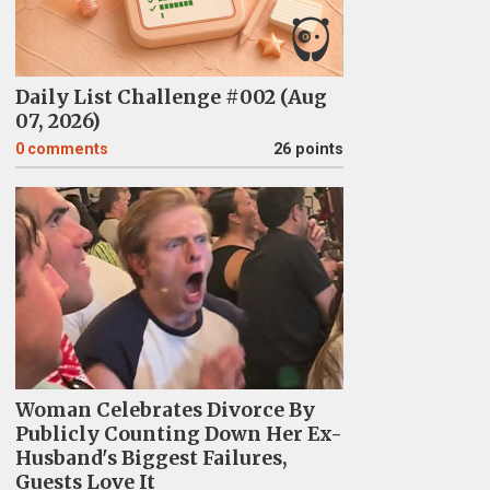
Daily List Challenge #002 (Aug
07, 2026)
0
comments
26 points
Woman Celebrates Divorce By
Publicly Counting Down Her Ex-
Husband's Biggest Failures,
Guests Love It