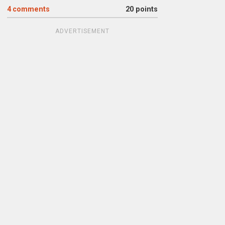
4
comments
20 points
ADVERTISEMENT