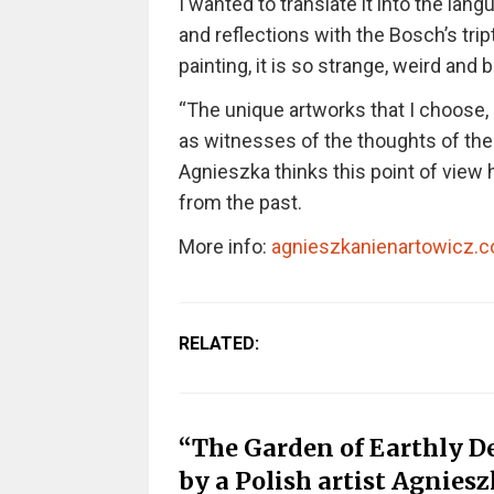
I wanted to translate it into the lan
and reflections with the Bosch’s tri
painting, it is so strange, weird and 
“The unique artworks that I choose,
as witnesses of the thoughts of thei
Agnieszka thinks this point of view h
from the past.
More info:
agnieszkanienartowicz.
RELATED:
“The Garden of Earthly Del
by a Polish artist Agnies