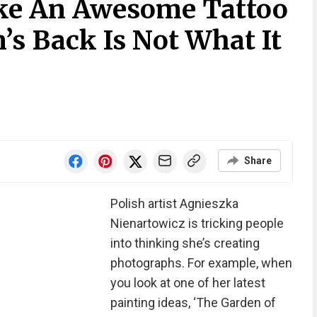
ke An Awesome Tattoo
s Back Is Not What It
Share
Polish artist Agnieszka
Nienartowicz is tricking people
into thinking she’s creating
photographs. For example, when
you look at one of her latest
painting ideas, ‘The Garden of