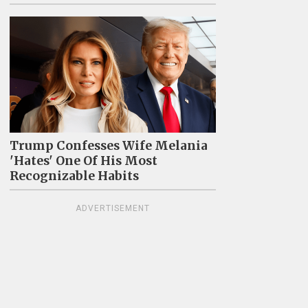
Trump Confesses Wife Melania
'Hates' One Of His Most
Recognizable Habits
ADVERTISEMENT