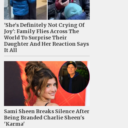
'She's Definitely Not Crying Of
Joy': Family Flies Across The
World To Surprise Their
Daughter And Her Reaction Says
It All
Sami Sheen Breaks Silence After
Being Branded Charlie Sheen's
'Karma'