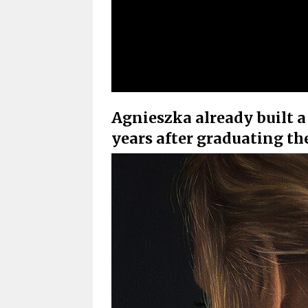
Agnieszka already built a
years after graduating t