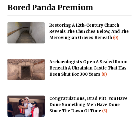
Bored Panda Premium
Restoring A 12th-Century Church
Reveals The Churches Below, And The
Merovingian Graves Beneath
(0)
Archaeologists Open A Sealed Room
Beneath A Ukrainian Castle That Has
Been Shut For 300 Years
(0)
Congratulations, Brad Pitt, You Have
Done Something Men Have Done
Since The Dawn Of Time
(3)