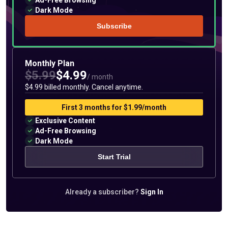
Ad-Free Browsing
Dark Mode
Subscribe
Monthly Plan
$5.99
$4.99
/ month
$4.99 billed monthly. Cancel anytime.
First 3 months for $1.99/month
Exclusive Content
Ad-Free Browsing
Dark Mode
Start Trial
Already a subscriber?
Sign In