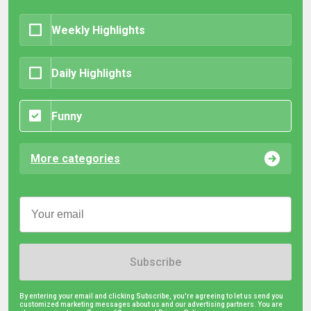
Weekly Highlights
Daily Highlights
Funny
More categories
Subscribe
By entering your email and clicking Subscribe, you're agreeing to let us send you
customized marketing messages about us and our advertising partners. You are