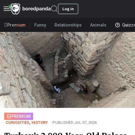
Log in
Premium
Funny
Relationships
Animals
Quizz
PREMIUM
CURIOSITIES
,
HISTORY
PUBLISHED JUL 07, 2026