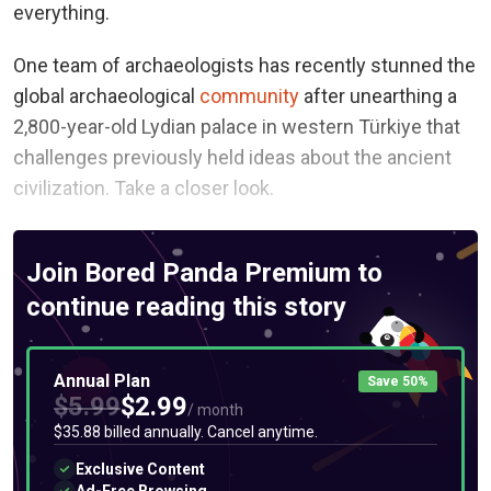
everything.
One team of archaeologists has recently stunned the
global archaeological
community
after unearthing a
2,800-year-old Lydian palace in western Türkiye that
challenges previously held ideas about the ancient
civilization. Take a closer look.
Join Bored Panda Premium to
continue reading this story
Annual Plan
Save 50%
$5.99
$2.99
/ month
$35.88 billed annually. Cancel anytime.
Exclusive Content