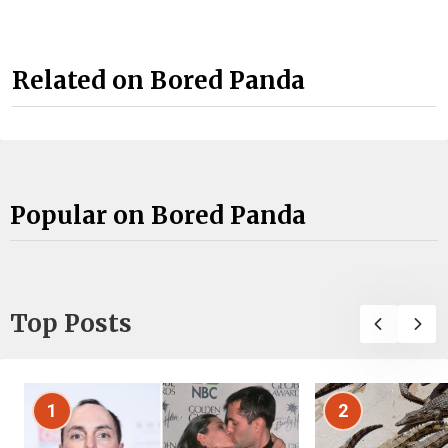
Related on Bored Panda
Popular on Bored Panda
Top Posts
1
2