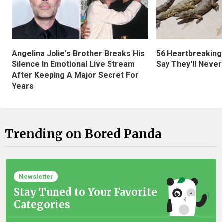
Angelina Jolie's Brother Breaks His
56 Heartbreaking
Silence In Emotional Live Stream
Say They'll Neve
After Keeping A Major Secret For
Years
Trending on Bored Panda
Newsletter
Stay Tuned to Your Favorite
Categories