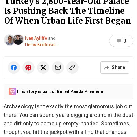
Turkey’s 2,800-Year-Old Palace
Is Pushing Back The Timeline
Of When Urban Life First Began
Ivan Ayliffe
and
0
Denis Krotovas
Share
This story is part of Bored Panda Premium.
Archaeology isn’t exactly the most glamorous job out
there. You can spend years digging around in the dust
and dirt only to come up empty-handed. Sometimes,
though, you hit the jackpot with a find that changes