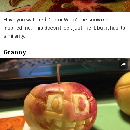
Have you watched Doctor Who? The snowmen
inspired me. This doesn’t look just like it, but it has its
similarity.
Granny