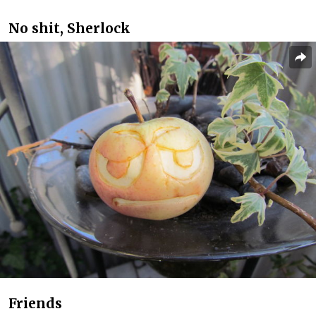
No shit, Sherlock
Friends