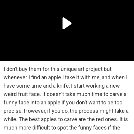
I don’t buy them for this unique art project but
whenever I find an apple I take it with me, and when I
have some time and a knife, I start working a new
weird fruit face. It doesn’t take much time to carve a
funny face into an apple if you don’t want to be too
precise. However, if you do, the process might take a
while. The best apples to carve are the red ones. It is
much more difficult to spot the funny faces if the