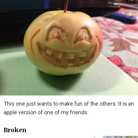
This one just wants to make fun of the others. It is an
apple version of one of my friends.
Broken