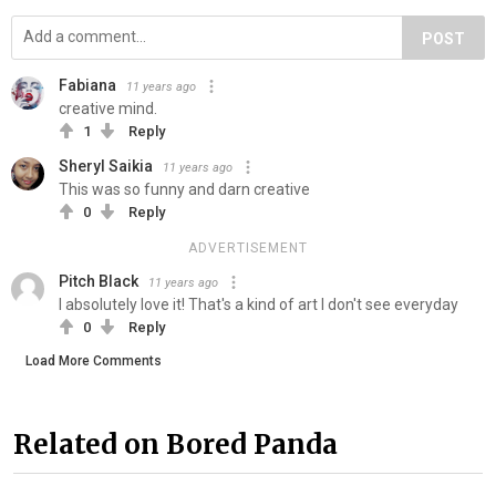
POST
Fabiana
11 years ago
creative mind.
1
Reply
Sheryl Saikia
11 years ago
This was so funny and darn creative
0
Reply
ADVERTISEMENT
Pitch Black
11 years ago
I absolutely love it! That's a kind of art I don't see everyday
0
Reply
Load More Comments
Related on Bored Panda