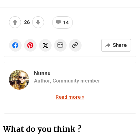
26
14
Share
Nunnu
Author,
Community member
Read more »
What do you think ?