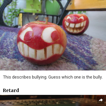
This describes bullying. Guess which one is the bully.
Retard