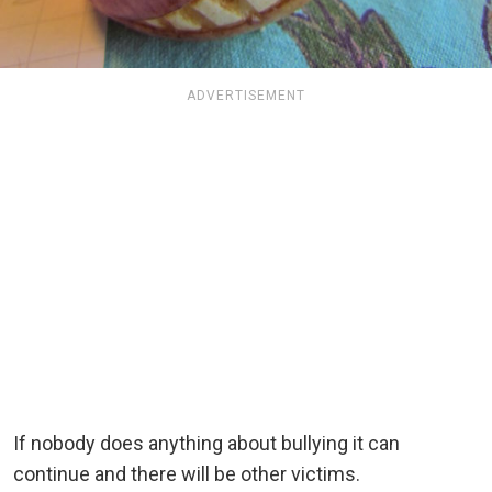
ADVERTISEMENT
If nobody does anything about bullying it can
continue and there will be other victims.