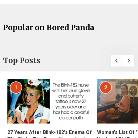
Popular on Bored Panda
Top Posts
1
2
27 Years After Blink-182's Enema Of
Woman's List Of 