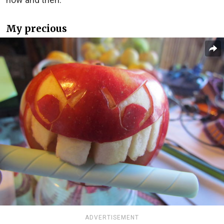
My precious
ADVERTISEMENT