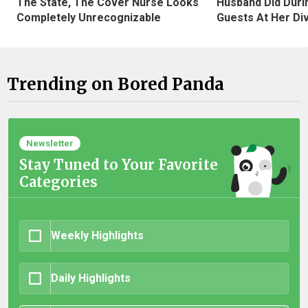
The State, The Cover Nurse Looks
Husband Did Duri
Completely Unrecognizable
Guests At Her Di
Trending on Bored Panda
Newsletter
Stay Tuned to Your Favorite
Categories
Weekly Highlights
Daily Highlights