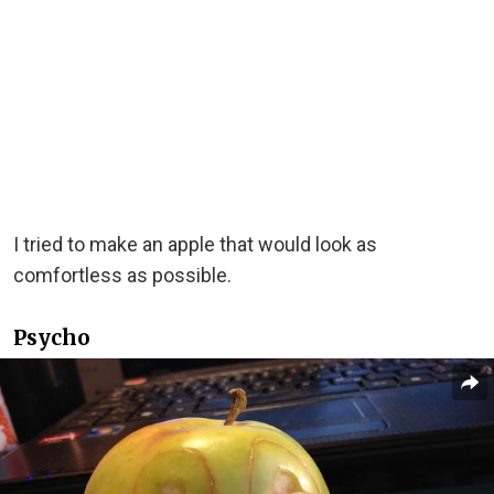
I tried to make an apple that would look as
comfortless as possible.
Psycho