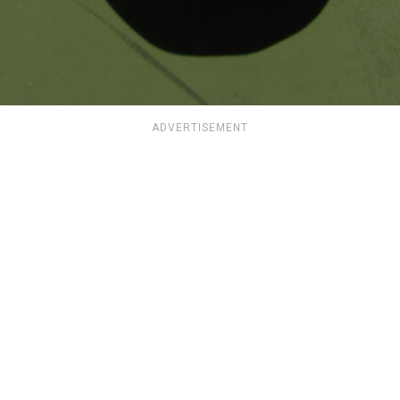
ADVERTISEMENT