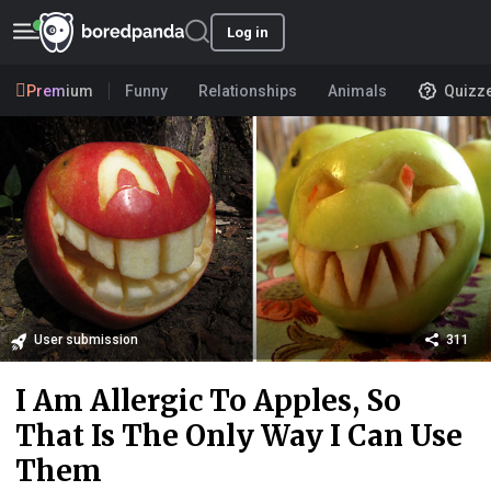
Log in
Premium
Funny
Relationships
Animals
Quizz
User submission
311
I Am Allergic To Apples, So
That Is The Only Way I Can Use
Them