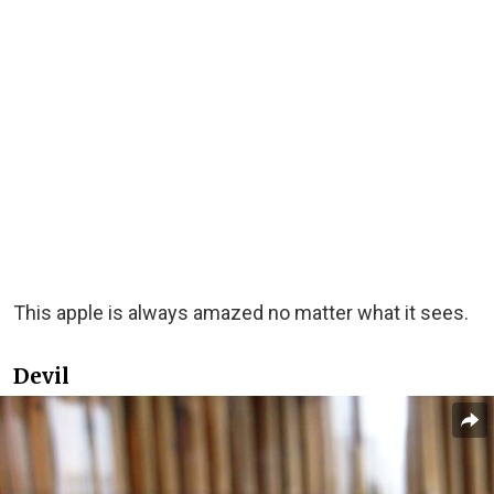
This apple is always amazed no matter what it sees.
Devil