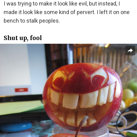
I was trying to make it look like evil, but instead, I
made it look like some kind of pervert. I left it on one
bench to stalk peoples.
Shut up, fool