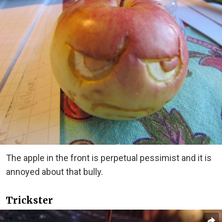
The apple in the front is perpetual pessimist and it is
annoyed about that bully.
Trickster