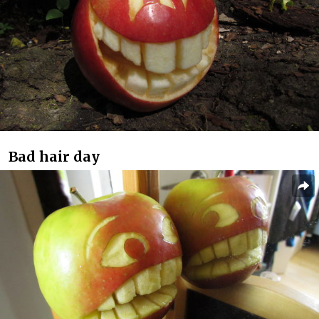
Bad hair day