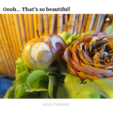
Oooh… That’s so beautiful!
ADVERTISEMENT