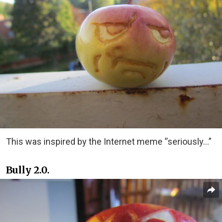
This was inspired by the Internet meme “seriously…”
Bully 2.0.