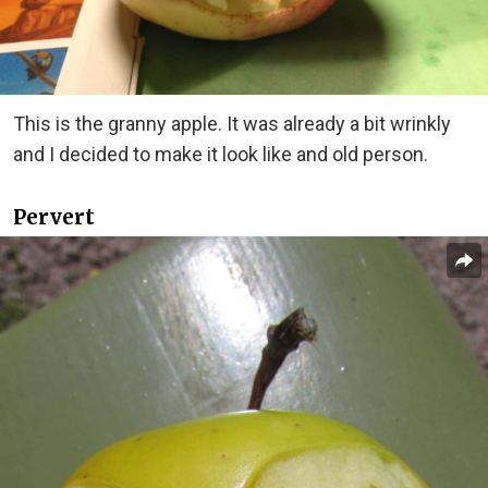
This is the granny apple. It was already a bit wrinkly
and I decided to make it look like and old person.
Pervert