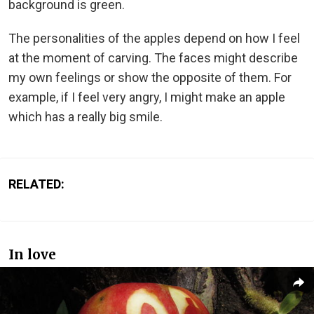
background is green.
The personalities of the apples depend on how I feel
at the moment of carving. The faces might describe
my own feelings or show the opposite of them. For
example, if I feel very angry, I might make an apple
which has a really big smile.
RELATED:
In love