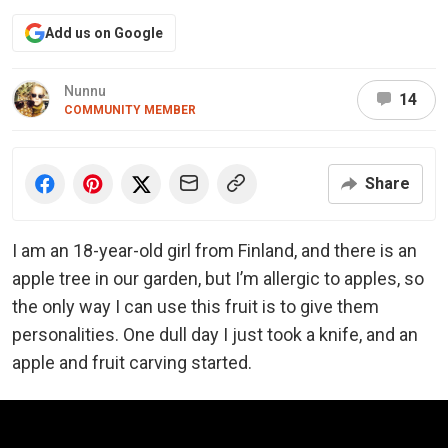
Add us on Google
Nunnu
14
COMMUNITY MEMBER
Share
I am an 18-year-old girl from Finland, and there is an
apple tree in our garden, but I’m allergic to apples, so
the only way I can use this fruit is to give them
personalities. One dull day I just took a knife, and an
apple and fruit carving started.