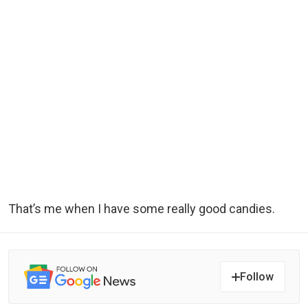
That’s me when I have some really good candies.
Follow