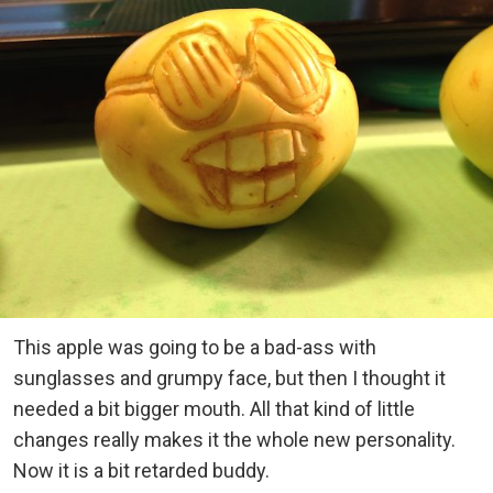
This apple was going to be a bad-ass with
sunglasses and grumpy face, but then I thought it
needed a bit bigger mouth. All that kind of little
changes really makes it the whole new personality.
Now it is a bit retarded buddy.