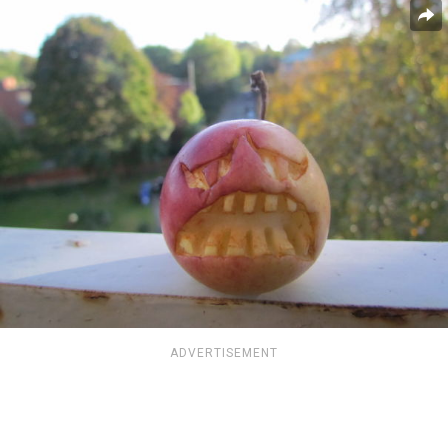
ADVERTISEMENT