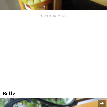
ADVERTISEMENT
Bully