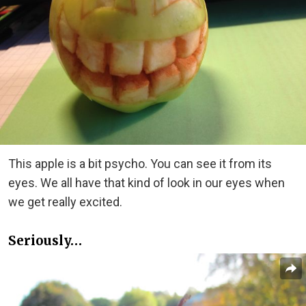
This apple is a bit psycho. You can see it from its
eyes. We all have that kind of look in our eyes when
we get really excited.
Seriously…