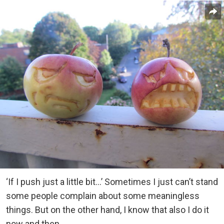
‘If I push just a little bit…’ Sometimes I just can’t stand
some people complain about some meaningless
things. But on the other hand, I know that also I do it
now and then.