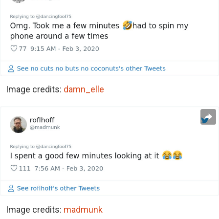
Image credits:
damn_elle
Image credits:
madmunk