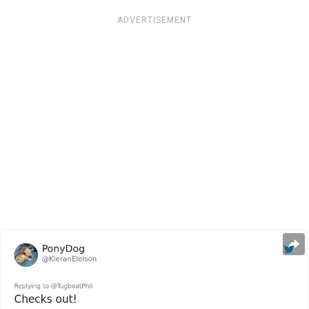
ADVERTISEMENT