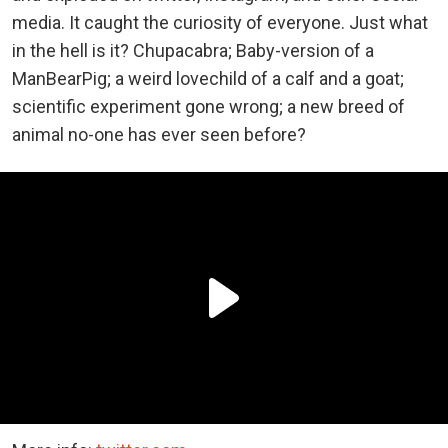
media. It caught the curiosity of everyone. Just what
in the hell is it? Chupacabra; Baby-version of a
ManBearPig; a weird lovechild of a calf and a goat;
scientific experiment gone wrong; a new breed of
animal no-one has ever seen before?