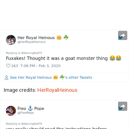
Image credits:
HerRoyalHeinous