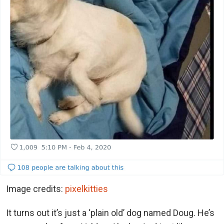
Image credits:
pixelkitties
It turns out it’s just a ‘plain old’ dog named Doug. He’s