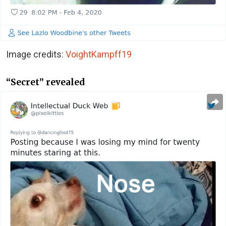
Image credits:
VoightKampff19
“Secret” revealed