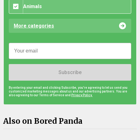
Animals
More categories
Subscribe
By entering your email and clicking Subscribe, you're agreeing to let us send you
customized marketing messages about us and our advertising partners. You are
also agreeing to our Terms of Service and
Privacy Policy.
Also on Bored Panda