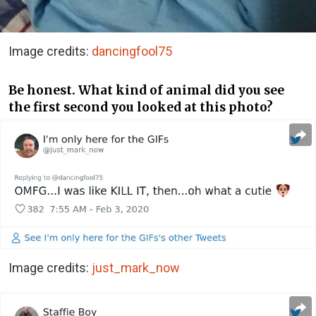
Image credits:
dancingfool75
Be honest. What kind of animal did you see
the first second you looked at this photo?
Image credits:
just_mark_now