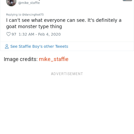
Image credits:
mike_staffie
ADVERTISEMENT