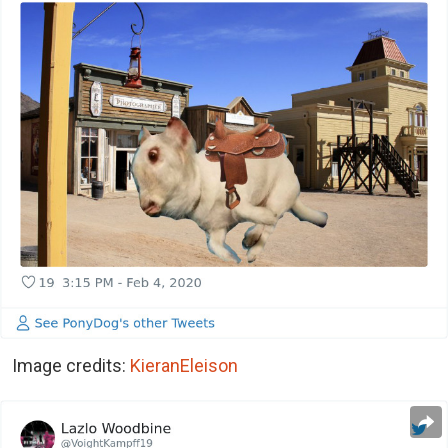
Image credits:
KieranEleison