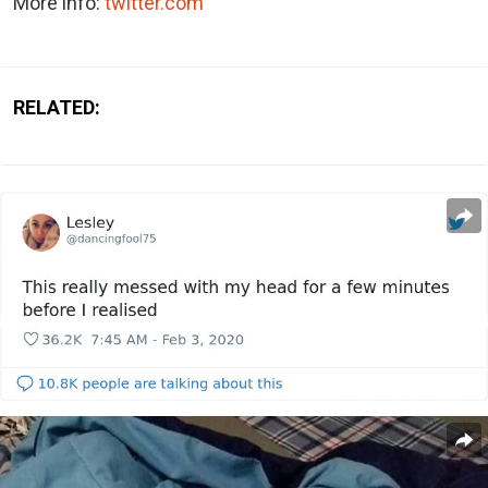
More info:
twitter.com
RELATED: