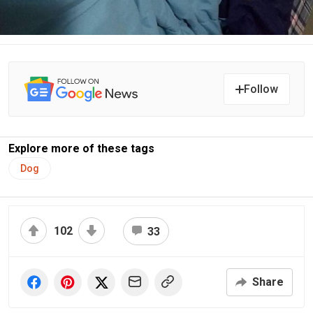
Follow
Explore more of these tags
Dog
102
33
Share