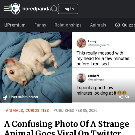
Log in
Premium
Funny
Relationships
Animals
Quizz
User submission
50
ANIMALS
,
CURIOSITIES
PUBLISHED FEB 05, 2020
A Confusing Photo Of A Strange
Animal Goes Viral On Twitter,