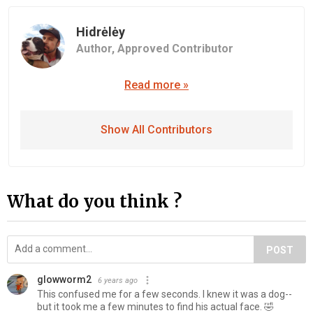
Hidrėlėy
Author,
Approved Contributor
Read more »
Show All Contributors
What do you think ?
POST
glowworm2
6 years ago
This confused me for a few seconds. I knew it was a dog--
but it took me a few minutes to find his actual face. 🤣