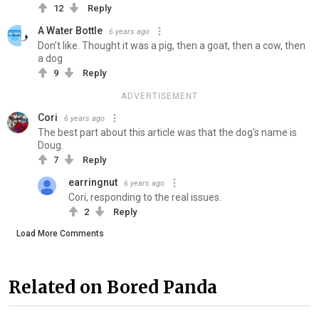
12
Reply
A Water Bottle
6 years ago
Don’t like. Thought it was a pig, then a goat, then a cow, then
a dog
9
Reply
ADVERTISEMENT
Cori
6 years ago
The best part about this article was that the dog's name is
Doug.
7
Reply
earringnut
6 years ago
Cori, responding to the real issues.
2
Reply
Load More Comments
Related on Bored Panda