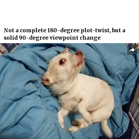
Not a complete 180-degree plot-twist, but a
solid 90-degree viewpoint change