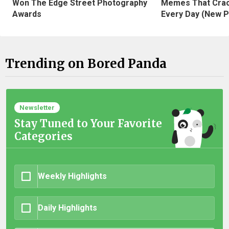
Won The Edge Street Photography
Memes That Crac
Awards
Every Day (New P
Trending on Bored Panda
Newsletter
Stay Tuned to Your Favorite
Categories
Weekly Highlights
Daily Highlights