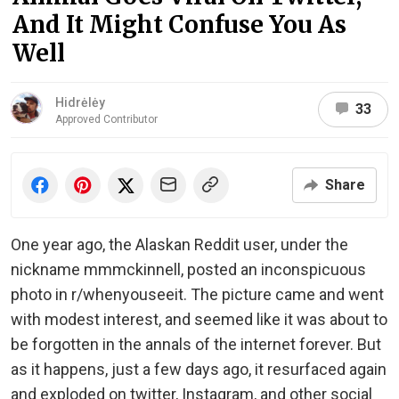
And It Might Confuse You As
Well
Hidrėlėy
33
Approved Contributor
Share
One year ago, the Alaskan Reddit user, under the
nickname mmmckinnell, posted an inconspicuous
photo in r/whenyouseeit. The picture came and went
with modest interest, and seemed like it was about to
be forgotten in the annals of the internet forever. But
as it happens, just a few days ago, it resurfaced again
and exploded on twitter, Instagram, and other social