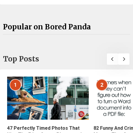
Popular on Bored Panda
Top Posts
1
2
47 Perfectly Timed Photos That
82 Funny And Cri