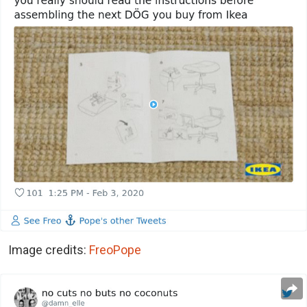
Image credits:
FreoPope