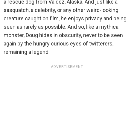
a rescue dog from Valdez, Alaska. And just like a
sasquatch, a celebrity, or any other weird-looking
creature caught on film, he enjoys privacy and being
seen as rarely as possible. And so, like a mythical
monster, Doug hides in obscurity, never to be seen
again by the hungry curious eyes of twitterers,
remaining a legend.
ADVERTISEMENT