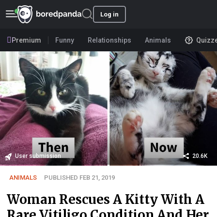
Log in
Premium
Funny
Relationships
Animals
Quizz
User submission
20.6K
ANIMALS
PUBLISHED FEB 21, 2019
Woman Rescues A Kitty With A
Rare Vitiligo Condition And Her