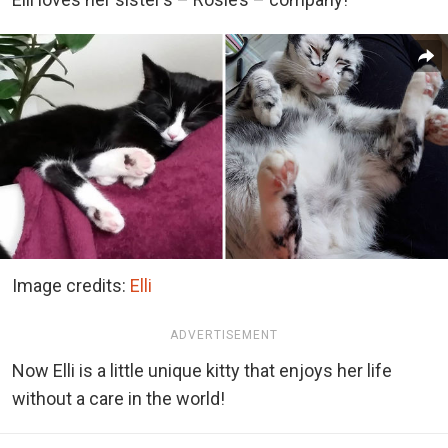
Image credits:
Elli
ADVERTISEMENT
Now Elli is a little unique kitty that enjoys her life
without a care in the world!