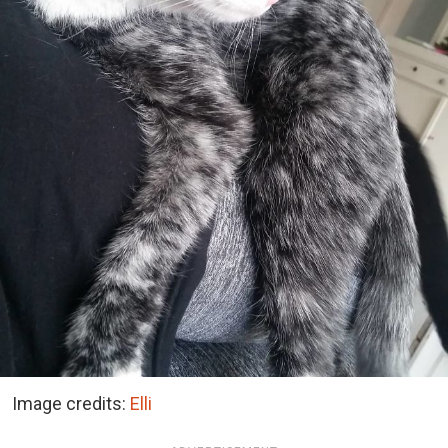
Image credits:
Elli