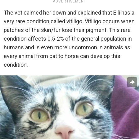
ADVERTISEMENT
The vet calmed her down and explained that Elli has a
very rare condition called vitiligo. Vitiligo occurs when
patches of the skin/fur lose their pigment. This rare
condition affects 0.5-2% of the general population in
humans and is even more uncommon in animals as
every animal from cat to horse can develop this
condition.