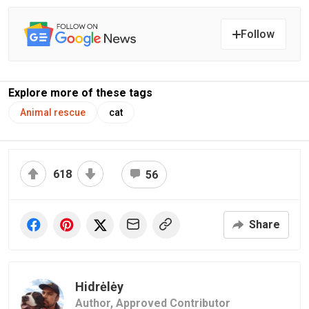
Follow
Explore more of these tags
Animal rescue
cat
618
56
Share
Hidrėlėy
Author,
Approved Contributor