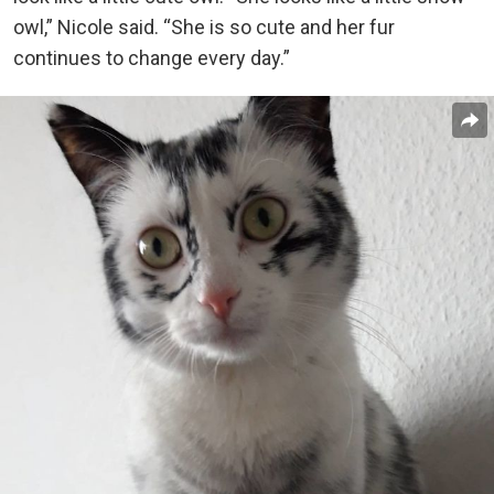
owl,” Nicole said. “She is so cute and her fur
continues to change every day.”