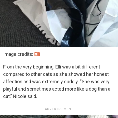
Image credits:
Elli
From the very beginning, Elli was a bit different
compared to other cats as she showed her honest
affection and was extremely cuddly. “She was very
playful and sometimes acted more like a dog than a
cat,” Nicole said.
ADVERTISEMENT