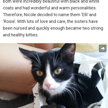
both were incredibly beautiful with black and white
coats and had wonderful and warm personalities.
Therefore, Nicole decided to name them ‘Elli’ and
‘Rosie’. With lots of love and care, the sisters have
been nursed and quickly enough became two strong
and healthy kitties.