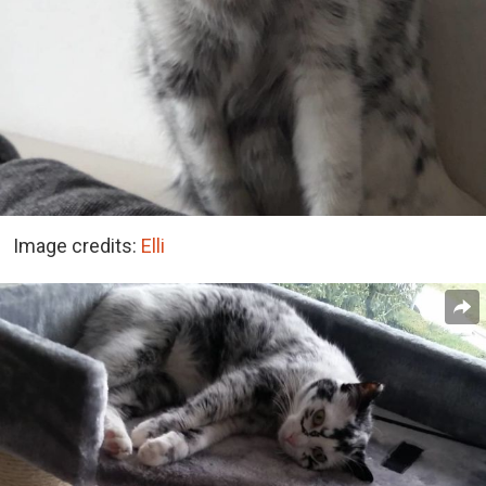
Image credits:
Elli