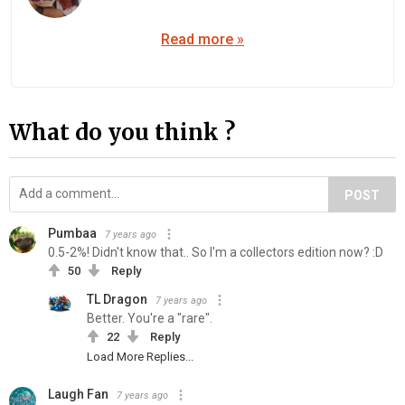
Read more »
What do you think ?
POST
Pumbaa
7 years ago
0.5-2%! Didn't know that.. So I'm a collectors edition now? :D
50
Reply
TL Dragon
7 years ago
Better. You're a "rare".
22
Reply
Load More Replies...
Laugh Fan
7 years ago