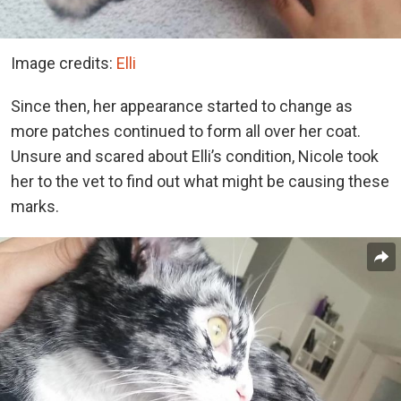
Image credits:
Elli
Since then, her appearance started to change as
more patches continued to form all over her coat.
Unsure and scared about Elli’s condition, Nicole took
her to the vet to find out what might be causing these
marks.