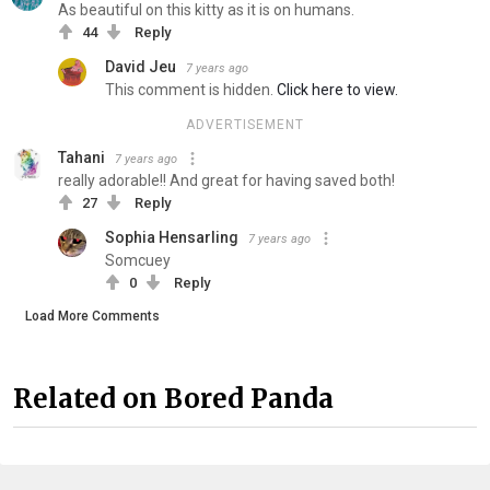
As beautiful on this kitty as it is on humans.
44
Reply
David Jeu
7 years ago
This comment is hidden.
Click here to view.
ADVERTISEMENT
Tahani
7 years ago
really adorable!! And great for having saved both!
27
Reply
Sophia Hensarling
7 years ago
Somcuey
0
Reply
Load More Comments
Related on Bored Panda