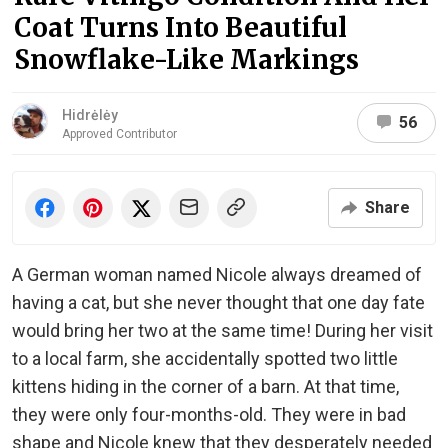
Coat Turns Into Beautiful
Snowflake-Like Markings
Hidrėlėy
56
Approved Contributor
Share
A German woman named Nicole always dreamed of
having a cat, but she never thought that one day fate
would bring her two at the same time! During her visit
to a local farm, she accidentally spotted two little
kittens hiding in the corner of a barn. At that time,
they were only four-months-old. They were in bad
shape and Nicole knew that they desperately needed