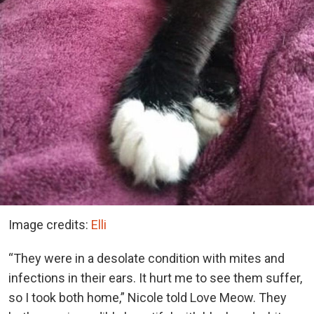
Image credits:
Elli
“They were in a desolate condition with mites and
infections in their ears. It hurt me to see them suffer,
so I took both home,” Nicole told Love Meow. They