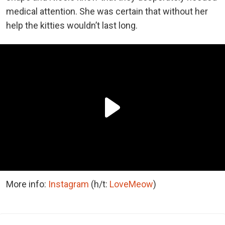
medical attention. She was certain that without her
help the kitties wouldn’t last long.
More info:
Instagram
(h/t:
LoveMeow
)