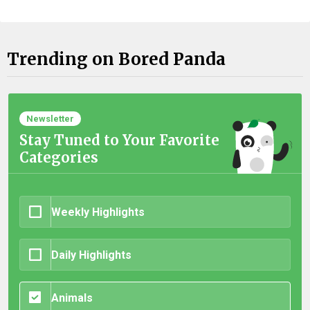
Trending on Bored Panda
Newsletter
Stay Tuned to Your Favorite
Categories
Weekly Highlights
Daily Highlights
Animals