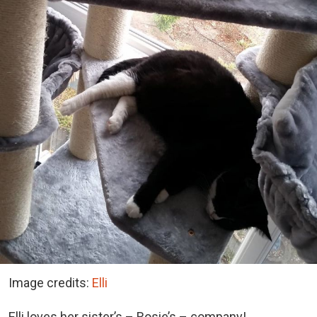
Image credits:
Elli
Elli loves her sister’s – Rosie’s – company!