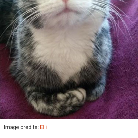
Image credits:
Elli