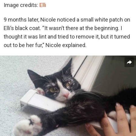
Image credits:
Elli
9 months later, Nicole noticed a small white patch on
Elli’s black coat. “It wasn’t there at the beginning. I
thought it was lint and tried to remove it, but it turned
out to be her fur,” Nicole explained.