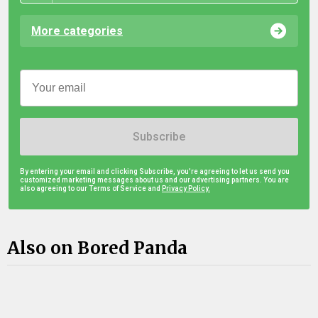
More categories
Subscribe
By entering your email and clicking Subscribe, you're agreeing to let us send you
customized marketing messages about us and our advertising partners. You are
also agreeing to our Terms of Service and
Privacy Policy.
Also on Bored Panda