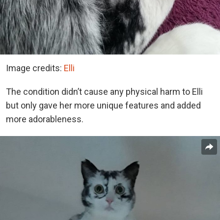
Image credits:
Elli
The condition didn’t cause any physical harm to Elli
but only gave her more unique features and added
more adorableness.