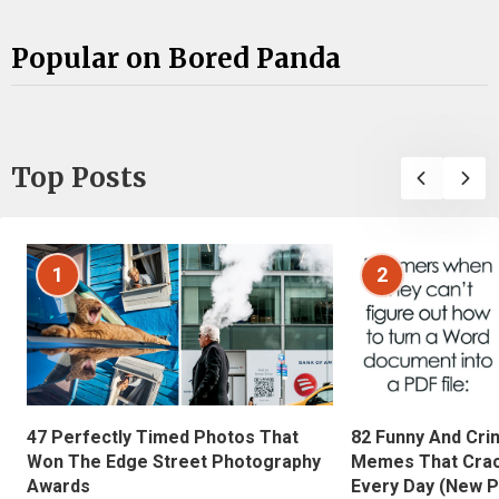
Popular on Bored Panda
Top Posts
1
2
47 Perfectly Timed Photos That
82 Funny And Cri
Won The Edge Street Photography
Memes That Crac
Awards
Every Day (New P