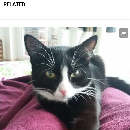
RELATED: