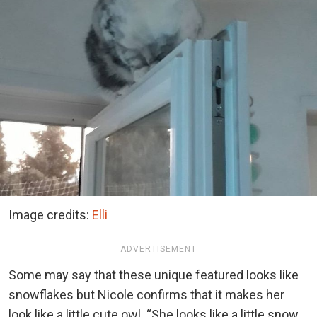
Image credits:
Elli
ADVERTISEMENT
Some may say that these unique featured looks like
snowflakes but Nicole confirms that it makes her
look like a little cute owl. “She looks like a little snow