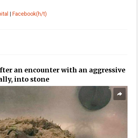
ital
|
Facebook
(h/t)
fter an encounter with an aggressive
ally, into stone