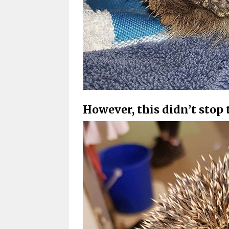
However, this didn’t stop 