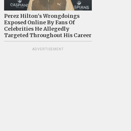
Perez Hilton's Wrongdoings
Exposed Online By Fans Of
Celebrities He Allegedly
Targeted Throughout His Career
ADVERTISEMENT