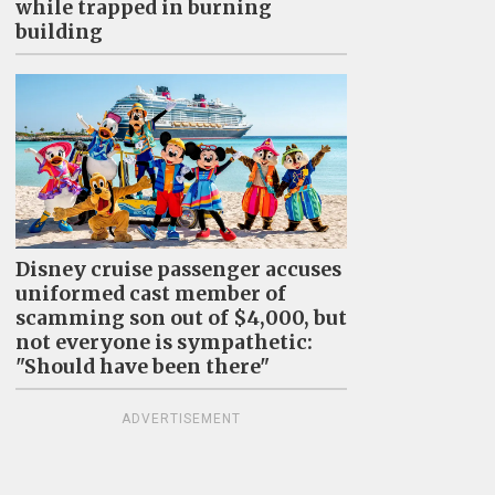
while trapped in burning
building
Disney cruise passenger accuses
uniformed cast member of
scamming son out of $4,000, but
not everyone is sympathetic:
"Should have been there"
ADVERTISEMENT