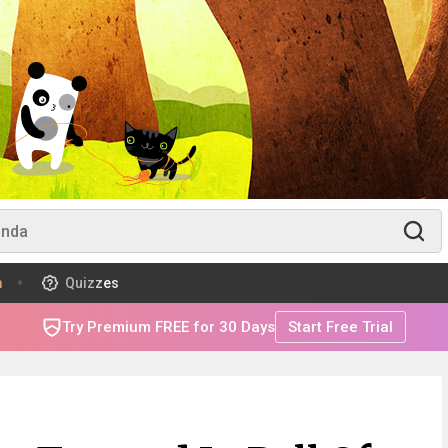
m
Quizzes
Try Premium FREE for 30 Days
Start Free Trial