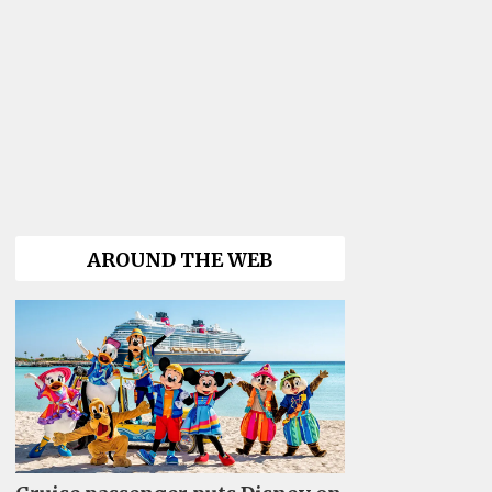
AROUND THE WEB