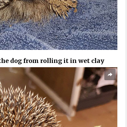
the dog from rolling it in wet clay