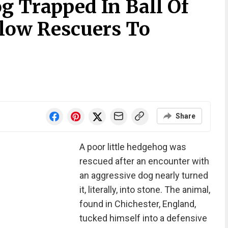
 Trapped In Ball Of
llow Rescuers To
Share
A poor little hedgehog was
rescued after an encounter with
an aggressive dog nearly turned
it, literally, into stone. The animal,
found in Chichester, England,
tucked himself into a defensive