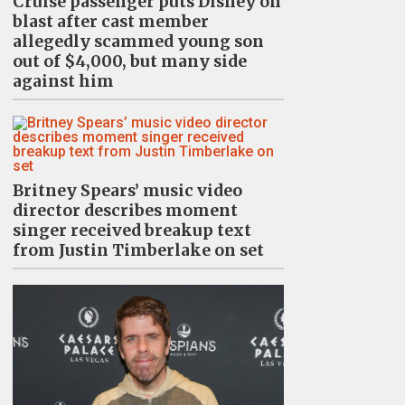
Cruise passenger puts Disney on
blast after cast member
allegedly scammed young son
out of $4,000, but many side
against him
Britney Spears’ music video
director describes moment
singer received breakup text
from Justin Timberlake on set