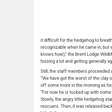
it difficult for the hedgehog to breat
recognizable when he came in, but 
knows how),” the Brent Lodge Wildlif
hissing a lot and getting generally ag
Still, the staff members proceeded w
“We have got the worst of the clay o
off some more in the morning as he 
“For now he is tucked up with some f
Slowly, the angry little hedgehog sta
rescuers. Then, it was released back