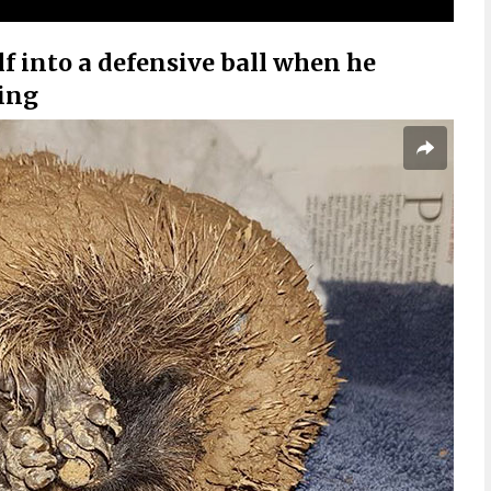
 into a defensive ball when he
ing