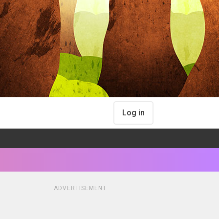
Log in
ADVERTISEMENT