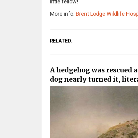
little fellow!
More info:
Brent Lodge Wildlife Hosp
RELATED:
A hedgehog was rescued a
dog nearly turned it, liter