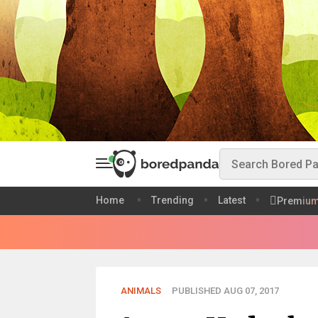
Home
Trending
Latest
Premiu
ANIMALS
PUBLISHED AUG 07, 2017