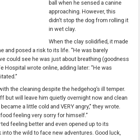
ball when he sensed a canine
approaching. However, this
didn’t stop the dog from rolling it
in wet clay.
When the clay solidified, it made
he and posed a risk to its life. “He was barely
we could see he was just about breathing (goodness
e Hospital wrote online, adding later: “He was
itated.”
ith the cleaning despite the hedgehog’s ill temper.
ff but will leave him quietly overnight now and clean
became a little cold and VERY angry,” they wrote.
ood feeling very sorry for himself.”
rted feeling better and even opened up to its
 into the wild to face new adventures. Good luck,