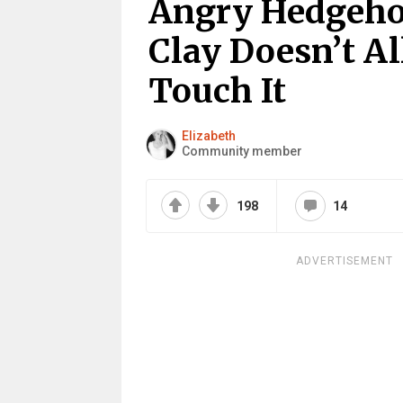
Angry Hedgehog
Clay Doesn’t A
Touch It
Elizabeth
Community member
198
14
ADVERTISEMENT