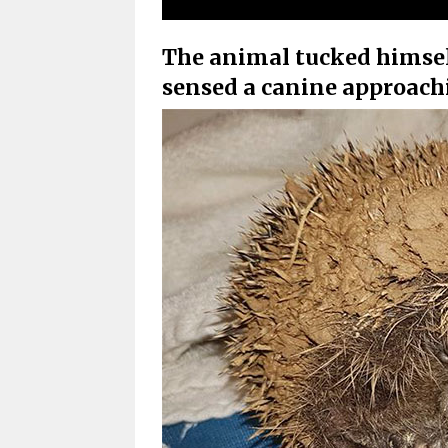
The animal tucked himself
sensed a canine approach