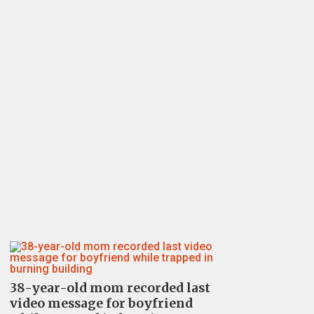
38-year-old mom recorded last
video message for boyfriend