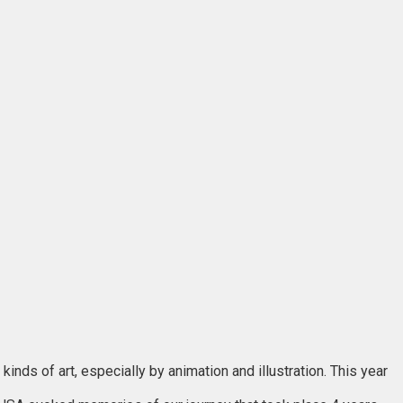
nds of art, especially by animation and illustration. This year