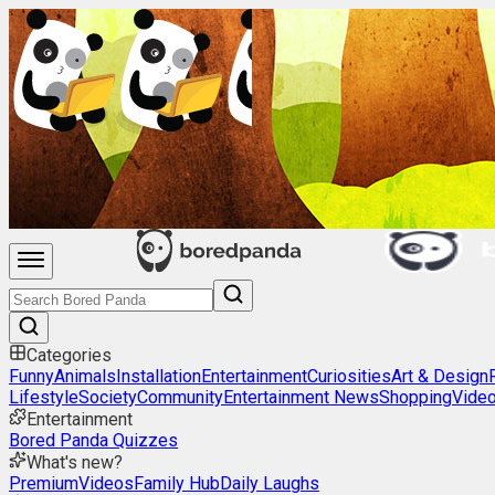
Categories
Funny
Animals
Installation
Entertainment
Curiosities
Art & Design
Lifestyle
Society
Community
Entertainment News
Shopping
Vide
Entertainment
Bored Panda Quizzes
What's new?
Premium
Videos
Family Hub
Daily Laughs