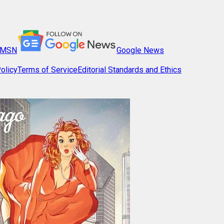
MSN
Google News
olicy
Terms of Service
Editorial Standards and Ethics