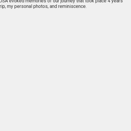
e USA evoked memories of our journey that took place 4 years
trip, my personal photos, and reminiscence.