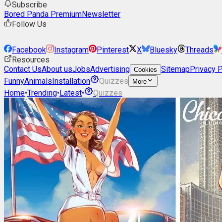
Subscribe
Bored Panda Premium
Newsletter
Follow Us
Facebook
Instagram
Pinterest
X
Bluesky
Threads
Resources
Contact Us
About us
Jobs
Advertising
Sitemap
Privacy P
Cookies
Funny
Animals
Installation
Quizzes
More
Home
•
Trending
•
Latest
•
Quizzes