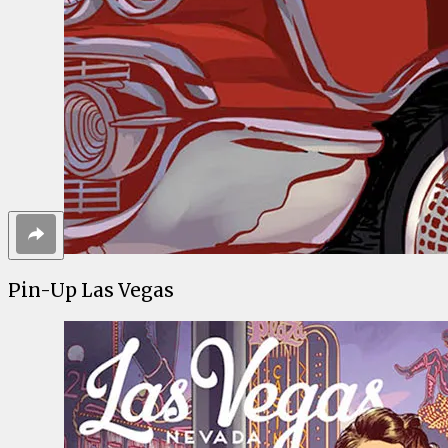
Pin-Up Las Vegas