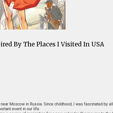
red By The Places I Visited In USA
ear Moscow in Russia. Since childhood, I was fascinated by all ki
tant event in our life.