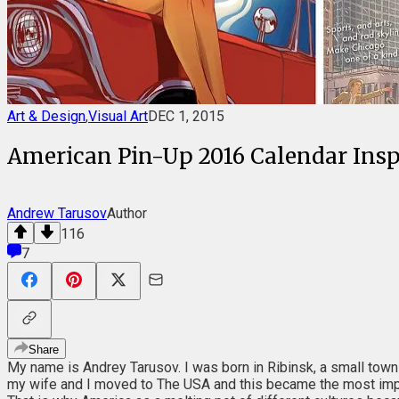
Art & Design
,
Visual Art
DEC 1, 2015
American Pin-Up 2016 Calendar Inspi
Andrew Tarusov
Author
116
7
Share
My name is Andrey Tarusov. I was born in Ribinsk, a small town n
my wife and I moved to The USA and this became the most impor