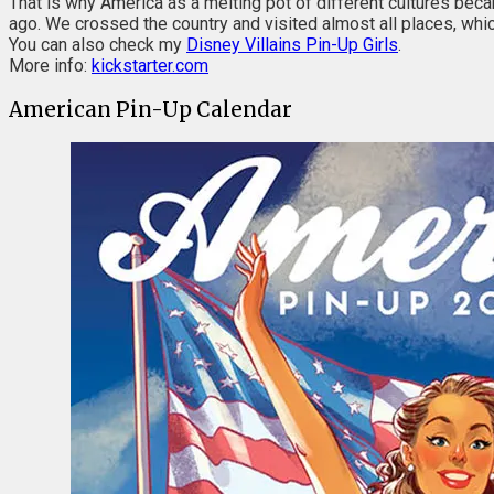
That is why America as a melting pot of different cultures bec
ago. We crossed the country and visited almost all places, whic
You can also check my
Disney Villains Pin-Up Girls
.
More info:
kickstarter.com
American Pin-Up Calendar