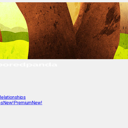
Relationships
os
New!
Premium
New!