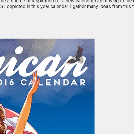
ame a source of inspiration for a new calendar. Our moving to th
h I depicted in this year calendar. I gather many ideas from this 