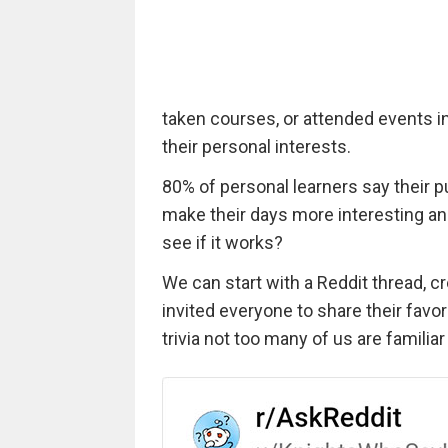
taken courses, or attended events i
their personal interests.
80% of personal learners say their p
make their days more interesting and
see if it works?
We can start with a Reddit thread, c
invited everyone to share their favo
trivia not too many of us are familiar