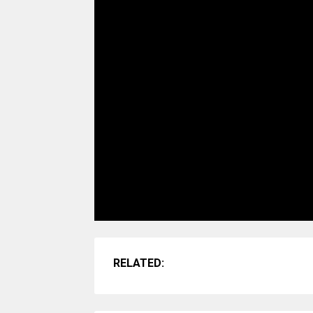
RELATED: