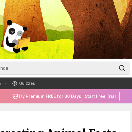
m
Quizzes
Try Premium FREE for 30 Days
Start Free Trial