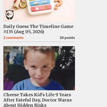
Daily Guess The Timeline Game
#135 (Aug 05, 2026)
2
comments
24 points
Cheese Takes Kid's Life 9 Years
After Fateful Day, Doctor Warns
About Hidden Risks