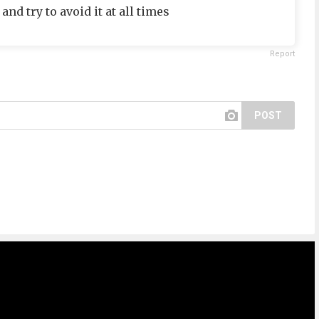
and try to avoid it at all times
Report
POST