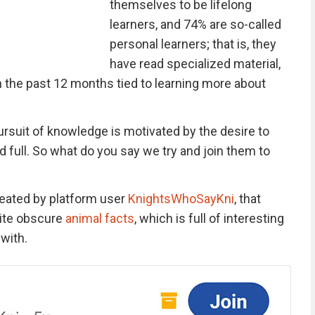
themselves to be lifelong
learners, and 74% are so-called
personal learners; that is, they
have read specialized material,
n the past 12 months tied to learning more about
ursuit of knowledge is motivated by the desire to
 full. So what do you say we try and join them to
reated by platform user
KnightsWhoSayKni
, that
rite obscure
animal facts
, which is full of interesting
 with.