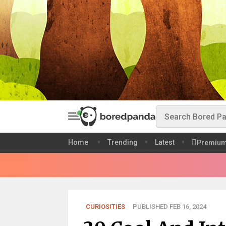
Home
Trending
Latest
Premiu
CURIOSITIES
PUBLISHED FEB 16, 2024