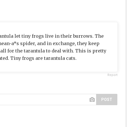
tula let tiny frogs live in their burrows. The
 mean-a*s spider, and in exchange, they keep
ll for the tarantula to deal with. This is pretty
d. Tiny frogs are tarantula cats.
Report
POST