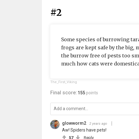
#2
Some species of burrowing taran
frogs are kept safe by the big,
the burrow free of pests too sma
much how cats were domesticate
The_First_Viking
Final score:
155
points
glowworm2
2 years ago
Aw! Spiders have pets!
57
Reply