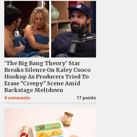
'The Big Bang Theory' Star
Breaks Silence On Kaley Cuoco
Hookup As Producers Tried To
Erase "Creepy" Scene Amid
Backstage Meltdown
4
comments
17 points