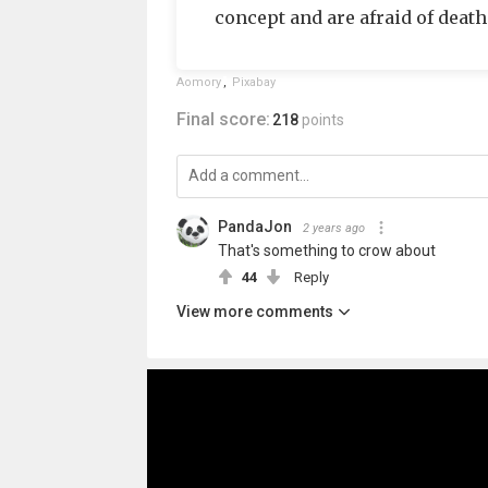
concept and are afraid of death 
Aomory
,
Pixabay
Final score:
218
points
PandaJon
2 years ago
That's something to crow about
44
Reply
View more comments