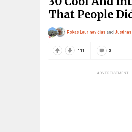
30 Cool And Int
That People Did
Rokas Laurinavičius
and
Justinas
111
3
ADVERTISEMENT