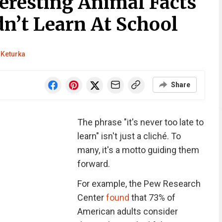
eresting Animal Facts
n’t Learn At School
 Keturka
Share
The phrase "it's never too late to
learn" isn't just a cliché. To
many, it's a motto guiding them
forward.
For example, the Pew Research
Center
found
that 73% of
American adults consider