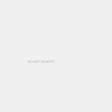
ADVERTISEMENT