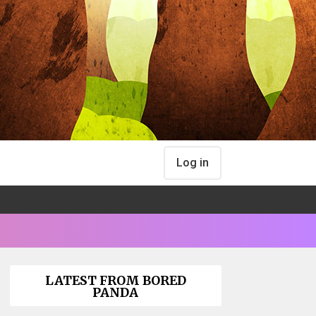
Log in
LATEST FROM BORED
PANDA