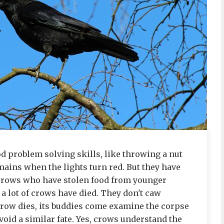
d problem solving skills, like throwing a nut
mains when the lights turn red. But they have
 crows who have stolen food from younger
a lot of crows have died. They don't caw
crow dies, its buddies come examine the corpse
avoid a similar fate. Yes, crows understand the