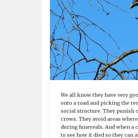
We all know they have very goo
onto a road and picking the re
social structure. They punish
crows. They avoid areas where 
during funereals. And when a 
to see how it died so they can 