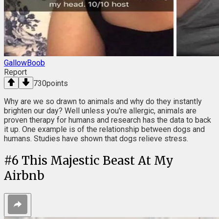
GallowBoob
Report
730
points
Why are we so drawn to animals and why do they instantly
brighten our day? Well unless you're allergic, animals are
proven therapy for humans and research has the data to back
it up. One example is of the relationship between dogs and
humans. Studies have shown that dogs relieve stress.
#
6
This Majestic Beast At My
Airbnb