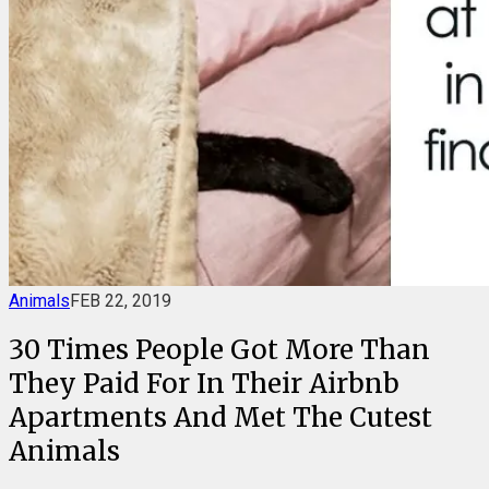
Animals
FEB 22, 2019
30 Times People Got More Than
They Paid For In Their Airbnb
Apartments And Met The Cutest
Animals