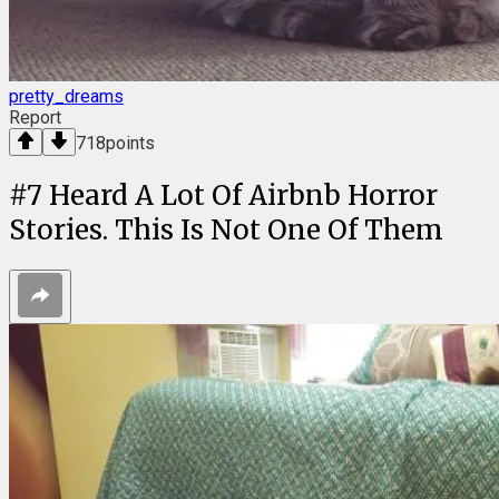
pretty_dreams
Report
718
points
#
7
Heard A Lot Of Airbnb Horror
Stories. This Is Not One Of Them