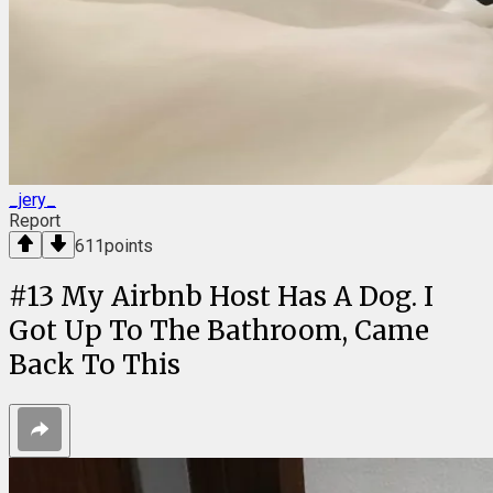
_jery_
Report
611
points
#
13
My Airbnb Host Has A Dog. I
Got Up To The Bathroom, Came
Back To This