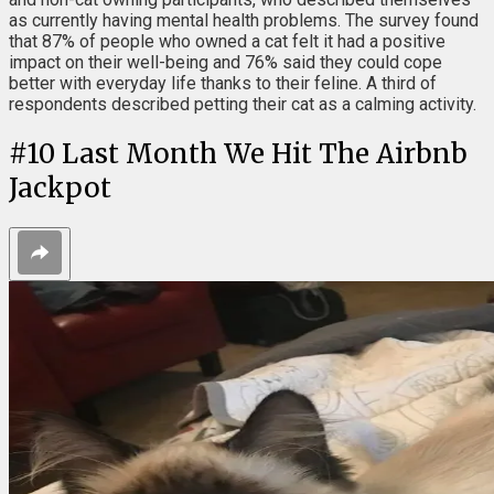
as currently having mental health problems. The survey found
that 87% of people who owned a cat felt it had a positive
impact on their well-being and 76% said they could cope
better with everyday life thanks to their feline. A third of
respondents described petting their cat as a calming activity.
#
10
Last Month We Hit The Airbnb
Jackpot