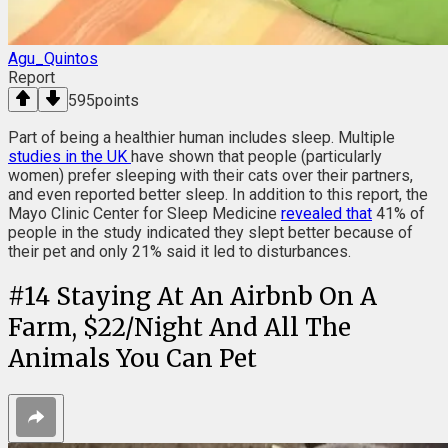
Agu_Quintos
Report
595
points
Part of being a healthier human includes sleep. Multiple
studies in the UK
have shown that people (particularly
women) prefer sleeping with their cats over their partners,
and even reported better sleep. In addition to this report, the
Mayo Clinic Center for Sleep Medicine
revealed that
41% of
people in the study indicated they slept better because of
their pet and only 21% said it led to disturbances.
#
14
Staying At An Airbnb On A
Farm, $22/Night And All The
Animals You Can Pet