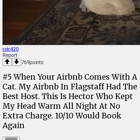
cdc420
Report
769
points
#
5
When Your Airbnb Comes With A
Cat. My Airbnb In Flagstaff Had The
Best Host. This Is Hector Who Kept
My Head Warm All Night At No
Extra Charge. 10/10 Would Book
Again