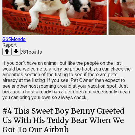
G65Mondo
Report
781
points
If you don't have an animal, but like the people on the list
would be welcome to a furry surprise host, you can check the
amenities section of the listing to see if there are pets
already at the listing. If you see 'Pet Owner' then expect to
see another host roaming around at your vacation spot. Just
because a host already has a pet does not necessarily mean
you can bring your own so always check.
#
4
This Sweet Boy Benny Greeted
Us With His Teddy Bear When We
Got To Our Airbnb