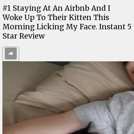
#
1
Staying At An Airbnb And I
Woke Up To Their Kitten This
Morning Licking My Face. Instant 5
Star Review