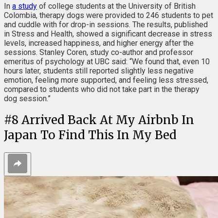
In
a study
of college students at the University of British
Colombia, therapy dogs were provided to 246 students to pet
and cuddle with for drop-in sessions. The results, published
in Stress and Health, showed a significant decrease in stress
levels, increased happiness, and higher energy after the
sessions. Stanley Coren, study co-author and professor
emeritus of psychology at UBC said: “We found that, even 10
hours later, students still reported slightly less negative
emotion, feeling more supported, and feeling less stressed,
compared to students who did not take part in the therapy
dog session.”
#
8
Arrived Back At My Airbnb In
Japan To Find This In My Bed