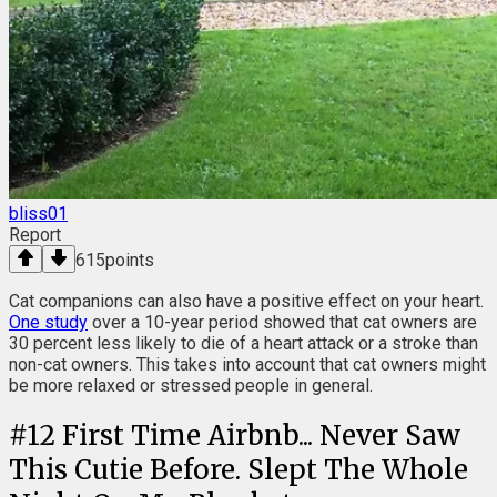
bliss01
Report
615
points
Cat companions can also have a positive effect on your heart.
One study
over a 10-year period showed that cat owners are
30 percent less likely to die of a heart attack or a stroke than
non-cat owners. This takes into account that cat owners might
be more relaxed or stressed people in general.
#
12
First Time Airbnb... Never Saw
This Cutie Before. Slept The Whole