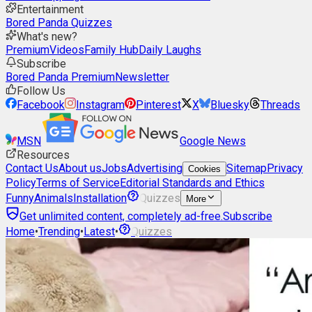
Entertainment
Bored Panda Quizzes
What's new?
Premium
Videos
Family Hub
Daily Laughs
Subscribe
Bored Panda Premium
Newsletter
Follow Us
Facebook
Instagram
Pinterest
X
Bluesky
Threads
MSN
Google News
Resources
Contact Us
About us
Jobs
Advertising
Sitemap
Privacy
Cookies
Policy
Terms of Service
Editorial Standards and Ethics
Funny
Animals
Installation
Quizzes
More
Get unlimited content, completely ad-free.
Subscribe
Home
•
Trending
•
Latest
•
Quizzes