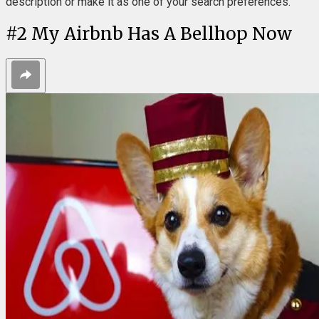
description or make it as one of your search preferences.
#
2
My Airbnb Has A Bellhop Now