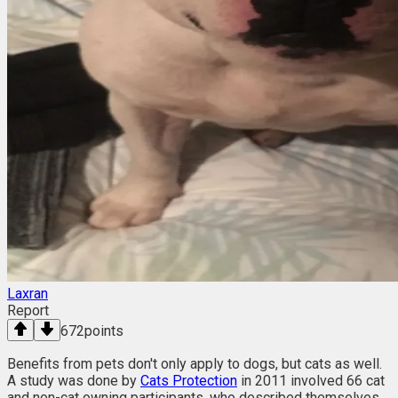
Laxran
Report
672
points
Benefits from pets don't only apply to dogs, but cats as well.
A study was done by
Cats Protection
in 2011 involved 66 cat
and non-cat owning participants, who described themselves