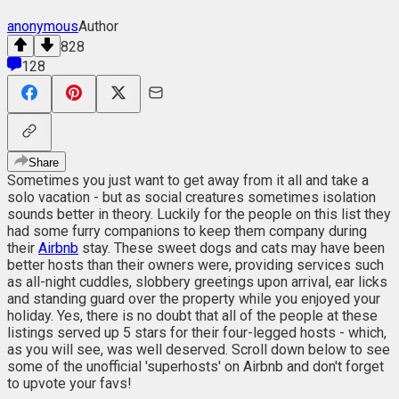
anonymous
Author
828
128
Share
Sometimes you just want to get away from it all and take a
solo vacation - but as social creatures sometimes isolation
sounds better in theory. Luckily for the people on this list they
had some furry companions to keep them company during
their
Airbnb
stay. These sweet dogs and cats may have been
better hosts than their owners were, providing services such
as all-night cuddles, slobbery greetings upon arrival, ear licks
and standing guard over the property while you enjoyed your
holiday. Yes, there is no doubt that all of the people at these
listings served up 5 stars for their four-legged hosts - which,
as you will see, was well deserved. Scroll down below to see
some of the unofficial 'superhosts' on Airbnb and don't forget
to upvote your favs!