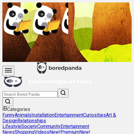
Categories
Funny
Animals
Installation
Entertainment
Curiosities
Art &
Design
Relationships
Lifestyle
Society
Community
Entertainment
News
Shopping
Videos
New!
Premium
New!