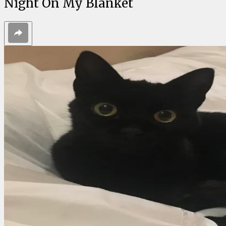
Night On My Blanket