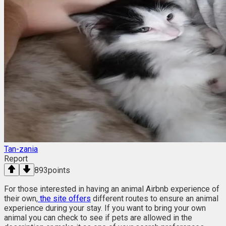
Tan-zania
Report
893
points
For those interested in having an animal Airbnb experience of
their own,
the site offers
different routes to ensure an animal
experience during your stay. If you want to bring your own
animal you can check to see if pets are allowed in the