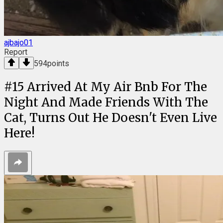
ajbajo01
Report
594
points
#
15
Arrived At My Air Bnb For The
Night And Made Friends With The
Cat, Turns Out He Doesn't Even Live
Here!