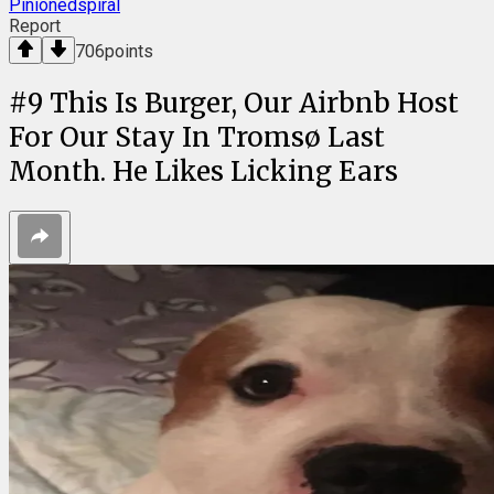
Pinionedspiral
Report
706
points
#
9
This Is Burger, Our Airbnb Host
For Our Stay In Tromsø Last
Month. He Likes Licking Ears