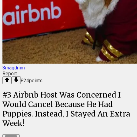
3magdnim
Report
824
points
#
3
Airbnb Host Was Concerned I
Would Cancel Because He Had
Puppies. Instead, I Stayed An Extra
Week!