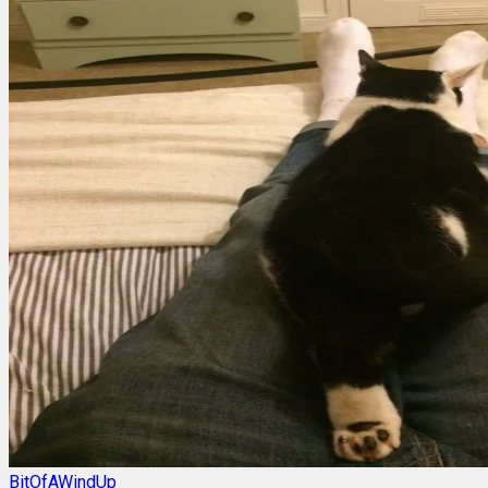
BitOfAWindUp