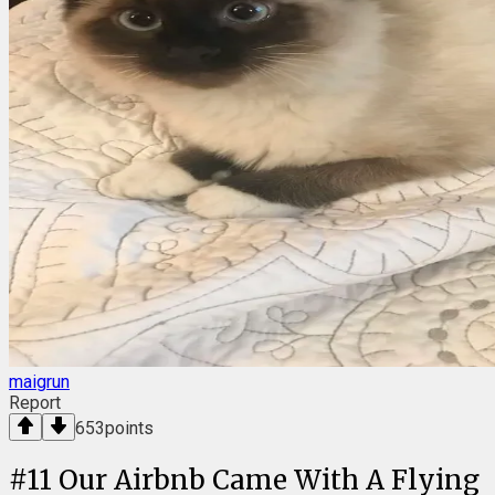
maigrun
Report
653
points
#
11
Our Airbnb Came With A Flying