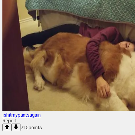
ishitmypantsagain
Report
715
points