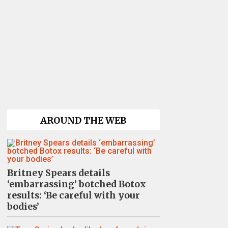
AROUND THE WEB
Britney Spears details
‘embarrassing’ botched Botox
results: ‘Be careful with your
bodies’