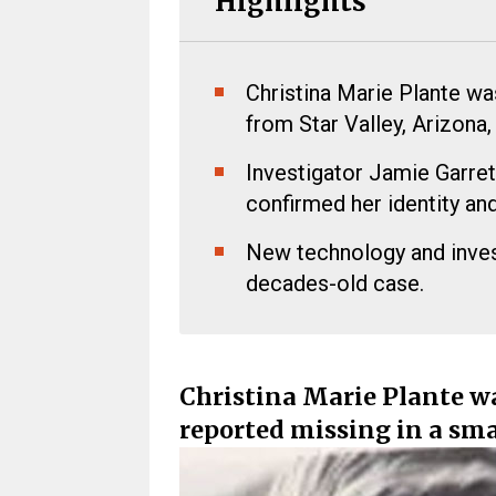
Highlights
Christina Marie Plante wa
from Star Valley, Arizona,
Investigator Jamie Garre
confirmed her identity an
New technology and inves
decades-old case.
Christina Marie Plante wa
reported missing in a sma