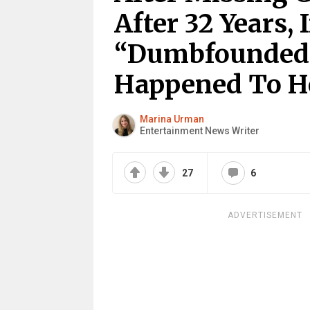
After 32 Years, 
“Dumbfounded
Happened To H
Marina Urman
Entertainment News Writer
27
6
ADVERTISEMENT