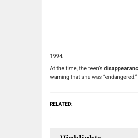
1994.
At the time, the teen’s
disappearan
warning that she was “endangered.”
RELATED: