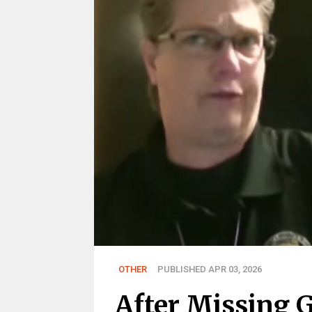
OTHER
PUBLISHED APR 03, 2026
After Missing G