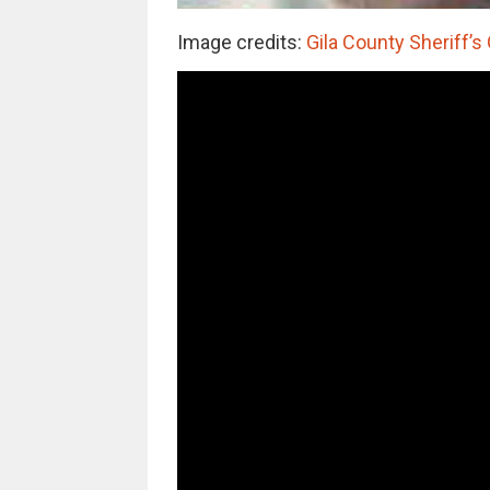
Image credits:
Gila County Sheriff’s 