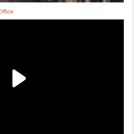
Office