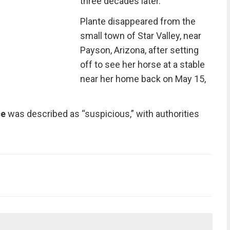
three decades later.
Plante disappeared from the
small town of Star Valley, near
Payson, Arizona, after setting
off to see her horse at a stable
near her home back on May 15,
ce
was described as “suspicious,” with authorities