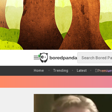
Home
Trending
Latest
Premiu