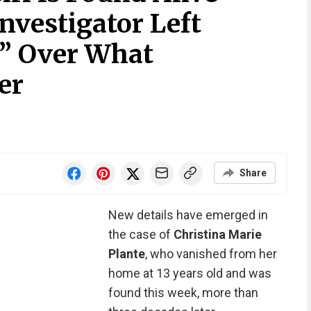
Investigator Left
” Over What
er
Share
New details have emerged in
the case of
Christina Marie
Plante
, who vanished from her
home at 13 years old and was
found this week, more than