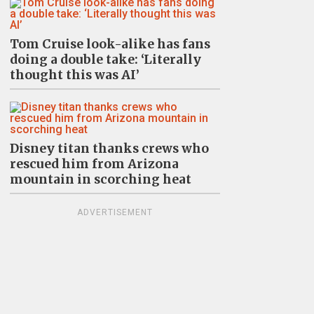
Tom Cruise look-alike has fans
doing a double take: ‘Literally
thought this was AI’
Disney titan thanks crews who
rescued him from Arizona
mountain in scorching heat
ADVERTISEMENT