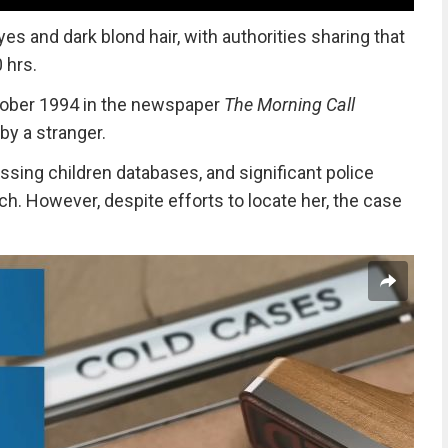
s and dark blond hair, with authorities sharing that
 hrs.
ctober 1994 in the newspaper
The Morning Call
by a stranger.
issing children databases, and
significant police
rch. However,
despite efforts to locate her, the case