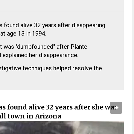
s found alive 32 years after disappearing
 at age 13 in 1994.
tt was "dumbfounded" after Plante
d explained her disappearance.
tigative techniques helped resolve the
s found alive 32 years after she was
ll town in Arizona