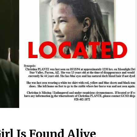
irl Is Found Alive