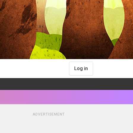
Log in
ADVERTISEMENT