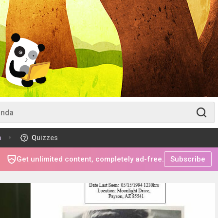
m
Quizzes
Get unlimited content, completely ad-free.
Subscribe