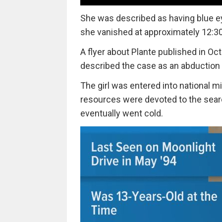
She was described as having blue eye
she vanished at approximately 12:30
A flyer about Plante published in O
described the case as an abduction 
The girl was entered into national m
resources were devoted to the sea
eventually went cold.