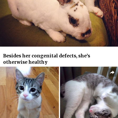
Besides her congenital defects, she’s
otherwise healthy