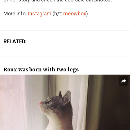
More info:
Instagram
(h/t:
meowbox
)
RELATED:
Roux was born with two legs