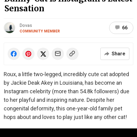
Sensation
Dovas
66
COMMUNITY MEMBER
Share
Roux, a little two-legged, incredibly cute cat adopted
by Jackie Deak Akey in Louisiana, has become an
Instagram celebrity (more than 54.8k followers) due
to her playful and inspiring nature. Despite her
congenital deformity, this one-year-old family pet
hops about and loves to play just like any other cat!