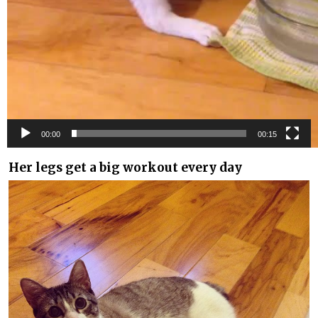
00:00
00:15
Her legs get a big workout every day