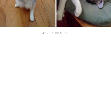
ADVERTISEMENT