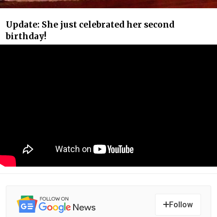
Update: She just celebrated her second
birthday!
Follow