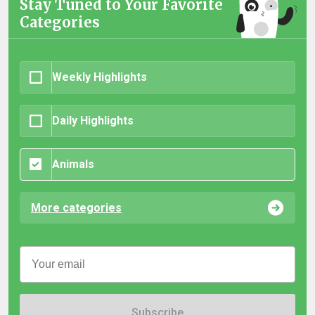
Stay Tuned to Your Favorite
Categories
Weekly Highlights
Daily Highlights
Animals
More categories
Subscribe