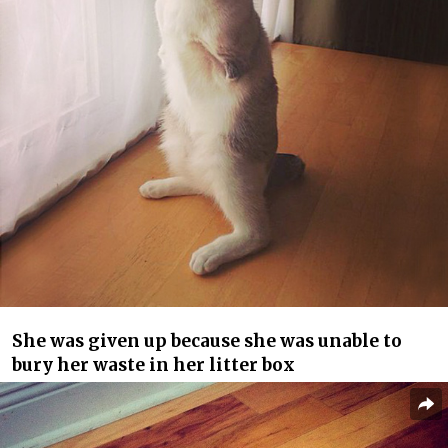
She was given up because she was unable to
bury her waste in her litter box