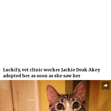
Luckily, vet clinic worker Jackie Deak Akey
adopted her as soon as she saw her