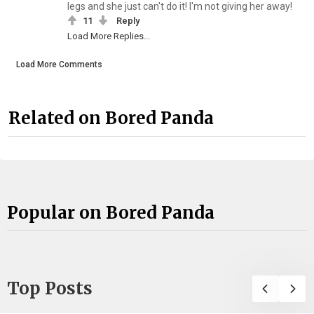
legs and she just can't do it! I'm not giving her away!
11
Reply
Load More Replies...
Load More Comments
Related on Bored Panda
Popular on Bored Panda
Top Posts