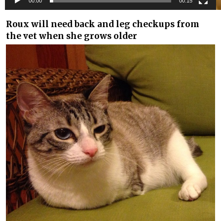
00:00
00:15
Roux will need back and leg checkups from
the vet when she grows older