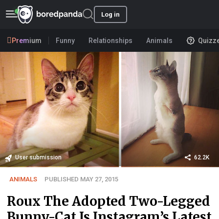
Log in
Premium
Funny
Relationships
Animals
Quizz
User submission
62.2K
ANIMALS
PUBLISHED MAY 27, 2015
Roux The Adopted Two-Legged
Bunny-Cat Is Instagram’s Latest