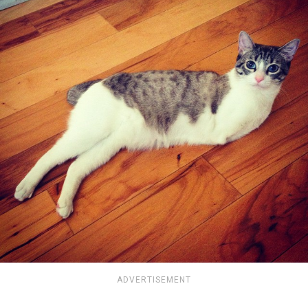
ADVERTISEMENT