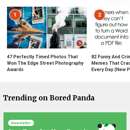
1
2
47 Perfectly Timed Photos That
82 Funny And Cri
Won The Edge Street Photography
Memes That Crac
Awards
Every Day (New P
Trending on Bored Panda
Newsletter