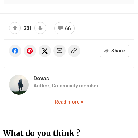
231
66
Share
Dovas
Author,
Community member
Read more »
What do you think ?