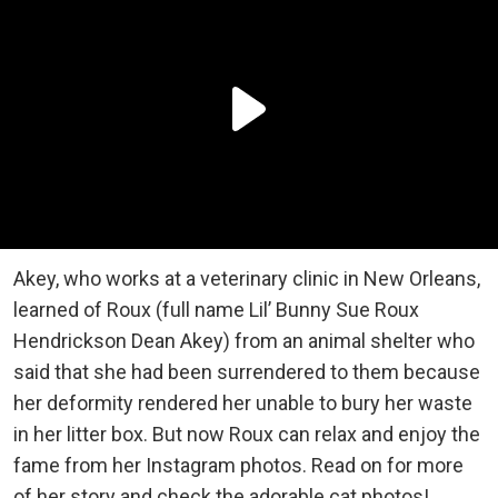
Akey, who works at a veterinary clinic in New Orleans,
learned of Roux (full name Lil’ Bunny Sue Roux
Hendrickson Dean Akey) from an animal shelter who
said that she had been surrendered to them because
her deformity rendered her unable to bury her waste
in her litter box. But now Roux can relax and enjoy the
fame from her Instagram photos. Read on for more
of her story and check the adorable cat photos!