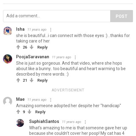
POST
Isha
11 years ago
she is beautiful...i can connect with those eyes :) ..thanks for
taking care of her
26
Reply
PoojaSaravanan
11 years ago
She is just so gorgeous. And that video, where she hops
about like a bunny.. too beautiful and heart warming to be
described by mere words. :)
21
Reply
ADVERTISEMENT
Mae
11 years ago
Amazing someone adopted her despite her "handicap"
9
Reply
SuphiahSantos
11 years ago
What's amazing to me is that someone gave her up
because she couldn't cover her poop! My cat has 4