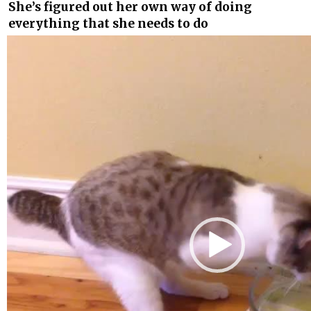
She’s figured out her own way of doing
everything that she needs to do
Video
Player