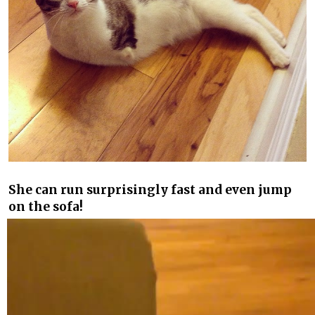
She can run surprisingly fast and even jump
on the sofa!
Video
Player