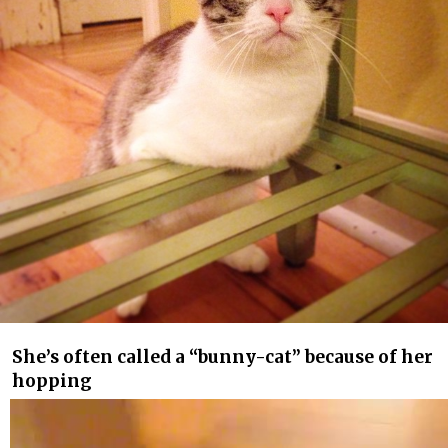
She’s often called a “bunny-cat” because of her
hopping
Video
Player