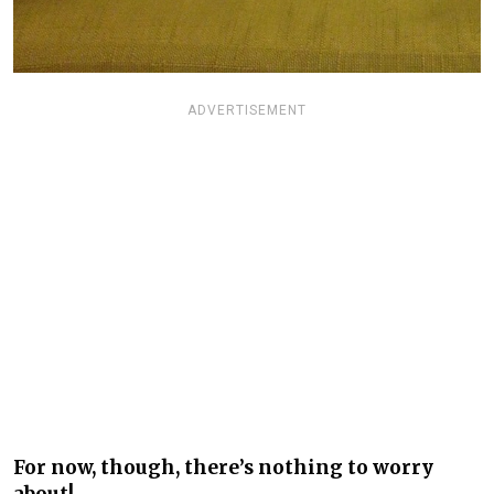
ADVERTISEMENT
For now, though, there’s nothing to worry
about!