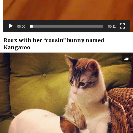
00:00
00:11
Roux with her “cousin” bunny named
Kangaroo