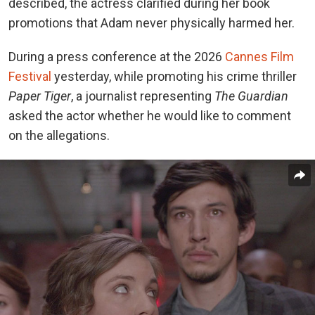
described, the actress clarified during her book
promotions that Adam never physically harmed her.
During a press conference at the 2026
Cannes Film
Festival
yesterday, while promoting his crime thriller
Paper Tiger
, a journalist representing
The Guardian
asked the actor whether he would like to comment
on the allegations.