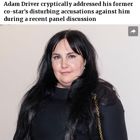
Adam Driver cryptically addressed his former
co-star’s disturbing accusations against him
during a recent panel discussion