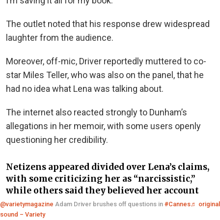
I’m saving it all for my book.”
The outlet noted that his response drew widespread
laughter from the audience.
Moreover, off-mic, Driver reportedly muttered to co-
star Miles Teller, who was also on the panel, that he
had no idea what Lena was talking about.
The internet also reacted strongly to Dunham’s
allegations in her memoir, with some users openly
questioning her credibility.
Netizens appeared divided over Lena’s claims,
with some criticizing her as “narcissistic,”
while others said they believed her account
@varietymagazine
Adam Driver brushes off questions in
#Cannes
♬ original
sound – Variety