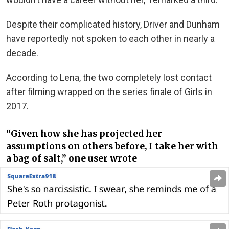
Despite their complicated history, Driver and Dunham
have reportedly not spoken to each other in nearly a
decade.
According to Lena, the two completely lost contact
after filming wrapped on the series finale of Girls in
2017.
“Given how she has projected her
assumptions on others before, I take her with
a bag of salt,” one user wrote