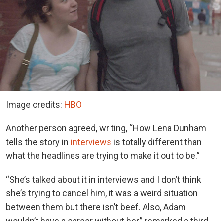
Image credits:
HBO
Another person agreed, writing, “How Lena Dunham
tells the story in
interviews
is totally different than
what the headlines are trying to make it out to be.”
“She’s talked about it in interviews and I don’t think
she’s trying to cancel him, it was a weird situation
between them but there isn’t beef. Also, Adam
wouldn’t have a career without her,” remarked a third.