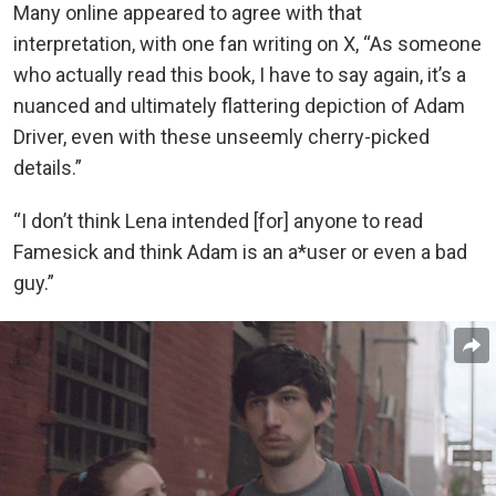
Many online appeared to agree with that
interpretation, with one fan writing on X, “As someone
who actually read this book, I have to say again, it’s a
nuanced and ultimately flattering depiction of Adam
Driver, even with these unseemly cherry-picked
details.”
“I don’t think Lena intended [for] anyone to read
Famesick and think Adam is an a*user or even a bad
guy.”