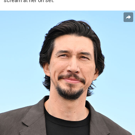
scream at her on set.