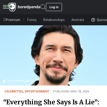
Log in
Premium
Funny
Relationships
Animals
Quizz
User submission
CELEBRITIES
,
ENTERTAINMENT
PUBLISHED MAY 18, 2026
“Everything She Says Is A Lie”: