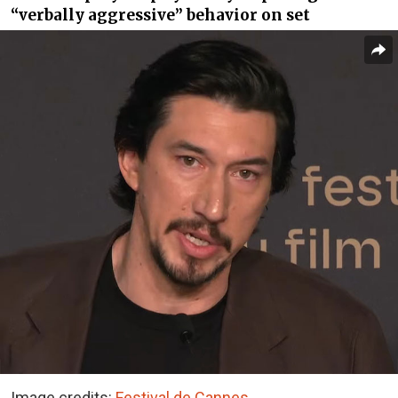
“verbally aggressive” behavior on set
Image credits:
Festival de Cannes