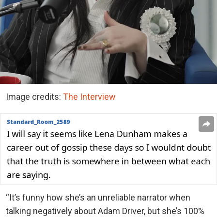
Image credits:
The Interview
“It’s funny how she’s an unreliable narrator when
talking negatively about Adam Driver, but she’s 100%