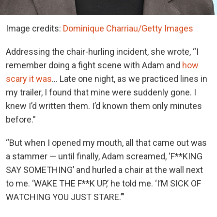
Image credits:
Dominique Charriau/Getty Images
Addressing the chair-hurling incident, she wrote, “I
remember doing a fight scene with Adam and
how
scary it was
… Late one night, as we practiced lines in
my trailer, I found that mine were suddenly gone. I
knew I’d written them. I’d known them only minutes
before.”
“But when I opened my mouth, all that came out was
a stammer — until finally, Adam screamed, ‘F**KING
SAY SOMETHING’ and hurled a chair at the wall next
to me. ‘WAKE THE F**K UP,’ he told me. ‘I’M SICK OF
WATCHING YOU JUST STARE.’”