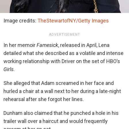
Image credits:
TheStewartofNY/Getty Images
ADVERTISEMENT
In her memoir
Famesick
, released in April, Lena
detailed what she described as a volatile and intense
working relationship with Driver on the set of HBO’s
Girls
.
She alleged that Adam screamed in her face and
hurled a chair at a wall next to her during a late-night
rehearsal after she forgot her lines.
Dunham also claimed that he punched a hole in his
trailer wall over a haircut and would frequently