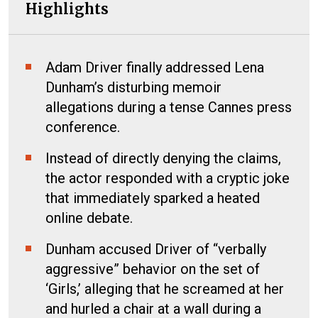
Highlights
Adam Driver finally addressed Lena
Dunham’s disturbing memoir
allegations during a tense Cannes press
conference.
Instead of directly denying the claims,
the actor responded with a cryptic joke
that immediately sparked a heated
online debate.
Dunham accused Driver of “verbally
aggressive” behavior on the set of
‘Girls,’ alleging that he screamed at her
and hurled a chair at a wall during a