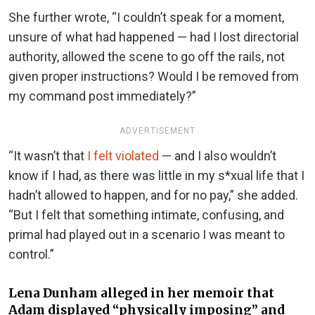
She further wrote, “I couldn’t speak for a moment,
unsure of what had happened — had I lost directorial
authority, allowed the scene to go off the rails, not
given proper instructions? Would I be removed from
my command post immediately?”
ADVERTISEMENT
“It wasn’t that
I felt violated
— and I also wouldn’t
know if I had, as there was little in my s*xual life that I
hadn’t allowed to happen, and for no pay,” she added.
“But I felt that something intimate, confusing, and
primal had played out in a scenario I was meant to
control.”
Lena Dunham alleged in her memoir that
Adam displayed “physically imposing” and