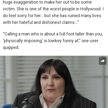
huge exaggeration to make her out to be some
victim. She is one of the worst people in Hollywood. I
do feel sorry for her… but she has ruined many lives
with her hateful and dishonest claims…”
“Calling a man who is about a full foot taller than you,
‘physically imposing,’ is lowkey funny af,” one user
quipped.