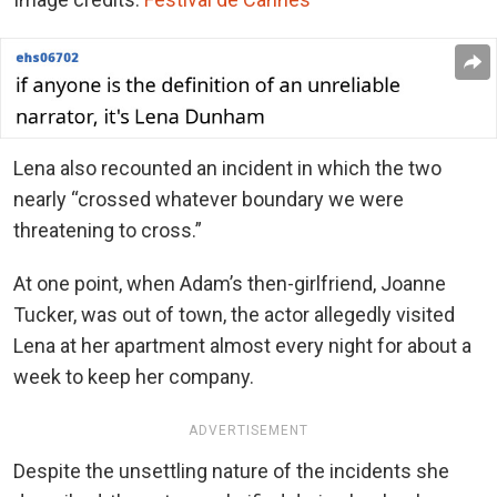
Lena also recounted an incident in which the two
nearly “crossed whatever boundary we were
threatening to cross.”
At one point, when Adam’s then-girlfriend, Joanne
Tucker, was out of town, the actor allegedly visited
Lena at her apartment almost every night for about a
week to keep her company.
ADVERTISEMENT
Despite the unsettling nature of the incidents she