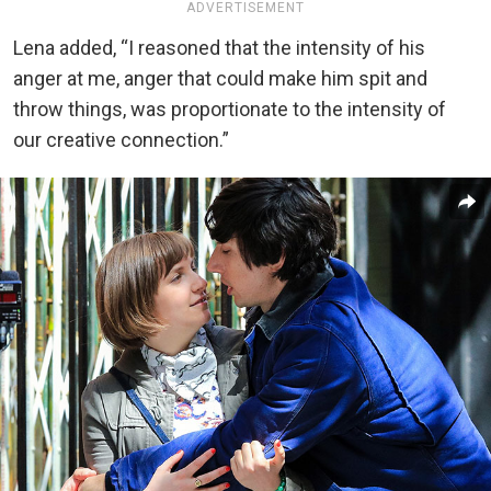
ADVERTISEMENT
Lena added, “I reasoned that the intensity of his
anger at me, anger that could make him spit and
throw things, was proportionate to the intensity of
our creative connection.”