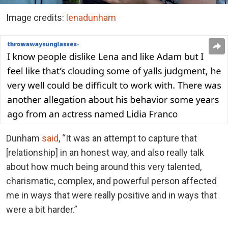
Image credits:
lenadunham
Dunham
said
, “It was an attempt to capture that
[relationship] in an honest way, and also really talk
about how much being around this very talented,
charismatic, complex, and powerful person affected
me in ways that were really positive and in ways that
were a bit harder.”