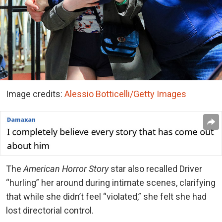
Image credits:
Alessio Botticelli/Getty Images
The
American Horror Story
star also recalled Driver
“hurling” her around during intimate scenes, clarifying
that while she didn’t feel “violated,” she felt she had
lost directorial control.