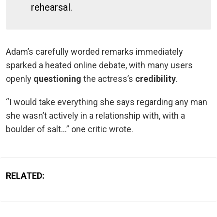
rehearsal.
Adam’s carefully worded remarks immediately
sparked a heated online debate, with many users
openly
questioning
the actress’s
credibility
.
“I would take everything she says regarding any man
she wasn’t actively in a relationship with, with a
boulder of salt…” one critic wrote.
RELATED: