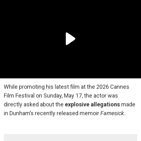
While promoting his latest film at the 2026 Cannes
Film Festival on Sunday, May 17, the actor was
directly asked about the
explosive allegations
made
in Dunham’s recently released memoir
Famesick
.