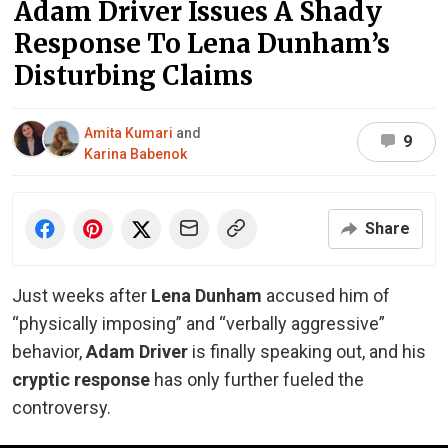
Adam Driver Issues A Shady
Response To Lena Dunham’s
Disturbing Claims
Amita Kumari
and
9
Karina Babenok
Share
Just weeks after
Lena Dunham
accused him of
“physically imposing” and “verbally aggressive”
behavior,
Adam Driver
is finally speaking out, and his
cryptic response
has only further fueled the
controversy.