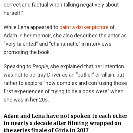
correct and factual when talking negatively about
herself.”
While Lena appeared to
paint a darker picture
of
Adam in her memoir, she also described the actor as
“very talented” and “charismatic” in interviews
promoting the book.
Speaking to
People
, she explained that her intention
was not to portray Driver as an “outlier” or villain, but
rather to explore “how complex and confusing those
first experiences of trying to be a boss were” when
she was in her 20s.
Adam and Lena have not spoken to each other
in nearly a decade after filming wrapped on
the series finale of Girls in 2017