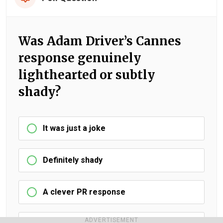
Was Adam Driver’s Cannes
response genuinely
lighthearted or subtly
shady?
It was just a joke
Definitely shady
A clever PR response
ADVERTISEMENT