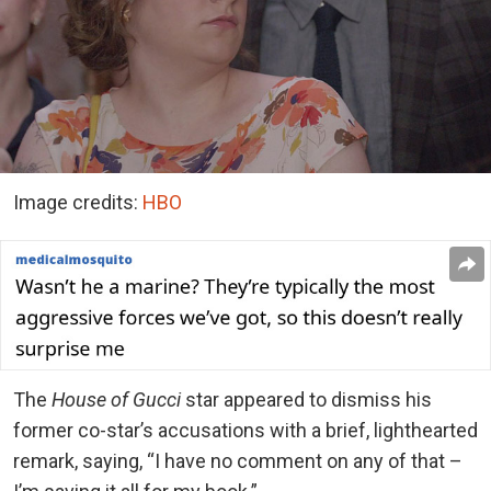
Image credits:
HBO
The
House of Gucci
star appeared to dismiss his
former co-star’s accusations with a brief, lighthearted
remark, saying, “I have no comment on any of that –