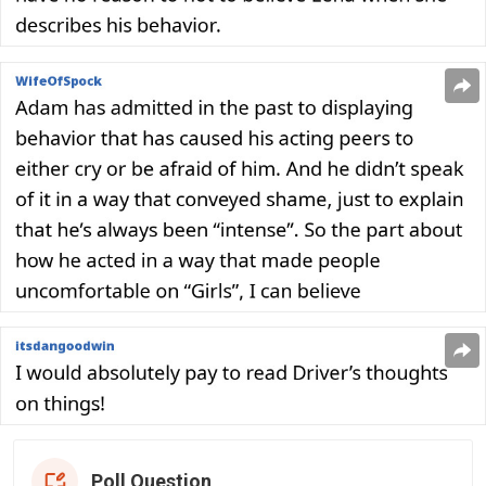
Poll Question