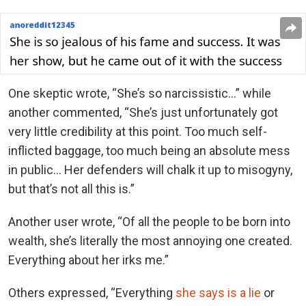
One skeptic wrote, “She’s so narcissistic…” while
another commented, “She’s just unfortunately got
very little credibility at this point. Too much self-
inflicted baggage, too much being an absolute mess
in public… Her defenders will chalk it up to misogyny,
but that’s not all this is.”
Another user wrote, “Of all the people to be born into
wealth, she’s literally the most annoying one created.
Everything about her irks me.”
Others expressed, “Everything
she says is a lie
or