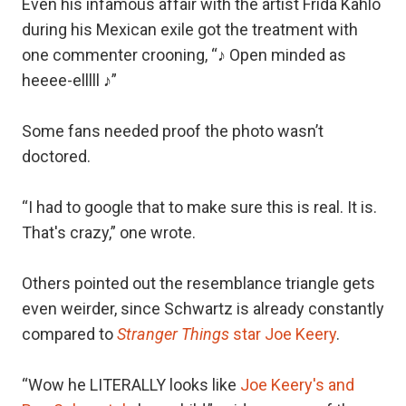
Even his infamous affair with the artist Frida Kahlo
during his Mexican exile got the treatment with
one commenter crooning, “♪ Open minded as
heeee-elllll ♪”
Some fans needed proof the photo wasn’t
doctored.
“I had to google that to make sure this is real. It is.
That's crazy,” one wrote.
Others pointed out the resemblance triangle gets
even weirder, since Schwartz is already constantly
compared to
Stranger Things
star Joe Keery
.
“Wow he LITERALLY looks like
Joe Keery's and