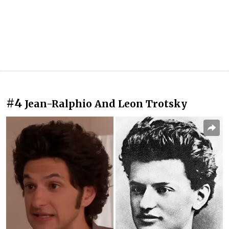
#4
Jean-Ralphio And Leon Trotsky