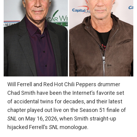
Will Ferrell and Red Hot Chili Peppers drummer
Chad Smith have been the Internet’s favorite set
of accidental twins for decades, and their latest
chapter played out live on the Season 51 finale of
SNL
on May 16, 2026, when Smith straight-up
hijacked Ferrell’s
SNL
monologue.