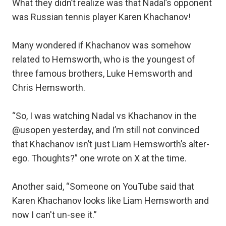
What they didn’t realize was that Nadal’s opponent
was Russian tennis player Karen Khachanov!
Many wondered if Khachanov was somehow
related to Hemsworth, who is the youngest of
three famous brothers, Luke Hemsworth and
Chris Hemsworth.
“So, I was watching Nadal vs Khachanov in the
@usopen yesterday, and I’m still not convinced
that Khachanov isn’t just Liam Hemsworth’s alter-
ego. Thoughts?” one wrote on X at the time.
Another said, “Someone on YouTube said that
Karen Khachanov looks like Liam Hemsworth and
now I can't un-see it.”