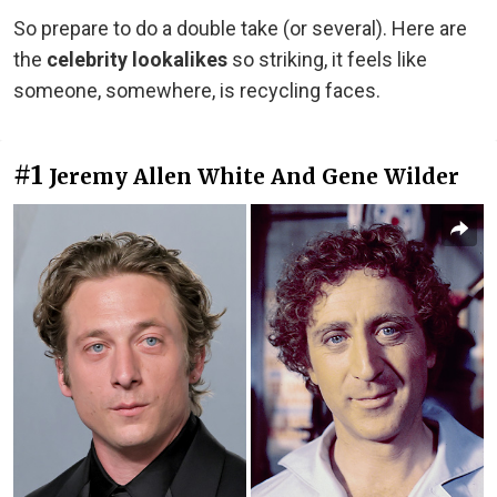
So prepare to do a double take (or several). Here are
the
celebrity lookalikes
so striking, it feels like
someone, somewhere, is recycling faces.
#1
Jeremy Allen White And Gene Wilder