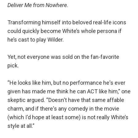
Deliver Me from Nowhere
.
Transforming himself into beloved real-life icons
could quickly become White’s whole persona if
he’s cast to play Wilder.
Yet, not everyone was sold on the fan-favorite
pick.
“He looks like him, but no performance he's ever
given has made me think he can ACT like him,” one
skeptic argued. “Doesn't have that same affable
charm, and if there's any comedy in the movie
(which I'd hope at least some) is not really White’s
style at all.”