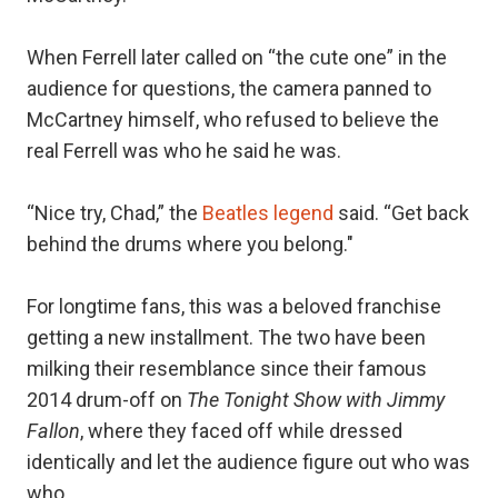
When Ferrell later called on “the cute one” in the
audience for questions, the camera panned to
McCartney himself, who refused to believe the
real Ferrell was who he said he was.
“Nice try, Chad,” the
Beatles legend
said. “Get back
behind the drums where you belong."
For longtime fans, this was a beloved franchise
getting a new installment. The two have been
milking their resemblance since their famous
2014 drum-off on
The Tonight Show with Jimmy
Fallon
, where they faced off while dressed
identically and let the audience figure out who was
who.