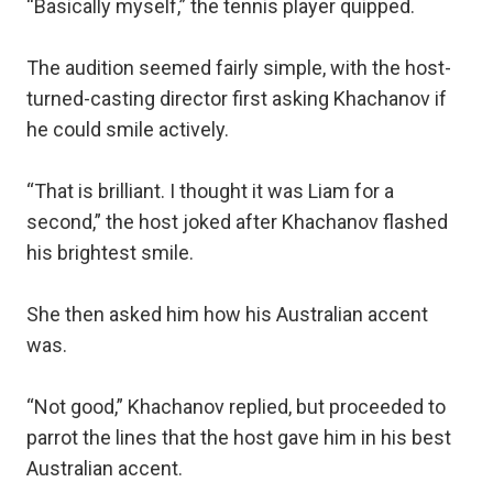
“Basically myself,” the tennis player quipped.
The audition seemed fairly simple, with the host-
turned-casting director first asking Khachanov if
he could smile actively.
“That is brilliant. I thought it was Liam for a
second,” the host joked after Khachanov flashed
his brightest smile.
She then asked him how his Australian accent
was.
“Not good,” Khachanov replied, but proceeded to
parrot the lines that the host gave him in his best
Australian accent.