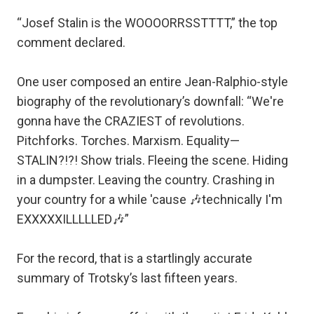
“Josef Stalin is the WOOOORRSSTTTT,” the top
comment declared.
One user composed an entire Jean-Ralphio-style
biography of the revolutionary’s downfall: “We're
gonna have the CRAZIEST of revolutions.
Pitchforks. Torches. Marxism. Equality—
STALIN?!?! Show trials. Fleeing the scene. Hiding
in a dumpster. Leaving the country. Crashing in
your country for a while 'cause 🎶technically I'm
EXXXXXILLLLLED🎶”
For the record, that is a startlingly accurate
summary of Trotsky’s last fifteen years.