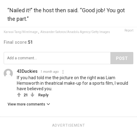
“Nailed it!” the host then said. “Good job! You got
the part.”
Report
Karwai Tang/WireImage
,
Alexander Safonov/Anadolu Agency/Getty Images
Final score:
51
POST
43Duckies
1 month ago
If you had told me the picture on the right was Liam
Hemsworth in theatrical make-up for a sports film, I would
have believed you.
21
Reply
View more comments
ADVERTISEMENT