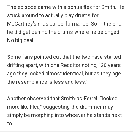
The episode came with a bonus flex for Smith. He
stuck around to actually play drums for
McCartney’s musical performance. So in the end,
he did get behind the drums where he belonged.
No big deal.
Some fans pointed out that the two have started
drifting apart, with one Redditor noting, “20 years
ago they looked almost identical, but as they age
the resemblance is less and less.”
Another observed that Smith-as-Ferrell “looked
more like Flea,” suggesting the drummer may
simply be morphing into whoever he stands next
to.