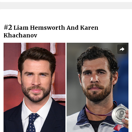
#2
Liam Hemsworth And Karen
Khachanov