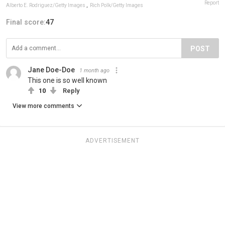
Report
Alberto E. Rodriguez/Getty Images
,
Rich Polk/Getty Images
Final score:
47
POST
Jane Doe-Doe
1 month ago
This one is so well known
10
Reply
View more comments
ADVERTISEMENT