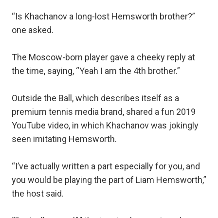
“Is Khachanov a long-lost Hemsworth brother?”
one asked.
The Moscow-born player gave a cheeky reply at
the time, saying, “Yeah I am the 4th brother.”
Outside the Ball, which describes itself as a
premium tennis media brand, shared a fun 2019
YouTube video, in which Khachanov was jokingly
seen imitating Hemsworth.
“I’ve actually written a part especially for you, and
you would be playing the part of Liam Hemsworth,”
the host said.