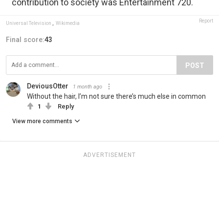
contribution to society was Entertainment 720.
Report
Universal Television
,
Wikimedia
Final score:
43
POST
DeviousOtter
1 month ago
Without the hair, I’m not sure there’s much else in common
1
Reply
View more comments
ADVERTISEMENT