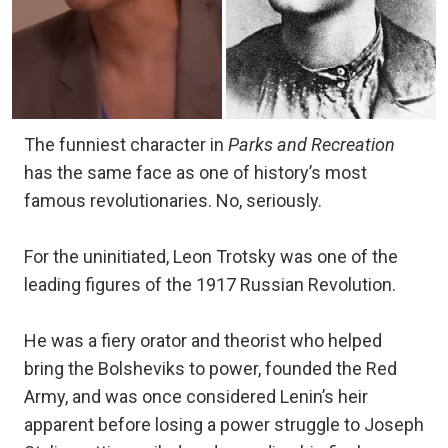
The funniest character in
Parks and Recreation
has the same face as one of history’s most
famous revolutionaries. No, seriously.
For the uninitiated, Leon Trotsky was one of the
leading figures of the 1917 Russian Revolution.
He was a fiery orator and theorist who helped
bring the Bolsheviks to power, founded the Red
Army, and was once considered Lenin’s heir
apparent before losing a power struggle to Joseph