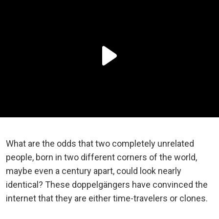
What are the odds that two completely unrelated
people, born in two different corners of the world,
maybe even a century apart, could look nearly
identical? These doppelgängers have convinced the
internet that they are either time-travelers or clones.