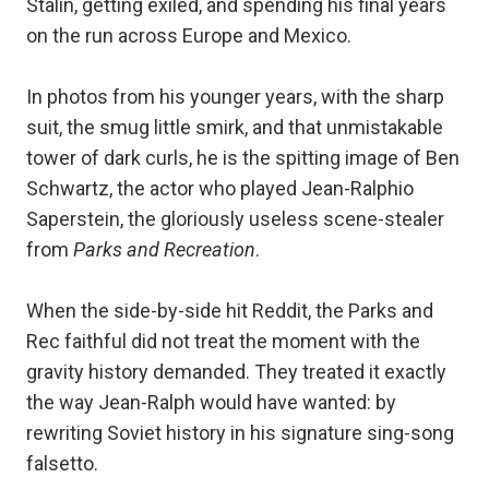
Stalin, getting exiled, and spending his final years
on the run across Europe and Mexico.
In photos from his younger years, with the sharp
suit, the smug little smirk, and that unmistakable
tower of dark curls, he is the spitting image of Ben
Schwartz, the actor who played Jean-Ralphio
Saperstein, the gloriously useless scene-stealer
from
Parks and Recreation
.
When the side-by-side hit Reddit, the Parks and
Rec faithful did not treat the moment with the
gravity history demanded. They treated it exactly
the way Jean-Ralph would have wanted: by
rewriting Soviet history in his signature sing-song
falsetto.