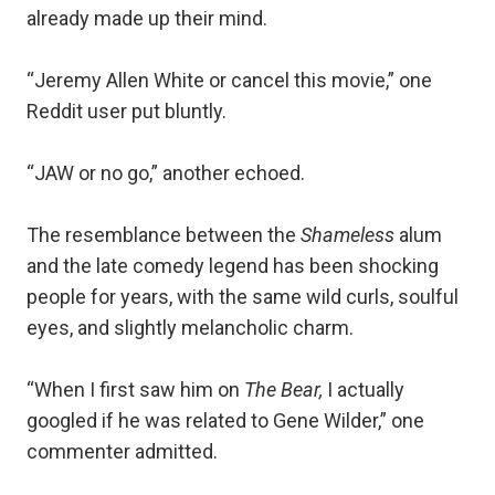
already made up their mind.
“Jeremy Allen White or cancel this movie,” one
Reddit user put bluntly.
“JAW or no go,” another echoed.
The resemblance between the
Shameless
alum
and the late comedy legend has been shocking
people for years, with the same wild curls, soulful
eyes, and slightly melancholic charm.
“When I first saw him on
The Bear,
I actually
googled if he was related to Gene Wilder,” one
commenter admitted.