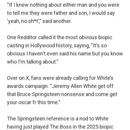
“If I knew nothing about either man and you were
to tell me they were father and son, I would say
'yeah, no sh*t’,” said another.
One Redditor called it the most obvious biopic
casting in Hollywood history, saying, “It's so
obvious I haven't even said his name but you know
who I'm talking about.”
Over on X, fans were already calling for White’s
awards campaign: “Jeremy Allen White get off
that Bruce Springsteen nonsense and come get
your oscar fr this time.”
The Springsteen reference is a nod to White
having just played The Boss in the 2025 biopic