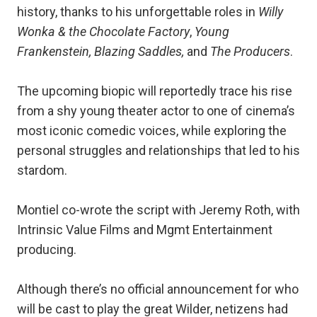
history, thanks to his unforgettable roles in
Willy
Wonka & the Chocolate Factory
,
Young
Frankenstein, Blazing Saddles,
and
The Producers
.
The upcoming biopic will reportedly trace his rise
from a shy young theater actor to one of cinema’s
most iconic comedic voices, while exploring the
personal struggles and relationships that led to his
stardom.
Montiel co-wrote the script with Jeremy Roth, with
Intrinsic Value Films and Mgmt Entertainment
producing.
Although there’s no official announcement for who
will be cast to play the great Wilder, netizens had