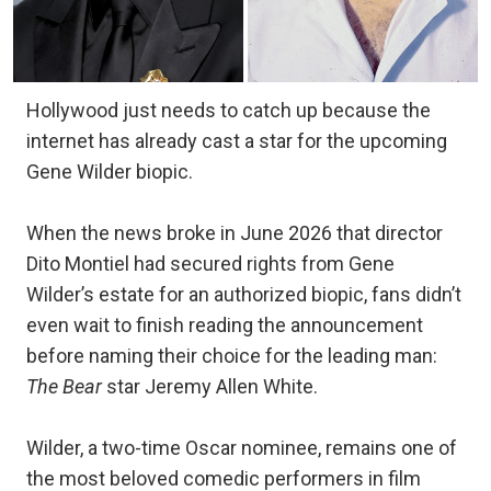
Hollywood just needs to catch up because the
internet has already cast a star for the upcoming
Gene Wilder biopic.
When the news broke in June 2026 that director
Dito Montiel had secured rights from Gene
Wilder’s estate for an authorized biopic, fans didn’t
even wait to finish reading the announcement
before naming their choice for the leading man:
The Bear
star Jeremy Allen White.
Wilder, a two-time Oscar nominee, remains one of
the most beloved comedic performers in film