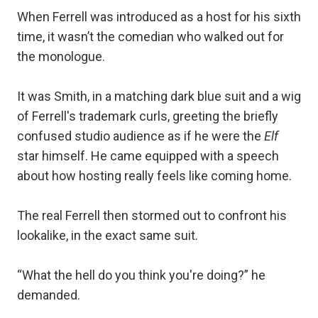
When Ferrell was introduced as a host for his sixth
time, it wasn’t the comedian who walked out for
the monologue.
It was Smith, in a matching dark blue suit and a wig
of Ferrell's trademark curls, greeting the briefly
confused studio audience as if he were the
Elf
star himself. He came equipped with a speech
about how hosting really feels like coming home.
The real Ferrell then stormed out to confront his
lookalike, in the exact same suit.
“What the hell do you think you're doing?” he
demanded.