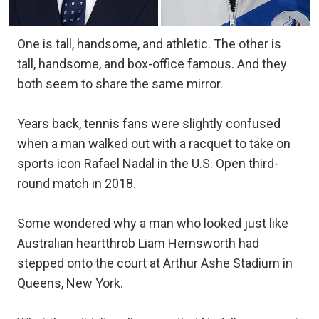
One is tall, handsome, and athletic. The other is
tall, handsome, and box-office famous. And they
both seem to share the same mirror.
Years back, tennis fans were slightly confused
when a man walked out with a racquet to take on
sports icon Rafael Nadal in the U.S. Open third-
round match in 2018.
Some wondered why a man who looked just like
Australian heartthrob Liam Hemsworth had
stepped onto the court at Arthur Ashe Stadium in
Queens, New York.