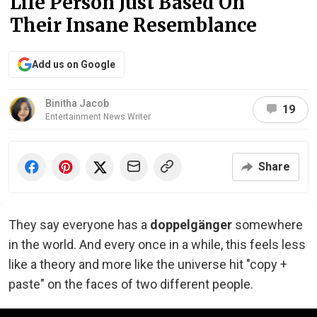
Life Person Just Based On
Their Insane Resemblance
Add us on Google
Binitha Jacob
19
Entertainment News Writer
Share
They say everyone has a
doppelgänger
somewhere
in the world. And every once in a while, this feels less
like a theory and more like the universe hit "copy +
paste" on the faces of two different people.