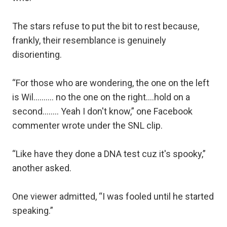
The stars refuse to put the bit to rest because,
frankly, their resemblance is genuinely
disorienting.
“For those who are wondering, the one on the left
is Wil.......... no the one on the right....hold on a
second........ Yeah I don't know,” one Facebook
commenter wrote under the SNL clip.
“Like have they done a DNA test cuz it's spooky,”
another asked.
One viewer admitted, “I was fooled until he started
speaking.”