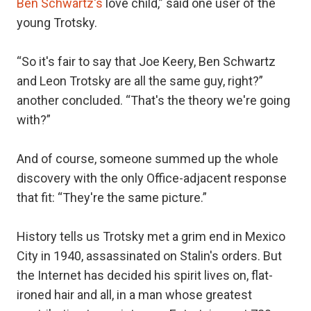
Ben Schwartz's
love child,” said one user of the
young Trotsky.
“So it's fair to say that Joe Keery, Ben Schwartz
and Leon Trotsky are all the same guy, right?”
another concluded. “That's the theory we're going
with?”
And of course, someone summed up the whole
discovery with the only Office-adjacent response
that fit: “They're the same picture.”
History tells us Trotsky met a grim end in Mexico
City in 1940, assassinated on Stalin's orders. But
the Internet has decided his spirit lives on, flat-
ironed hair and all, in a man whose greatest