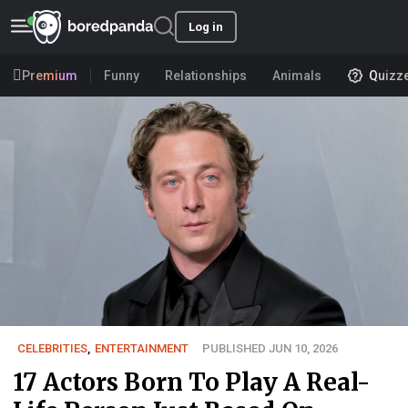
Log in
Premium
Funny
Relationships
Animals
Quizz
CELEBRITIES
,
ENTERTAINMENT
PUBLISHED JUN 10, 2026
17 Actors Born To Play A Real-