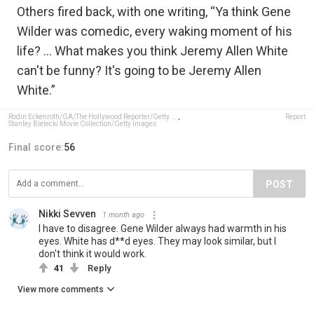
Others fired back, with one writing, “Ya think Gene
Wilder was comedic, every waking moment of his
life? … What makes you think Jeremy Allen White
can't be funny? It's going to be Jeremy Allen
White.”
Rodin Eckenroth/GA/The Hollywood Reporter/Getty Images
,
Report
Stanley Bielecki Movie Collection/Getty Images
Final score:
56
POST
Nikki Sevven
1 month ago
I have to disagree. Gene Wilder always had warmth in his
eyes. White has d**d eyes. They may look similar, but I
don't think it would work.
41
Reply
View more comments