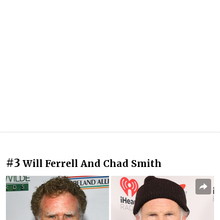
#3
Will Ferrell And Chad Smith