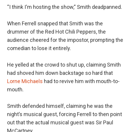
“I think I'm hosting the show,” Smith deadpanned.
When Ferrell snapped that Smith was the
drummer of the Red Hot Chili Peppers, the
audience cheered for the impostor, prompting the
comedian to lose it entirely.
He yelled at the crowd to shut up, claiming Smith
had shoved him down backstage so hard that
Lorne Michaels
had to revive him with mouth-to-
mouth.
Smith defended himself, claiming he was the
night’s musical guest, forcing Ferrell to then point
out that the actual musical guest was Sir Paul
McCartney.