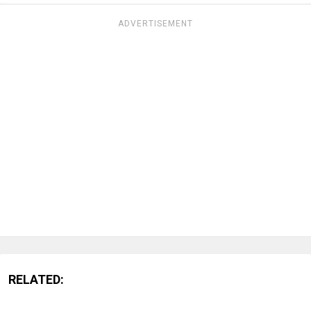
ADVERTISEMENT
RELATED: