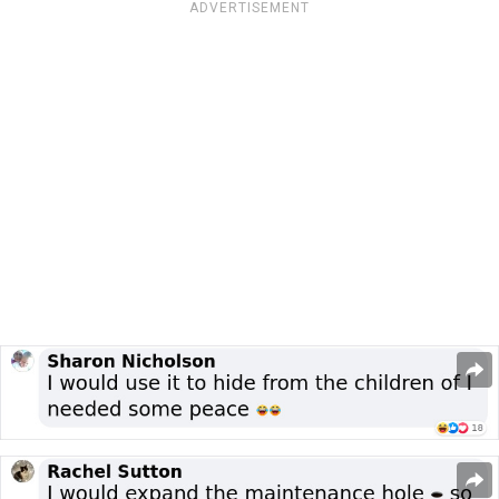
ADVERTISEMENT