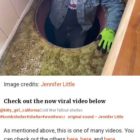
Image credits:
Jennifer Little
Check out the now viral video below
@kitty_girl_california
Cold War fallout shelter.
#bombshelter
#shelter
#wwii
#wwi
♬ original sound – Jennifer Little
As mentioned above, this is one of many videos. You
can check out the others
here
,
here
, and
here
.