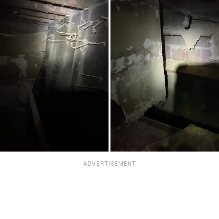
ADVERTISEMENT