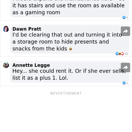
ADVERTISEMENT