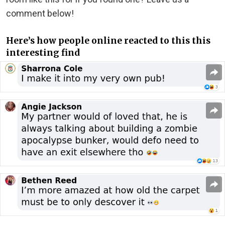
comment below!
Here’s how people online reacted to this this
interesting find