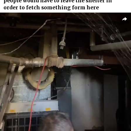
people would have to leave the shelter in
order to fetch something form here