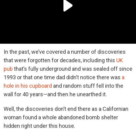
In the past, we’ve covered a number of discoveries
that were forgotten for decades, including this
UK
pub
that’s fully underground and was sealed off since
1993 or that one time dad didn’t notice there was
a
hole in his cupboard
and random stuff fell into the
wall for 40 years—and then he unearthed it.
Well, the discoveries don’t end there as a Californian
woman found a whole abandoned bomb shelter
hidden right under this house.