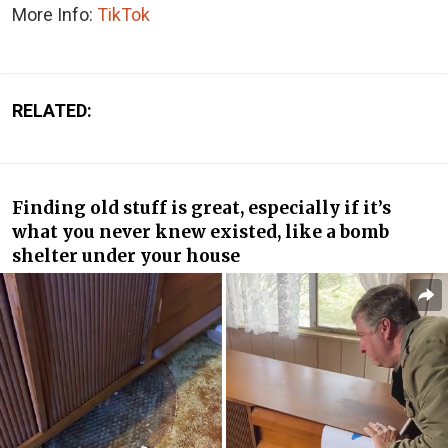
More Info:
TikTok
RELATED:
Finding old stuff is great, especially if it’s
what you never knew existed, like a bomb
shelter under your house