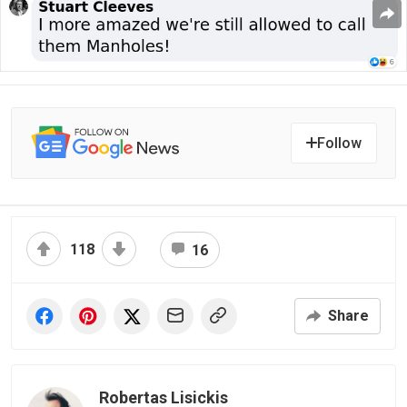
Follow
118
16
Share
Robertas Lisickis