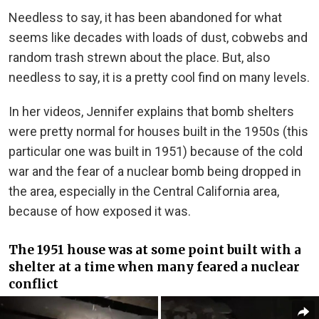
Needless to say, it has been abandoned for what
seems like decades with loads of dust, cobwebs and
random trash strewn about the place. But, also
needless to say, it is a pretty cool find on many levels.
In her videos, Jennifer explains that bomb shelters
were pretty normal for houses built in the 1950s (this
particular one was built in 1951) because of the cold
war and the fear of a nuclear bomb being dropped in
the area, especially in the Central California area,
because of how exposed it was.
The 1951 house was at some point built with a
shelter at a time when many feared a nuclear
conflict