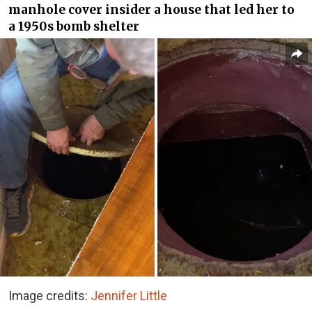
manhole cover insider a house that led her to
a 1950s bomb shelter
Image credits:
Jennifer Little