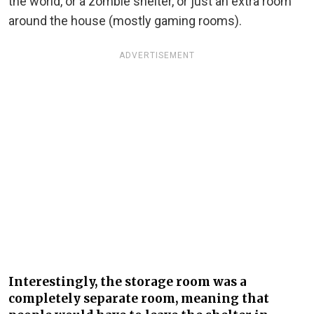
the world, or a zombie shelter, or just an extra room
around the house (mostly gaming rooms).
ADVERTISEMENT
Interestingly, the storage room was a
completely separate room, meaning that