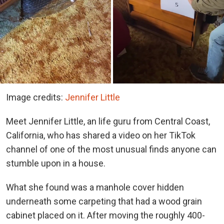
Image credits:
Jennifer Little
Meet Jennifer Little, an life guru from Central Coast,
California, who has shared a video on her TikTok
channel of one of the most unusual finds anyone can
stumble upon in a house.
What she found was a manhole cover hidden
underneath some carpeting that had a wood grain
cabinet placed on it. After moving the roughly 400-