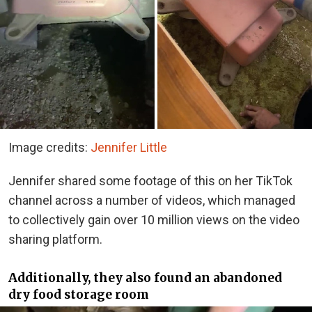
Image credits:
Jennifer Little
Jennifer shared some footage of this on her TikTok
channel across a number of videos, which managed
to collectively gain over 10 million views on the video
sharing platform.
Additionally, they also found an abandoned
dry food storage room