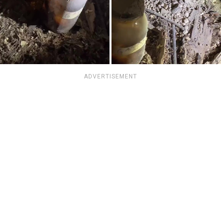
ADVERTISEMENT