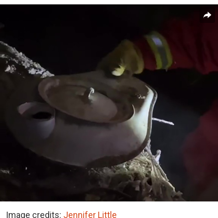
Image credits:
Jennifer Little