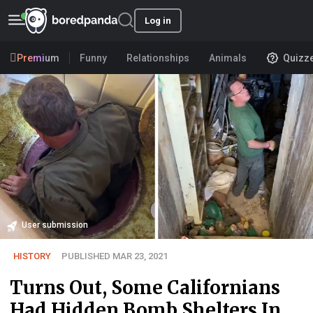
Log in
Premium
Funny
Relationships
Animals
Quizz
User submission
HISTORY
PUBLISHED MAR 23, 2021
Turns Out, Some Californians
Had Hidden Bomb Shelters In