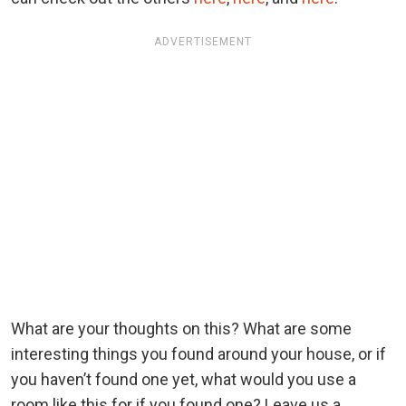
ADVERTISEMENT
What are your thoughts on this? What are some
interesting things you found around your house, or if
you haven’t found one yet, what would you use a
room like this for if you found one? Leave us a