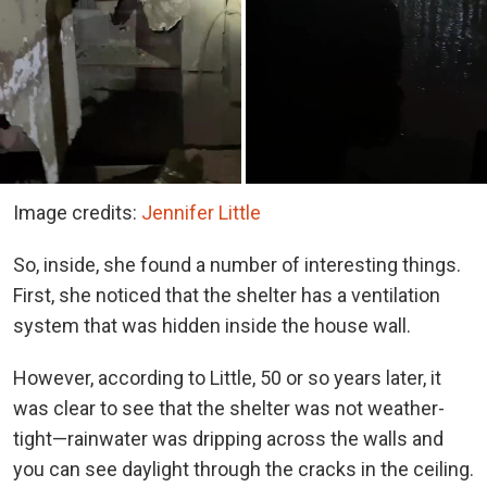
Image credits:
Jennifer Little
So, inside, she found a number of interesting things.
First, she noticed that the shelter has a ventilation
system that was hidden inside the house wall.
However, according to Little, 50 or so years later, it
was clear to see that the shelter was not weather-
tight—rainwater was dripping across the walls and
you can see daylight through the cracks in the ceiling.