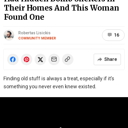
Their Homes And This Woman
Found One
Robertas Lisickis
16
COMMUNITY MEMBER
Share
Finding old stuff is always a treat, especially if it’s
something you never even knew existed.