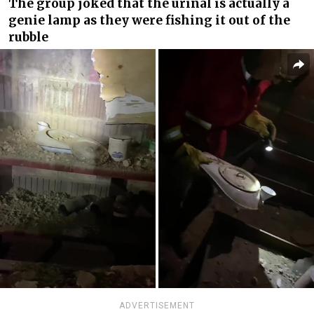
The group joked that the urinal is actually a
genie lamp as they were fishing it out of the
rubble
ADVERTISEMENT