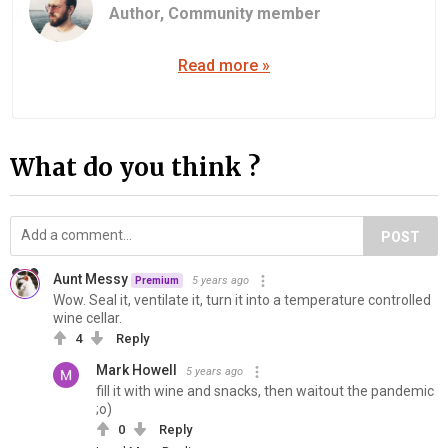
Author,
Community member
Read more »
What do you think ?
POST
Aunt Messy
5 years ago
Premium
Wow. Seal it, ventilate it, turn it into a temperature controlled
wine cellar.
4
Reply
Mark Howell
5 years ago
fill it with wine and snacks, then waitout the pandemic
;o)
0
Reply