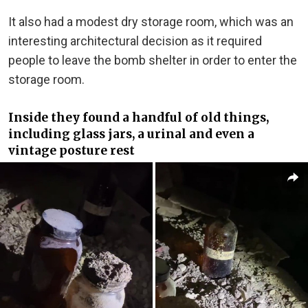
It also had a modest dry storage room, which was an
interesting architectural decision as it required
people to leave the bomb shelter in order to enter the
storage room.
Inside they found a handful of old things,
including glass jars, a urinal and even a
vintage posture rest