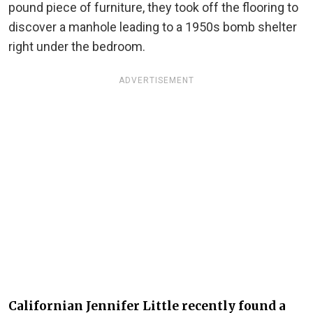
pound piece of furniture, they took off the flooring to
discover a manhole leading to a 1950s bomb shelter
right under the bedroom.
ADVERTISEMENT
Californian Jennifer Little recently found a