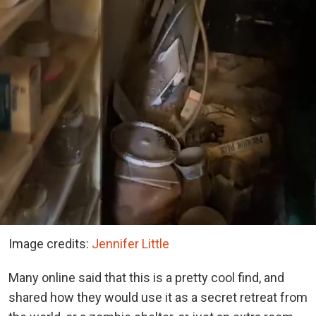
Image credits:
Jennifer Little
Many online said that this is a pretty cool find, and
shared how they would use it as a secret retreat from