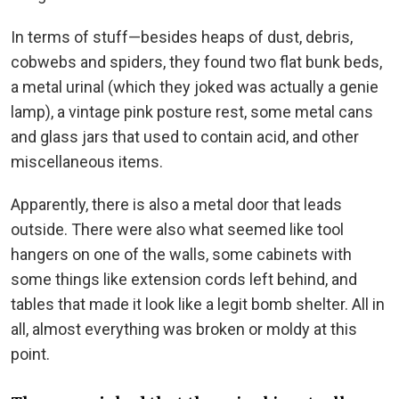
In terms of stuff—besides heaps of dust, debris,
cobwebs and spiders, they found two flat bunk beds,
a metal urinal (which they joked was actually a genie
lamp), a vintage pink posture rest, some metal cans
and glass jars that used to contain acid, and other
miscellaneous items.
Apparently, there is also a metal door that leads
outside. There were also what seemed like tool
hangers on one of the walls, some cabinets with
some things like extension cords left behind, and
tables that made it look like a legit bomb shelter. All in
all, almost everything was broken or moldy at this
point.