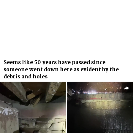
Seems like 50 years have passed since
someone went down here as evident by the
debris and holes