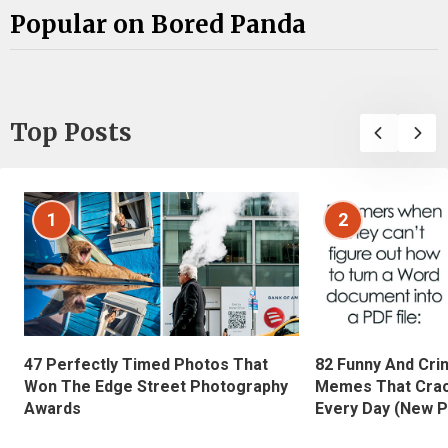
Popular on Bored Panda
Top Posts
1
2
47 Perfectly Timed Photos That
82 Funny And Cri
Won The Edge Street Photography
Memes That Crac
Awards
Every Day (New P