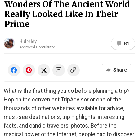
Wonders Of The Ancient World
Really Looked Like In Their
Prime
Hidrėlėy
81
Approved Contributor
Share
What is the first thing you do before planning a trip?
Hop on the convenient TripAdvisor or one of the
thousands of other websites available for advice,
must-see destinations, trip highlights, interesting
facts, and candid travelers’ photos. Before the
magical power of the Internet, people had to discover