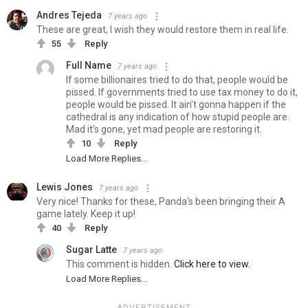
Andres Tejeda
7 years ago
These are great, I wish they would restore them in real life.
55
Reply
Full Name
7 years ago
If some billionaires tried to do that, people would be
pissed. If governments tried to use tax money to do it,
people would be pissed. It ain't gonna happen if the
cathedral is any indication of how stupid people are.
Mad it's gone, yet mad people are restoring it.
10
Reply
Load More Replies...
Lewis Jones
7 years ago
Very nice! Thanks for these, Panda's been bringing their A
game lately. Keep it up!
40
Reply
Sugar Latte
7 years ago
This comment is hidden.
Click here to view.
Load More Replies...