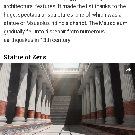
architectural features. It made the list thanks to the
huge, spectacular sculptures, one of which was a
statue of Mausolus riding a chariot. The Mausoleum
gradually fell into disrepair from numerous
earthquakes in 13th century.
Statue of Zeus