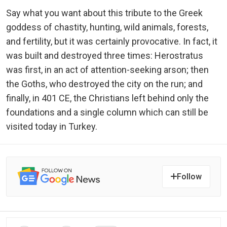
Say what you want about this tribute to the Greek
goddess of chastity, hunting, wild animals, forests,
and fertility, but it was certainly provocative. In fact, it
was built and destroyed three times: Herostratus
was first, in an act of attention-seeking arson; then
the Goths, who destroyed the city on the run; and
finally, in 401 CE, the Christians left behind only the
foundations and a single column which can still be
visited today in Turkey.
Follow