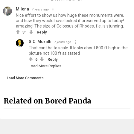
ADVERTISEMENT
Milena
7 years ago
Nice effort to show us how huge these monuments were,
and how they would have looked if preserved up to today!
amazing! The size of Colossus of Rhodes, f.e. is stunning.
31
Reply
S.C. Moratti
7 years ago
That cant be to scale. It looks about 800 ft high in the
picture not 100 ft as stated
6
Reply
Load More Replies...
Load More Comments
Related on Bored Panda