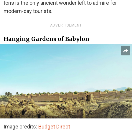
tons is the only ancient wonder left to admire for
modern-day tourists.
ADVERTISEMENT
Hanging Gardens of Babylon
Image credits:
Budget Direct