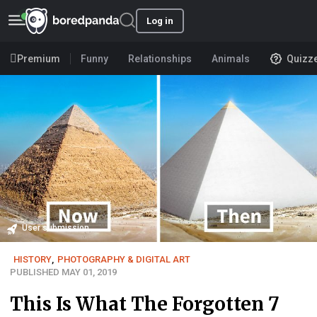
Log in
Premium
Funny
Relationships
Animals
Quizz
User submission
HISTORY
,
PHOTOGRAPHY & DIGITAL ART
PUBLISHED MAY 01, 2019
This Is What The Forgotten 7