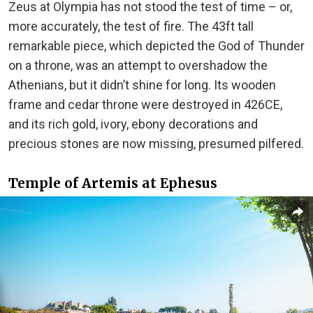
Zeus at Olympia has not stood the test of time – or,
more accurately, the test of fire. The 43ft tall
remarkable piece, which depicted the God of Thunder
on a throne, was an attempt to overshadow the
Athenians, but it didn’t shine for long. Its wooden
frame and cedar throne were destroyed in 426CE,
and its rich gold, ivory, ebony decorations and
precious stones are now missing, presumed pilfered.
Temple of Artemis at Ephesus