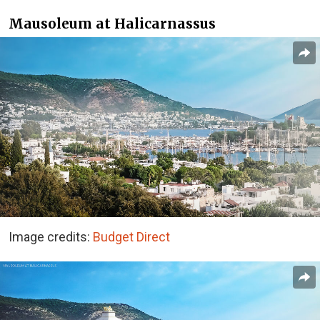
Mausoleum at Halicarnassus
Image credits:
Budget Direct