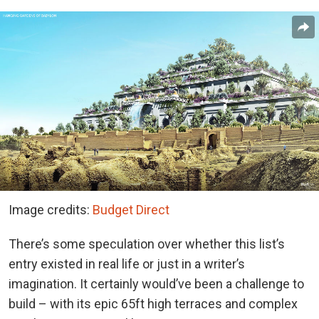
Image credits:
Budget Direct
There’s some speculation over whether this list’s
entry existed in real life or just in a writer’s
imagination. It certainly would’ve been a challenge to
build – with its epic 65ft high terraces and complex