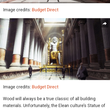
Image credits:
Budget Direct
Image credits:
Budget Direct
Wood will always be a true classic of all building
materials. Unfortunately, the Elean culture’s Statue of