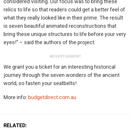
considered visiting. Our focus was to bring these
relics to life so that readers could get a better feel of
what they really looked like in their prime. The result
is seven beautiful animated reconstructions that
bring these unique structures to life before your very
eyes!” – said the authors of the project.
ADVERTISEMENT
We grant you a ticket for an interesting historical
journey through the seven wonders of the ancient
world, so fasten your seatbelts!
More info:
budgetdirect.com.au
RELATED: