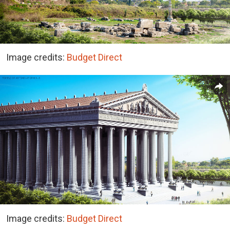
Image credits:
Budget Direct
Image credits:
Budget Direct