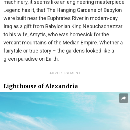
machinery, it seems like an engineering masterpiece.
Legend has it, that The Hanging Gardens of Babylon
were built near the Euphrates River in modern-day
Iraq as a gift from Babylonian King Nebuchadnezzar
to his wife, Amytis, who was homesick for the
verdant mountains of the Median Empire. Whether a
fairytale or true story – the gardens looked like a
green paradise on Earth.
ADVERTISEMENT
Lighthouse of Alexandria