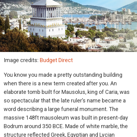
Image credits:
Budget Direct
You know you made a pretty outstanding building
when there is a new term created after you. An
elaborate tomb built for Mausolus, king of Caria, was
so spectacular that the late ruler’s name became a
word describing a large funeral monument. The
massive 148ft mausoleum was built in present-day
Bodrum around 350 BCE. Made of white marble, the
structure reflected Greek, Egyptian and Lycian