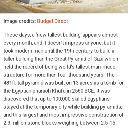
Image credits:
Budget Direct
These days, a ‘new tallest building’ appears almost
every month, and it doesn’t impress anyone, but it
took modern man until the 19th century to build a
taller building than the Great Pyramid of Giza which
held the record of being world’s tallest man-made
structure for more than four thousand years. The
481ft-tall pyramid was built on 13 acres as a tomb for
the Egyptian pharaoh Khufu in 2560 BCE. It was
discovered that up to 100,000 skilled Egyptians
stayed at the temporary city while building pyramids,
and this largest and most impressive construction of
2.3 million stone blocks weighing between 2.5-15