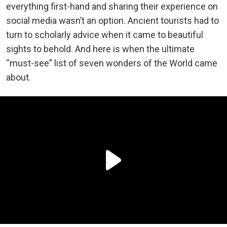
everything first-hand and sharing their experience on
social media wasn’t an option. Ancient tourists had to
turn to scholarly advice when it came to beautiful
sights to behold. And here is when the ultimate
“must-see” list of seven wonders of the World came
about.