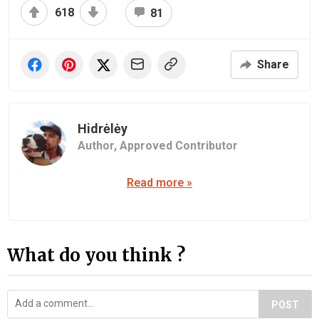
618
81
Share
Hidrėlėy
Author,
Approved Contributor
Read more »
What do you think ?
POST