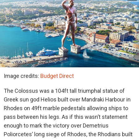
Image credits:
Budget Direct
The Colossus was a 104ft tall triumphal statue of
Greek sun god Helios built over Mandraki Harbour in
Rhodes on 49ft marble pedestals allowing ships to
pass between his legs. As if this wasn’t statement
enough to mark the victory over Demetrius
Poliorcetes’ long siege of Rhodes, the Rhodians built