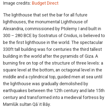
Image credits:
Budget Direct
The lighthouse that set the bar for all future
lighthouses, the monumental Lighthouse of
Alexandria, commissioned by Ptolemy I and built in
300 – 280 BCE by Sostratus of Cnidus, is believed to
be the first lighthouse in the world. The spectacular
330ft tall building was for centuries the third tallest
building in the world after the pyramids of Giza. A
burning fire on top of the structure of three levels: a
square level at the bottom, an octagonal level in the
middle and a cylindrical top, guided men at sea until
the lighthouse was gradually demolished by
earthquakes between the 12th century and late 15th
century and transformed into a medieval fortress by
Mamlūk sultan Qāʾit Bāy.