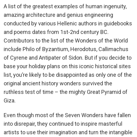
A list of the greatest examples of human ingenuity,
amazing architecture and genius engineering
conducted by various Hellenic authors in guidebooks
and poems dates from 1st-2nd century BC.
Contributors to the list of the Wonders of the World
include Philo of Byzantium, Herodotus, Callimachus
of Cyrene and Antipater of Sidon. But if you decide to
base your holiday plans on this iconic historical sites
list, you’re likely to be disappointed as only one of the
original ancient history wonders survived the
ruthless test of time – the mighty Great Pyramid of
Giza.
Even though most of the Seven Wonders have fallen
into disrepair, they continued to inspire masterful
artists to use their imagination and turn the intangible