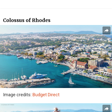
Colossus of Rhodes
Image credits:
Budget Direct