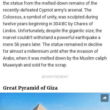
the statue from the melted-down remains of the
recently-defeated Cypriot army’s arsenal. The
Colossus, a symbol of unity, was sculpted during
twelve years beginning in 304 BC by Chares of
Lindos. Unfortunately, despite the gigantic size, the
marvel couldn’t withstand a powerful earthquake a
mere 56 years later. The statue remained in decline
for almost a millennium until after the invasion of
Arabs, when it was melted down by the Muslim caliph
Muawiyah and sold for the scrap.
ADVERTISEMENT
Great Pyramid of Giza