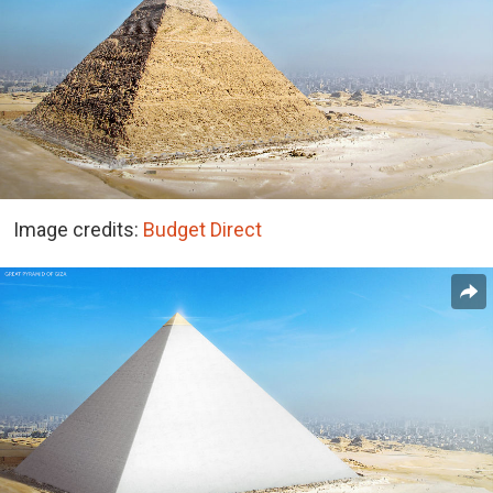
Image credits:
Budget Direct