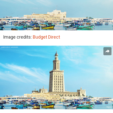
Image credits:
Budget Direct