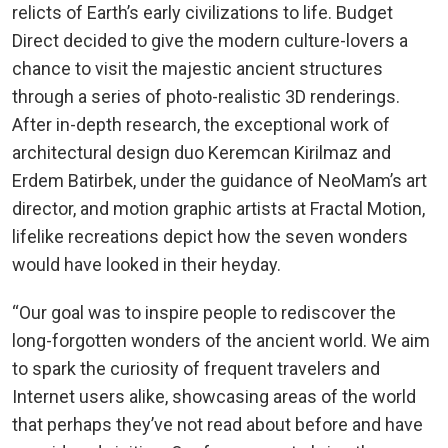
relicts of Earth’s early civilizations to life. Budget
Direct decided to give the modern culture-lovers a
chance to visit the majestic ancient structures
through a series of photo-realistic 3D renderings.
After in-depth research, the exceptional work of
architectural design duo Keremcan Kirilmaz and
Erdem Batirbek, under the guidance of NeoMam’s art
director, and motion graphic artists at Fractal Motion,
lifelike recreations depict how the seven wonders
would have looked in their heyday.
“Our goal was to inspire people to rediscover the
long-forgotten wonders of the ancient world. We aim
to spark the curiosity of frequent travelers and
Internet users alike, showcasing areas of the world
that perhaps they’ve not read about before and have