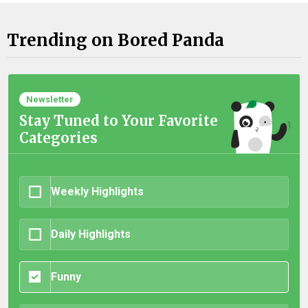
Trending on Bored Panda
Newsletter
Stay Tuned to Your Favorite
Categories
Weekly Highlights
Daily Highlights
Funny