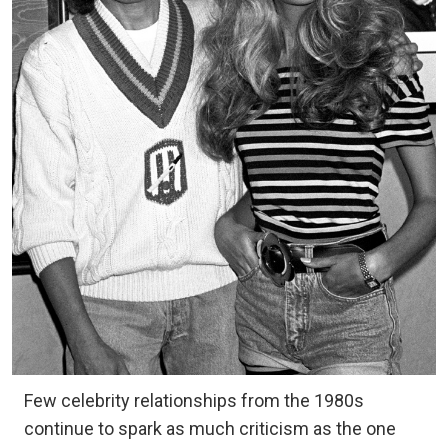
Few celebrity relationships from the 1980s
continue to spark as much criticism as the one