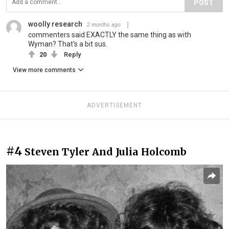
POST
woolly research
2 months ago
commenters said EXACTLY the same thing as with
Wyman? That's a bit sus.
20
Reply
View more comments
ADVERTISEMENT
#4
Steven Tyler And Julia Holcomb