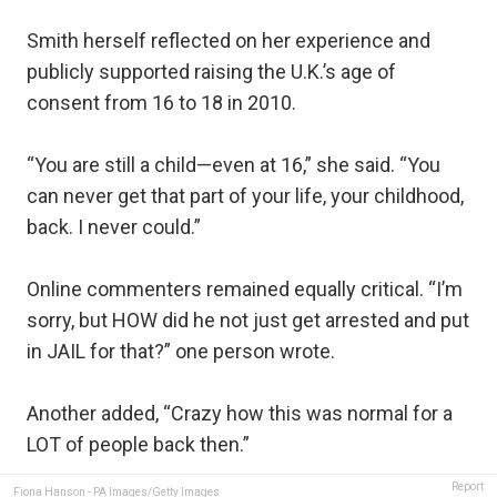
Smith herself reflected on her experience and
publicly supported raising the U.K.’s age of
consent from 16 to 18 in 2010.
“You are still a child—even at 16,” she said. “You
can never get that part of your life, your childhood,
back. I never could.”
Online commenters remained equally critical. “I’m
sorry, but HOW did he not just get arrested and put
in JAIL for that?” one person wrote.
Another added, “Crazy how this was normal for a
LOT of people back then.”
Report
Fiona Hanson - PA Images/Getty Images