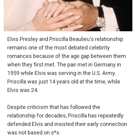
Elvis Presley and Priscilla Beaulieu's relationship
remains one of the most debated celebrity
romances because of the age gap between them
when they first met. The pair met in Germany in
1959 while Elvis was serving in the U.S. Army.
Priscilla was just 14 years old at the time, while
Elvis was 24.
Despite criticism that has followed the
relationship for decades, Priscilla has repeatedly
defended Elvis and insisted their early connection
was not based on s*x.