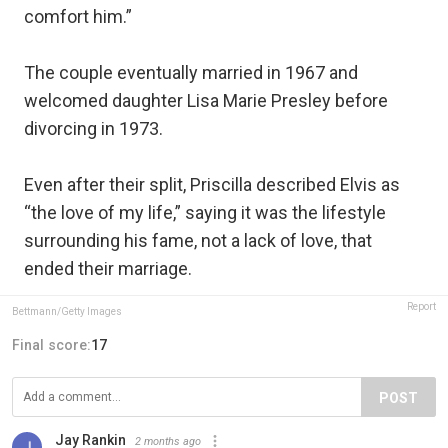
comfort him.”
The couple eventually married in 1967 and
welcomed daughter Lisa Marie Presley before
divorcing in 1973.
Even after their split, Priscilla described Elvis as
“the love of my life,” saying it was the lifestyle
surrounding his fame, not a lack of love, that
ended their marriage.
Report
Bettmann/Getty Images
Final score:
17
POST
Jay Rankin
2 months ago