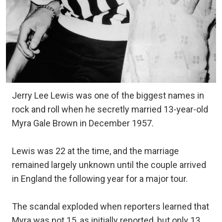
Jerry Lee Lewis was one of the biggest names in
rock and roll when he secretly married 13-year-old
Myra Gale Brown in December 1957.
Lewis was 22 at the time, and the marriage
remained largely unknown until the couple arrived
in England the following year for a major tour.
The scandal exploded when reporters learned that
Myra was not 15, as initially reported, but only 13.