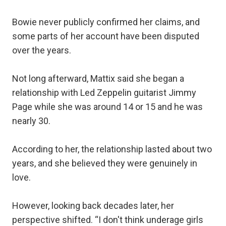
Bowie never publicly confirmed her claims, and
some parts of her account have been disputed
over the years.
Not long afterward, Mattix said she began a
relationship with Led Zeppelin guitarist Jimmy
Page while she was around 14 or 15 and he was
nearly 30.
According to her, the relationship lasted about two
years, and she believed they were genuinely in
love.
However, looking back decades later, her
perspective shifted. “I don't think underage girls