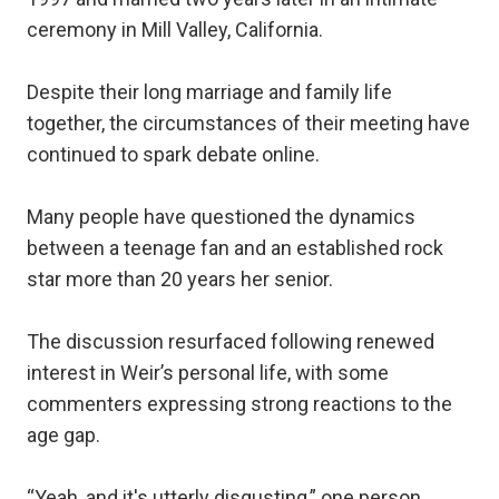
ceremony in Mill Valley, California.
Despite their long marriage and family life
together, the circumstances of their meeting have
continued to spark debate online.
Many people have questioned the dynamics
between a teenage fan and an established rock
star more than 20 years her senior.
The discussion resurfaced following renewed
interest in Weir’s personal life, with some
commenters expressing strong reactions to the
age gap.
“Yeah, and it's utterly disgusting,” one person