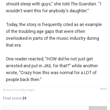
should sleep with guys,” she told
The Guardian
. “I
wouldn't want this for anybody's daughter.”
Today, the story is frequently cited as an example
of the troubling age gaps that were often
overlooked in parts of the music industry during
that era.
One reader reacted, “HOW did he not just get
arrested and put in JAIL for that?” while another
wrote, “Crazy how this was normal for a LOT of
people back then.”
Report
Michael Ochs/Getty Images
Final score:
24