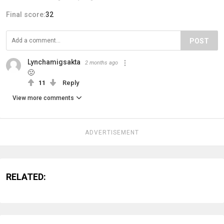
Final score:
32
POST
Lynchamigsakta
2 months ago
🤢
11
Reply
View more comments
ADVERTISEMENT
RELATED: