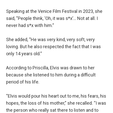
Speaking at the Venice Film Festival in 2023, she
said, “People think, ‘Oh, it was s*x’... Not at all. I
never had s*x with him.”
She added, “He was very kind, very soft, very
loving. But he also respected the fact that I was
only 14 years old.”
According to Priscilla, Elvis was drawn to her
because she listened to him during a difficult
period of his life.
“Elvis would pour his heart out to me, his fears, his
hopes, the loss of his mother,” she recalled. “I was
the person who really sat there to listen and to