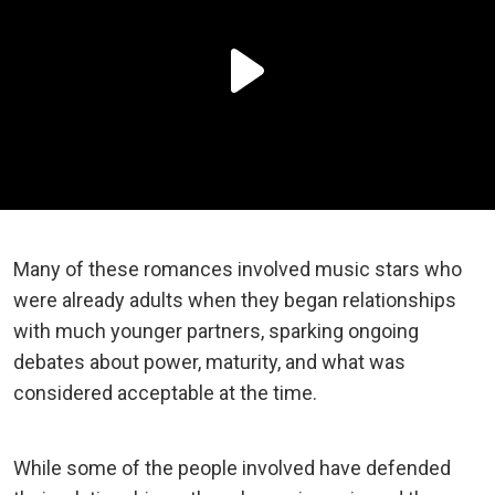
Many of these romances involved music stars who
were already adults when they began relationships
with much younger partners, sparking ongoing
debates about power, maturity, and what was
considered acceptable at the time.
While some of the people involved have defended