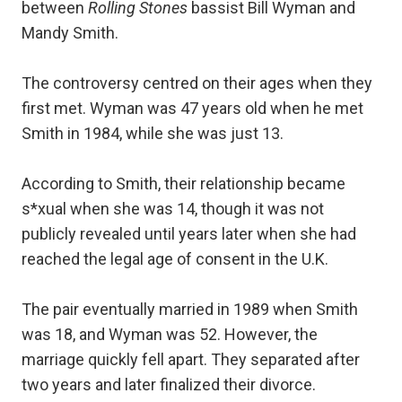
between
Rolling Stones
bassist Bill Wyman and
Mandy Smith.
The controversy centred on their ages when they
first met. Wyman was 47 years old when he met
Smith in 1984, while she was just 13.
According to Smith, their relationship became
s*xual when she was 14, though it was not
publicly revealed until years later when she had
reached the legal age of consent in the U.K.
The pair eventually married in 1989 when Smith
was 18, and Wyman was 52. However, the
marriage quickly fell apart. They separated after
two years and later finalized their divorce.