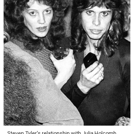
Steven Tyler's relationship with Julia Holcomb