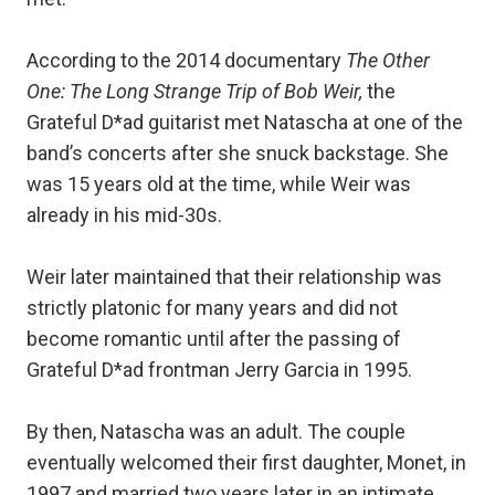
According to the 2014 documentary
The Other
One: The Long Strange Trip of Bob Weir,
the
Grateful D*ad guitarist met Natascha at one of the
band’s concerts after she snuck backstage. She
was 15 years old at the time, while Weir was
already in his mid-30s.
Weir later maintained that their relationship was
strictly platonic for many years and did not
become romantic until after the passing of
Grateful D*ad frontman Jerry Garcia in 1995.
By then, Natascha was an adult. The couple
eventually welcomed their first daughter, Monet, in
1997 and married two years later in an intimate