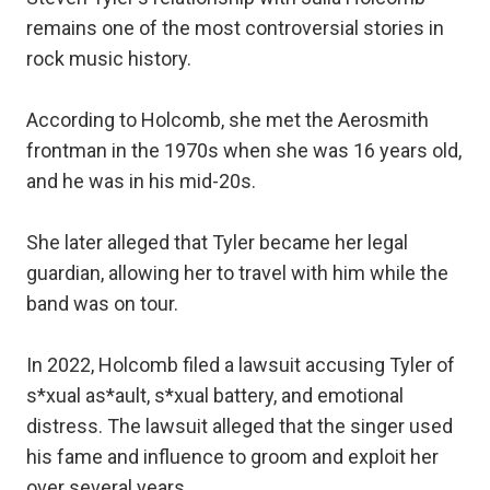
remains one of the most controversial stories in
rock music history.
According to Holcomb, she met the Aerosmith
frontman in the 1970s when she was 16 years old,
and he was in his mid-20s.
She later alleged that Tyler became her legal
guardian, allowing her to travel with him while the
band was on tour.
In 2022, Holcomb filed a lawsuit accusing Tyler of
s*xual as*ault, s*xual battery, and emotional
distress. The lawsuit alleged that the singer used
his fame and influence to groom and exploit her
over several years.