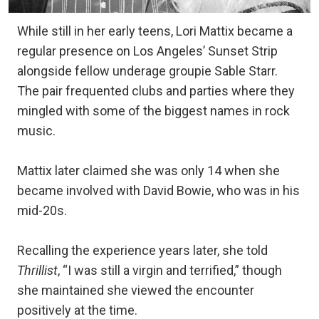
While still in her early teens, Lori Mattix became a
regular presence on Los Angeles’ Sunset Strip
alongside fellow underage groupie Sable Starr.
The pair frequented clubs and parties where they
mingled with some of the biggest names in rock
music.
Mattix later claimed she was only 14 when she
became involved with David Bowie, who was in his
mid-20s.
Recalling the experience years later, she told
Thrillist
, “I was still a virgin and terrified,” though
she maintained she viewed the encounter
positively at the time.