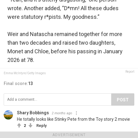
wrote. Another added, “D*mn! All these dudes
were statutory r*pists. My goodness.”
Weir and Natascha remained together for more
than two decades and raised two daughters,
Monet and Chloe, before his passing in January
2026 at 78.
Report
Emma McIntyre/Getty Images
Final score:
13
POST
Shary Bobbings
2 months ago
He totally looks like Stinky Pete from the Toy story 2 movie
2
Reply
View more comments
ADVERTISEMENT