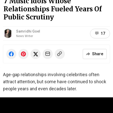
7 Music Idols Whose
Relationships Fueled Years Of
Public Scrutiny
Samridhi Goel
17
News Writer
Share
Age-gap relationships involving celebrities often
attract attention, but some have continued to shock
people years and even decades later.