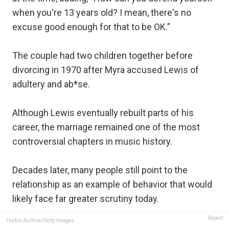
when you're 13 years old? I mean, there's no
excuse good enough for that to be OK.”
The couple had two children together before
divorcing in 1970 after Myra accused Lewis of
adultery and ab*se.
Although Lewis eventually rebuilt parts of his
career, the marriage remained one of the most
controversial chapters in music history.
Decades later, many people still point to the
relationship as an example of behavior that would
likely face far greater scrutiny today.
Report
Hulton Archive/Getty Images