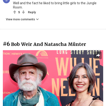
Well and the fact he liked to bring little girls to the Jungle
Room.
5
Reply
View more comments
#6
Bob Weir And Natascha Münter