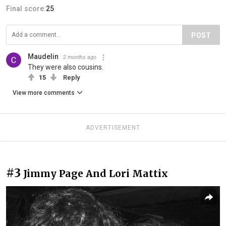
Final score:
25
POST
Maudelin
2 months ago
They were also cousins.
15
Reply
View more comments
ADVERTISEMENT
#3
Jimmy Page And Lori Mattix