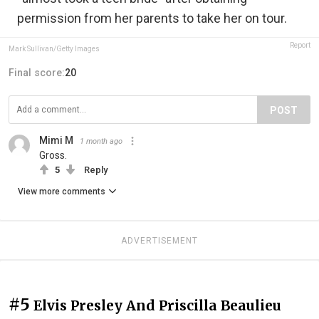
permission from her parents to take her on tour.
Report
Mark Sullivan/Getty Images
Final score:
20
POST
Mimi M
1 month ago
Gross.
5
Reply
View more comments
ADVERTISEMENT
#5
Elvis Presley And Priscilla Beaulieu