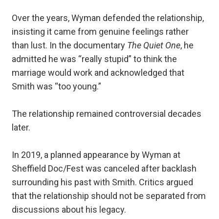
Over the years, Wyman defended the relationship,
insisting it came from genuine feelings rather
than lust. In the documentary
The Quiet One
, he
admitted he was “really stupid” to think the
marriage would work and acknowledged that
Smith was “too young.”
The relationship remained controversial decades
later.
In 2019, a planned appearance by Wyman at
Sheffield Doc/Fest was canceled after backlash
surrounding his past with Smith. Critics argued
that the relationship should not be separated from
discussions about his legacy.