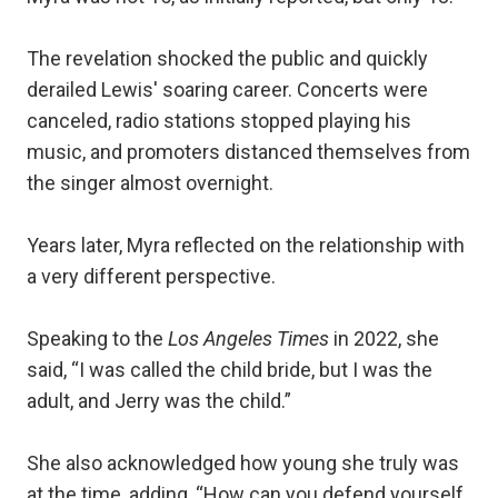
The revelation shocked the public and quickly
derailed Lewis' soaring career. Concerts were
canceled, radio stations stopped playing his
music, and promoters distanced themselves from
the singer almost overnight.
Years later, Myra reflected on the relationship with
a very different perspective.
Speaking to the
Los Angeles Times
in 2022, she
said, “I was called the child bride, but I was the
adult, and Jerry was the child.”
She also acknowledged how young she truly was
at the time, adding, “How can you defend yourself