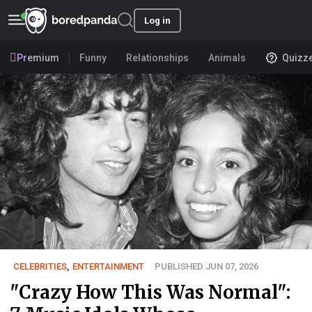
Log in
Premium
Funny
Relationships
Animals
Quizz
CELEBRITIES
,
ENTERTAINMENT
PUBLISHED JUN 07, 2026
"Crazy How This Was Normal":