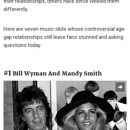
their relationships, others have since viewed them
differently.
Here are seven music idols whose controversial age-
gap relationships still leave fans stunned and asking
questions today.
#1
Bill Wyman And Mandy Smith