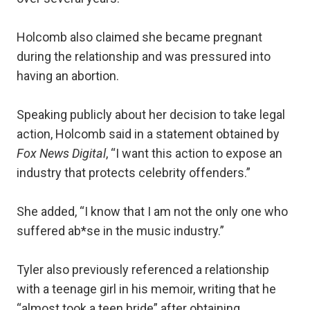
Holcomb also claimed she became pregnant
during the relationship and was pressured into
having an abortion.
Speaking publicly about her decision to take legal
action, Holcomb said in a statement obtained by
Fox News Digital
, “I want this action to expose an
industry that protects celebrity offenders.”
She added, “I know that I am not the only one who
suffered ab*se in the music industry.”
Tyler also previously referenced a relationship
with a teenage girl in his memoir, writing that he
“almost took a teen bride” after obtaining