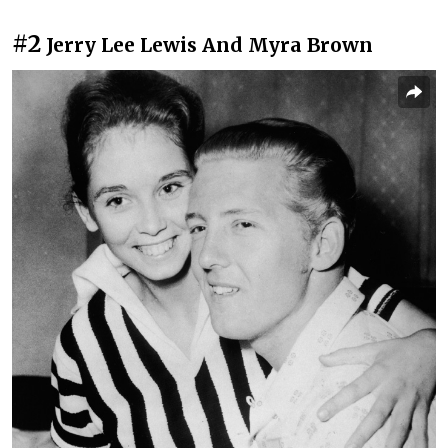
#2
Jerry Lee Lewis And Myra Brown