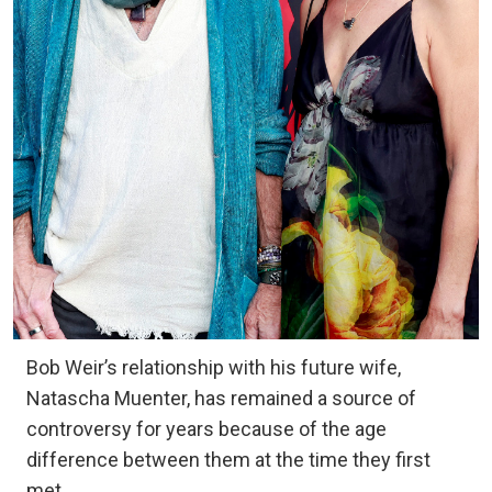
Bob Weir’s relationship with his future wife,
Natascha Muenter, has remained a source of
controversy for years because of the age
difference between them at the time they first
met.