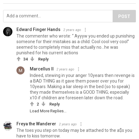
POST
Edward Finger Hands
2 years ago
The commenter who wrote: “ Ayyyw you ended up punishing
someone for their mistakes as a child. Cool cool very cool”
seemed to completely miss that actually no…he was
punished for his current actions
34
Reply
Marcellus II
2 years ago
Indeed, stewing in your anger 10years then revenge is
a BAD THING as it gave them power over you for
10years. Making a liar sleep in the bed (so to speak)
they made themselves is a GOOD THING; especially
x10 if children are foreseen later down the road.
2
Reply
Load More Replies...
Freya the Wanderer
2 years ago
The toes you step on today may be attached to the a$s you
have to kiss tomorrow.