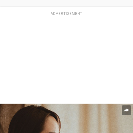
ADVERTISEMENT