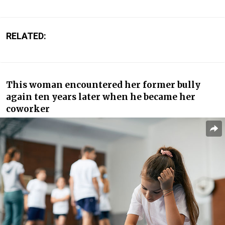
RELATED:
This woman encountered her former bully
again ten years later when he became her
coworker