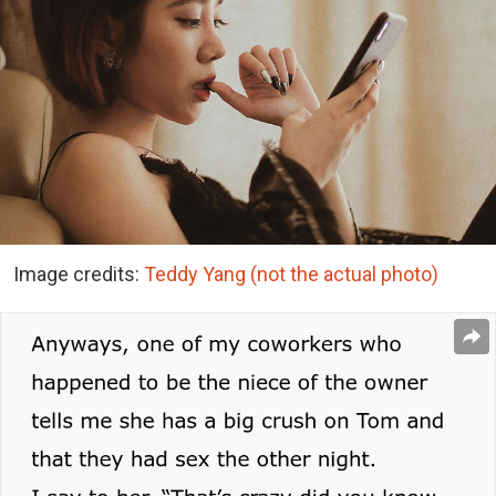
Image credits:
Teddy Yang (not the actual photo)