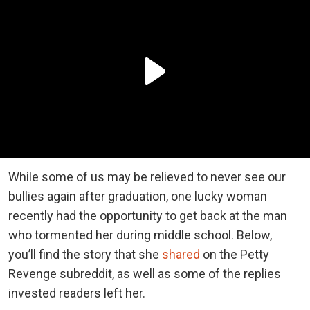
While some of us may be relieved to never see our
bullies again after graduation, one lucky woman
recently had the opportunity to get back at the man
who tormented her during middle school. Below,
you’ll find the story that she
shared
on the Petty
Revenge subreddit, as well as some of the replies
invested readers left her.