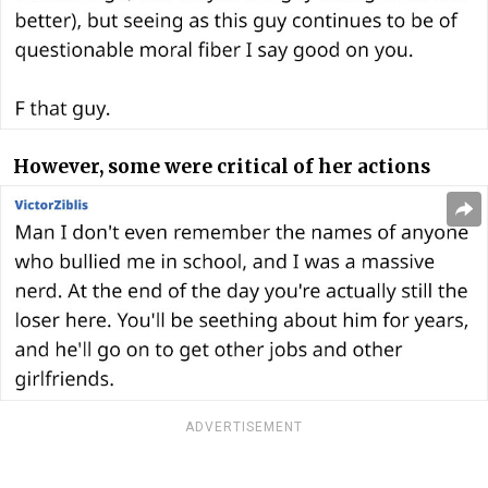
However, some were critical of her actions
ADVERTISEMENT