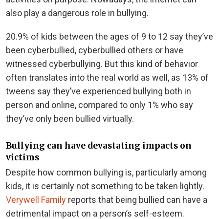
also play a dangerous role in bullying.
20.9% of kids between the ages of 9 to 12 say they’ve
been cyberbullied, cyberbullied others or have
witnessed cyberbullying. But this kind of behavior
often translates into the real world as well, as 13% of
tweens say they’ve experienced bullying both in
person and online, compared to only 1% who say
they’ve only been bullied virtually.
Bullying can have devastating impacts on
victims
Despite how common bullying is, particularly among
kids, it is certainly not something to be taken lightly.
Verywell Family
reports that being bullied can have a
detrimental impact on a person’s self-esteem.