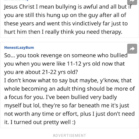
ADVERTISEMENT