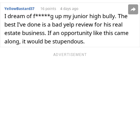
ADVERTISEMENT