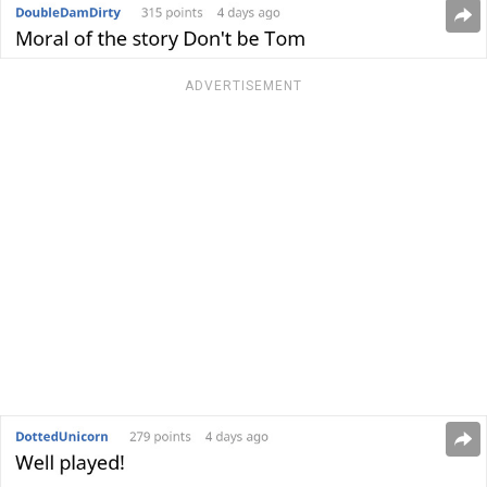
ADVERTISEMENT