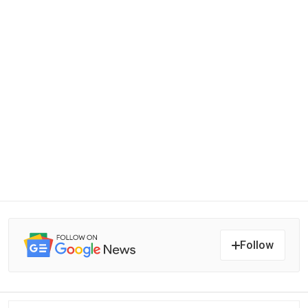
Follow