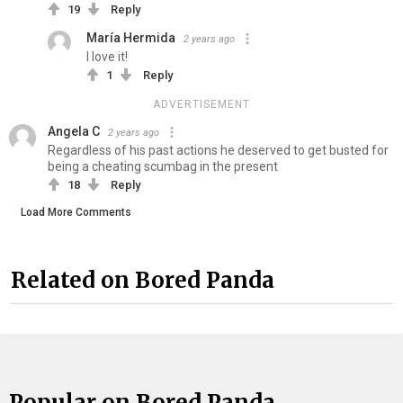
19
Reply
María Hermida
2 years ago
I love it!
1
Reply
ADVERTISEMENT
Angela C
2 years ago
Regardless of his past actions he deserved to get busted for
being a cheating scumbag in the present
18
Reply
Load More Comments
Related on Bored Panda
Popular on Bored Panda