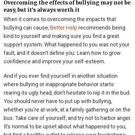
Overcoming the effects of bullying may not be
easy, but it’s always worth it
When it comes to overcoming the impacts that
bullying can cause,
Better Help
recommends being
kind to yourself and making sure you find a great
support system. What happened to you was not your
fault, and it doesn’t define you. Learn how to grow
confidence and improve your self-esteem.
And if you ever find yourself in another situation
where bullying or inappropriate behavior starts
rearing its ugly head, don’t hesitate to nip it in the bud.
You should never have to put up with bullying,
whether you’re at work, at a family gathering or on the
bus. Take care of yourself, and try not to harbor anger.
It’s normal to be upset about what happened to you,
but find a healthy outlet to release your frustrations