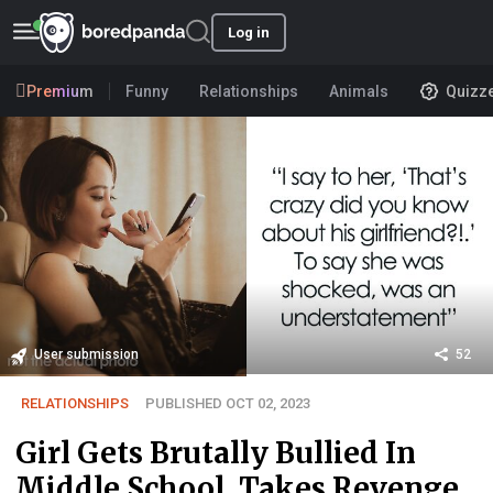
Log in
Premium
Funny
Relationships
Animals
Quizz
User submission
52
RELATIONSHIPS
PUBLISHED OCT 02, 2023
Girl Gets Brutally Bullied In
Middle School, Takes Revenge