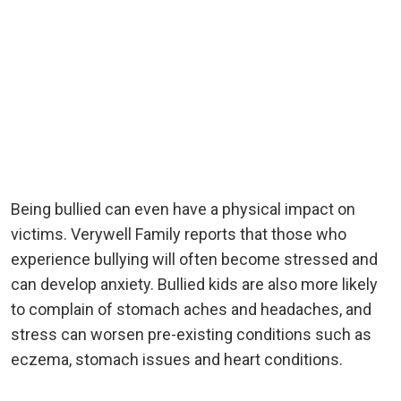
Being bullied can even have a physical impact on
victims. Verywell Family reports that those who
experience bullying will often become stressed and
can develop anxiety. Bullied kids are also more likely
to complain of stomach aches and headaches, and
stress can worsen pre-existing conditions such as
eczema, stomach issues and heart conditions.