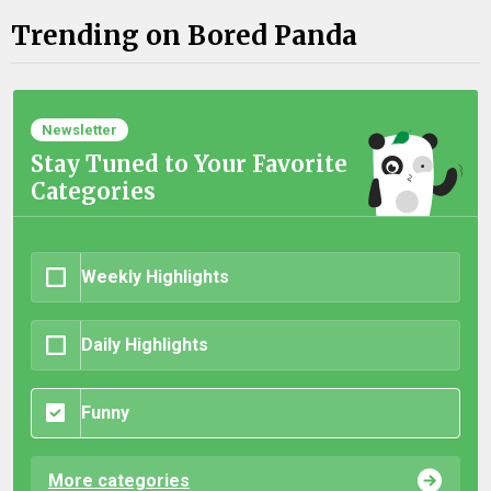
Trending on Bored Panda
Newsletter
Stay Tuned to Your Favorite
Categories
Weekly Highlights
Daily Highlights
Funny
More categories