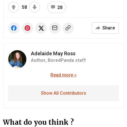
58
28
Share
Adelaide May Ross
Author,
BoredPanda staff
Read more »
Show All Contributors
What do you think ?