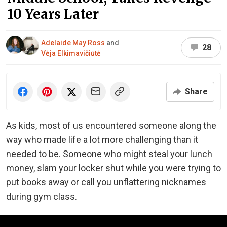
10 Years Later
Adelaide May Ross
and
28
Vėja Elkimavičiūtė
Share
As kids, most of us encountered someone along the
way who made life a lot more challenging than it
needed to be. Someone who might steal your lunch
money, slam your locker shut while you were trying to
put books away or call you unflattering nicknames
during gym class.