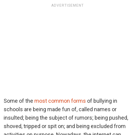
ADVERTISEMENT
Some of the
most common forms
of bullying in
schools are being made fun of, called names or
insulted; being the subject of rumors; being pushed,
shoved, tripped or spit on; and being excluded from
activities on purpose. Nowadays, the internet can