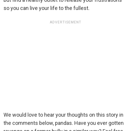
so you can live your life to the fullest.
ADVERTISEMENT
We would love to hear your thoughts on this story in
the comments below, pandas. Have you ever gotten