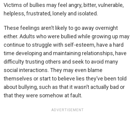
Victims of bullies may feel angry, bitter, vulnerable,
helpless, frustrated, lonely and isolated.
These feelings aren’t likely to go away overnight
either. Adults who were bullied while growing up may
continue to struggle with self-esteem, have a hard
time developing and maintaining relationships, have
difficulty trusting others and seek to avoid many
social interactions. They may even blame
themselves or start to believe lies they’ve been told
about bullying, such as that it wasn’t actually bad or
that they were somehow at fault.
ADVERTISEMENT