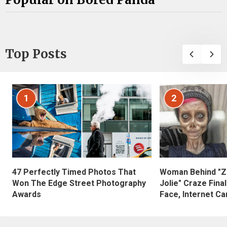
Top Posts
1
2
47 Perfectly Timed Photos That
Woman Behind "Z
Won The Edge Street Photography
Jolie" Craze Fina
Awards
Face, Internet Can