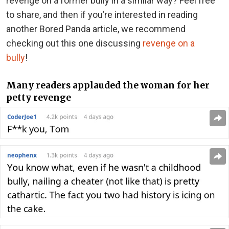
revenge on a former bully in a similar way? Feel free
to share, and then if you’re interested in reading
another Bored Panda article, we recommend
checking out this one discussing
revenge on a
bully
!
Many readers applauded the woman for her
petty revenge