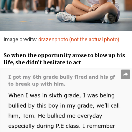
Image credits:
drazenphoto (not the actual photo)
So when the opportunity arose to blow up his
life, she didn’t hesitate to act