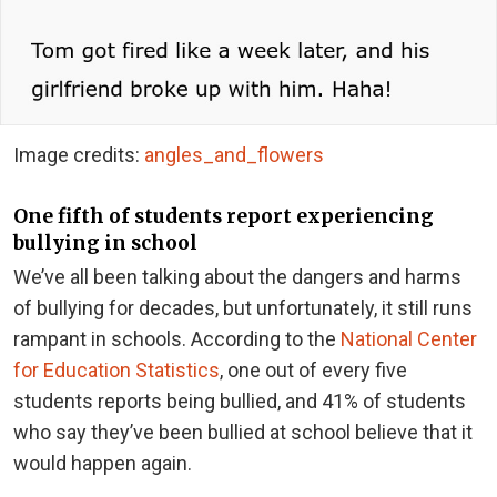
Image credits:
angles_and_flowers
One fifth of students report experiencing
bullying in school
We’ve all been talking about the dangers and harms
of bullying for decades, but unfortunately, it still runs
rampant in schools. According to the
National Center
for Education Statistics
, one out of every five
students reports being bullied, and 41% of students
who say they’ve been bullied at school believe that it
would happen again.