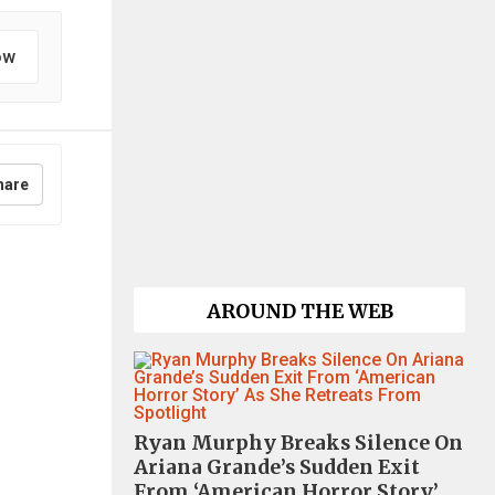
ow
hare
AROUND THE WEB
Ryan Murphy Breaks Silence On
Ariana Grande’s Sudden Exit
From ‘American Horror Story’