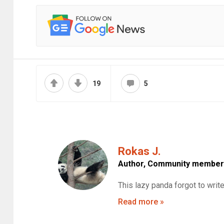
19
5
Rokas J.
Author,
Community member
This lazy panda forgot to writ
Read more »