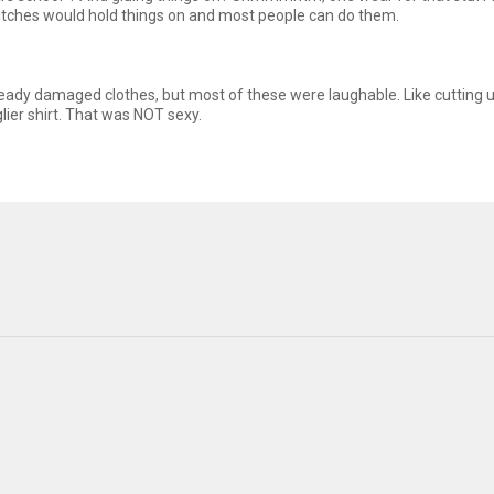
stitches would hold things on and most people can do them.
lready damaged clothes, but most of these were laughable. Like cutting 
lier shirt. That was NOT sexy.