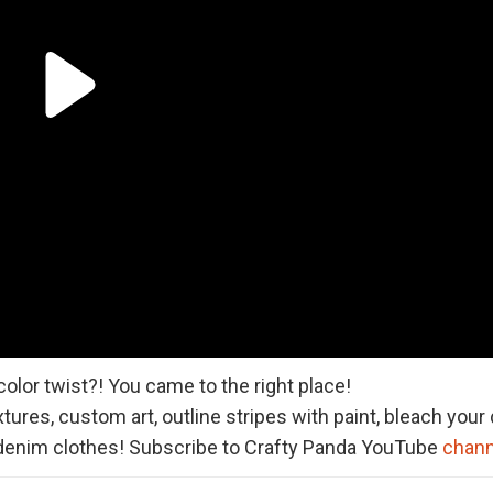
olor twist?! You came to the right place!
tures, custom art, outline stripes with paint, bleach you
denim clothes! Subscribe to Crafty Panda YouTube
chann