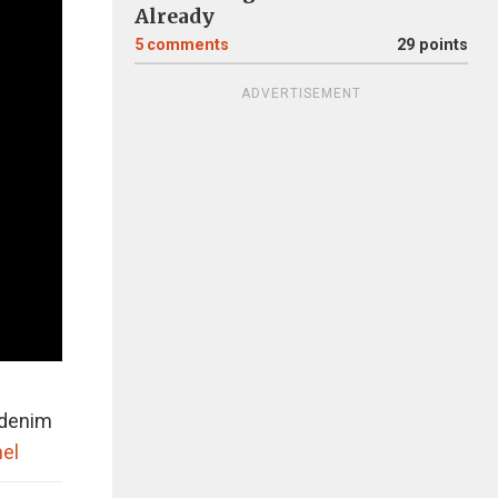
Already
5
comments
29 points
ADVERTISEMENT
r denim
el