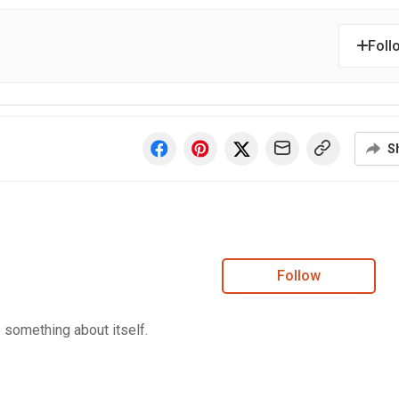
Foll
S
Follow
e something about itself.