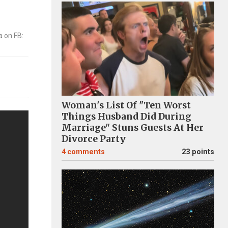
Woman's List Of "Ten Worst
Things Husband Did During
Marriage" Stuns Guests At Her
Divorce Party
4
comments
23 points