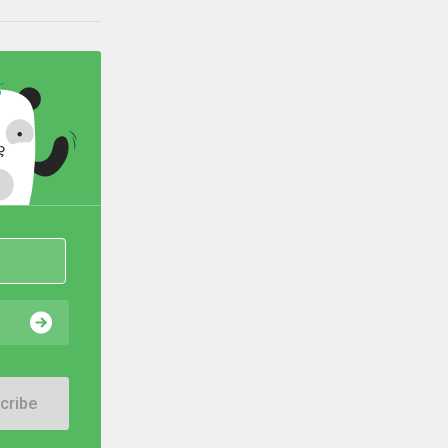
cribe