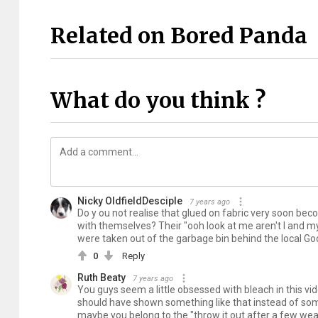
Related on Bored Panda
What do you think ?
Nicky OldfieldDesciple
7 years ago
Do y ou not realise that glued on fabric very soon be
with themselves? Their "ooh look at me aren't I and m
were taken out of the garbage bin behind the local G
0
Reply
Ruth Beaty
7 years ago
You guys seem a little obsessed with bleach in this vi
should have shown something like that instead of some 
maybe you belong to the "throw it out after a few w