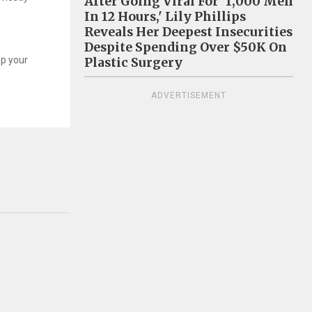
After Going Viral For '1,000 Men
In 12 Hours,' Lily Phillips
Reveals Her Deepest Insecurities
Despite Spending Over $50K On
up your
Plastic Surgery
ADVERTISEMENT