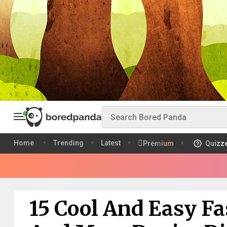
Home
Trending
Latest
Premium
Quizz
15 Cool And Easy F