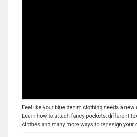
Feel like your blue denim clothing needs a new c
Learn how to attach fancy pockets, different tex
clothes and many more ways to redesign your 