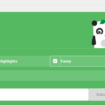
 Highlights
Funny
Subs