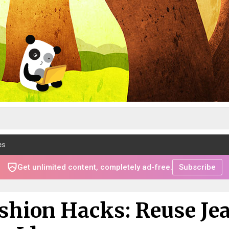
es
Get unlimited content, completely ad-free.
Subscribe
ashion Hacks: Reuse Je