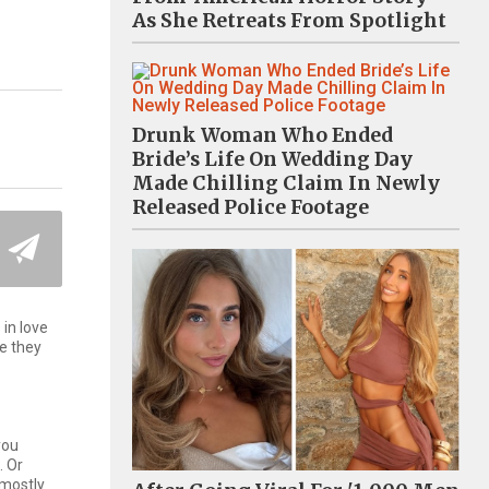
As She Retreats From Spotlight
Drunk Woman Who Ended
Bride’s Life On Wedding Day
Made Chilling Claim In Newly
Released Police Footage
in love
ke they
you
. Or
 mostly