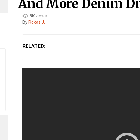
And More Denim Di
5K
views
By​
Rokas J.
RELATED: