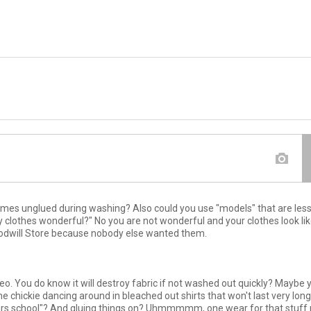
comes unglued during washing? Also could you use "models" that are less 
y clothes wonderful?" No you are not wonderful and your clothes look li
oodwill Store because nobody else wanted them.
deo. You do know it will destroy fabric if not washed out quickly? Maybe 
chickie dancing around in bleached out shirts that won't last very long
ears school"? And gluing things on? Uhmmmmm, one wear for that stuff