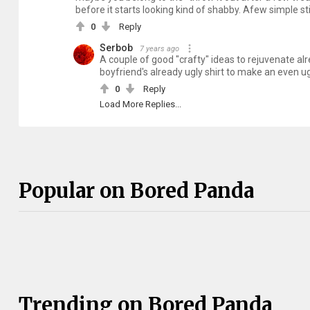
before it starts looking kind of shabby. Afew simple 
0
Reply
Serbob
7 years ago
A couple of good "crafty" ideas to rejuvenate a
boyfriend's already ugly shirt to make an even ug
0
Reply
Load More Replies...
Popular on Bored Panda
Trending on Bored Panda