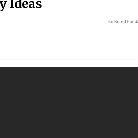
y Ideas