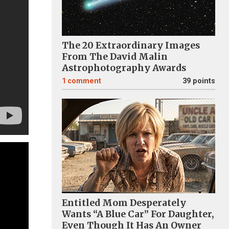
The 20 Extraordinary Images
From The David Malin
Astrophotography Awards
1
comment
39 points
Entitled Mom Desperately
Wants “A Blue Car” For Daughter,
Even Though It Has An Owner