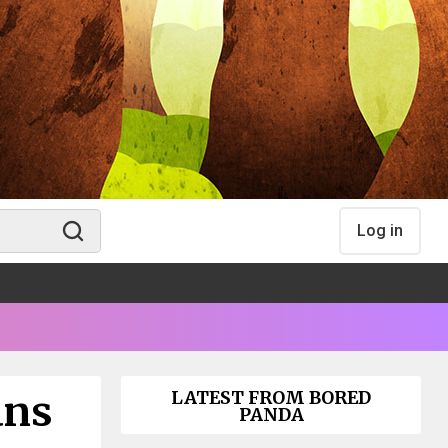
Log in
ans
LATEST FROM BORED
PANDA