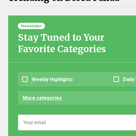
Newsletter
Stay Tuned to Your
Favorite Categories
Weekly Highlights
Daily
More categories